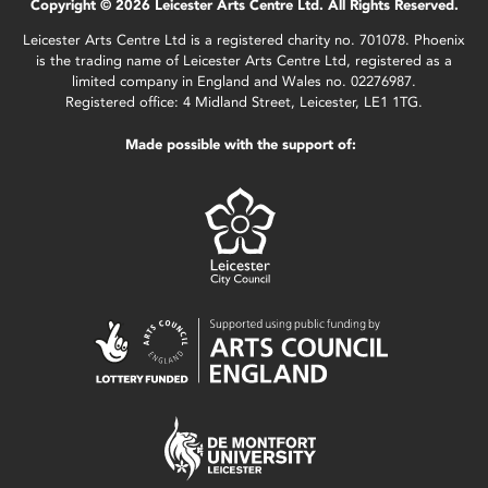
Copyright © 2026 Leicester Arts Centre Ltd. All Rights Reserved.
Leicester Arts Centre Ltd is a registered charity no. 701078. Phoenix
is the trading name of Leicester Arts Centre Ltd, registered as a
limited company in England and Wales no. 02276987.
Registered office: 4 Midland Street, Leicester, LE1 1TG.
Made possible with the support of: