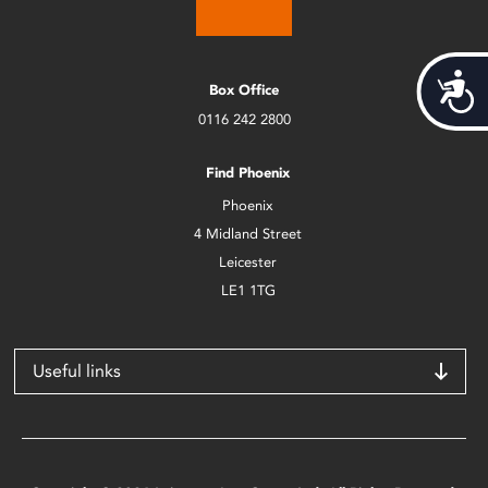
Acces
Box Office
0116 242 2800
Find Phoenix
Phoenix
4 Midland Street
Leicester
LE1 1TG
Useful links