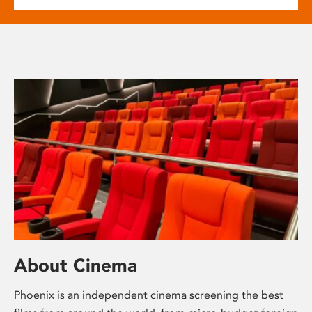
About Cinema
Phoenix is an independent cinema screening the best