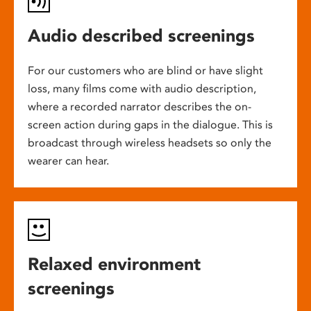
Audio described screenings
For our customers who are blind or have slight
loss, many films come with audio description,
where a recorded narrator describes the on-
screen action during gaps in the dialogue. This is
broadcast through wireless headsets so only the
wearer can hear.
Relaxed environment
screenings