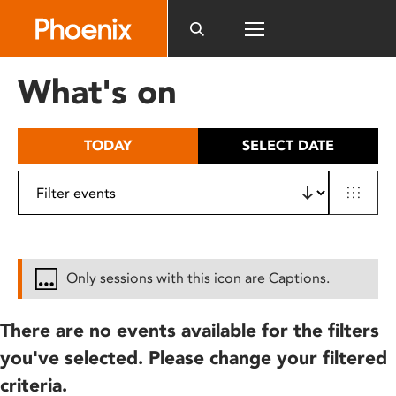
Please
note:
This
website
What's on
includes
an
accessibility
TODAY
SELECT DATE
system.
Only sessions with this icon are Captions.
There are no events available for the filters
you've selected. Please change your filtered
criteria.