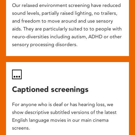
Our relaxed environment screening have reduced
sound levels, partially raised lighting, no trailers,
and freedom to move around and use sensory
aids. They are particularly suited to to people with
neuro-diversities including autism, ADHD or other
sensory processing disorders.
Captioned screenings
For anyone who is deaf or has hearing loss, we
show descriptive subtitled versions of the latest
English language movies in our main cinema
screens.