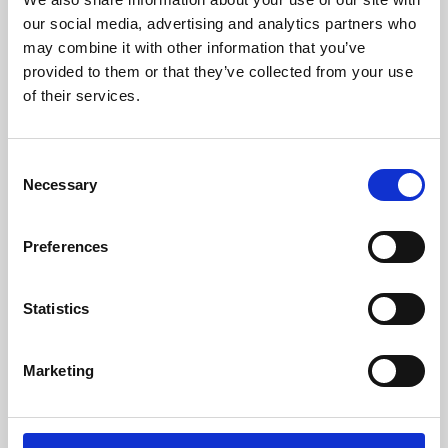
our social media, advertising and analytics partners who
may combine it with other information that you’ve
provided to them or that they’ve collected from your use
of their services.
Consent
Necessary
Selection
Preferences
Learning & Education
Statistics
Whether for pleasure, professional skills or education,
Phoenix's short courses, talks, workshops and
Marketing
screenings make learning rewarding and fun.