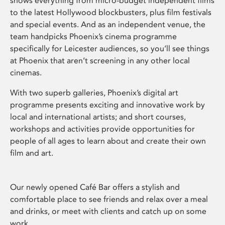
shows everything from micro-budget independent films
to the latest Hollywood blockbusters, plus film festivals
and special events. And as an independent venue, the
team handpicks Phoenix’s cinema programme
specifically for Leicester audiences, so you’ll see things
at Phoenix that aren’t screening in any other local
cinemas.
With two superb galleries, Phoenix’s digital art
programme presents exciting and innovative work by
local and international artists; and short courses,
workshops and activities provide opportunities for
people of all ages to learn about and create their own
film and art.
Our newly opened Café Bar offers a stylish and
comfortable place to see friends and relax over a meal
and drinks, or meet with clients and catch up on some
work.