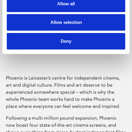
Allow all
Allow selection
Deny
Phoenix Leicester
Phoenix is Leicester’s centre for independent cinema,
art and digital culture. Films and art deserve to be
experienced somewhere special – which is why the
whole Phoenix team works hard to make Phoenix a
place where everyone can feel welcome and inspired.
Following a multi-million pound expansion, Phoenix
now boast four state-of-the-art cinema screens, and