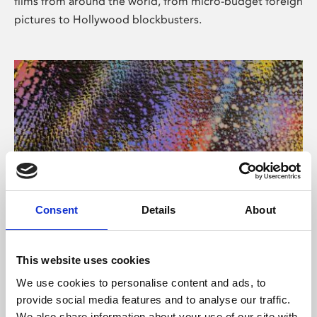
films from around the world, from micro-budget foreign
pictures to Hollywood blockbusters.
Consent
Details
About
About Art
Phoenix’s art and digital culture programme presents
This website uses cookies
free exhibitions by artists from across the world,
We use cookies to personalise content and ads, to
supported by Arts Council England and De Montfort
provide social media features and to analyse our traffic.
University.
We also share information about your use of our site with