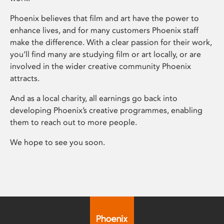
Phoenix believes that film and art have the power to
enhance lives, and for many customers Phoenix staff
make the difference. With a clear passion for their work,
you’ll find many are studying film or art locally, or are
involved in the wider creative community Phoenix
attracts.
And as a local charity, all earnings go back into
developing Phoenix’s creative programmes, enabling
them to reach out to more people.
We hope to see you soon.