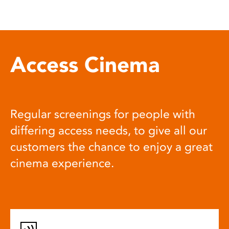
Access Cinema
Regular screenings for people with
differing access needs, to give all our
customers the chance to enjoy a great
cinema experience.