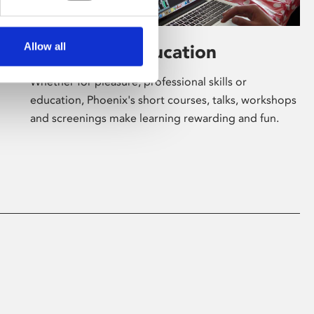
Allow all
Learning & Education
Whether for pleasure, professional skills or
education, Phoenix's short courses, talks, workshops
and screenings make learning rewarding and fun.