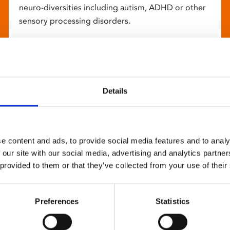
neuro-diversities including autism, ADHD or other
sensory processing disorders.
Details
e content and ads, to provide social media features and to analy
 our site with our social media, advertising and analytics partn
 provided to them or that they’ve collected from your use of their
Preferences
Statistics