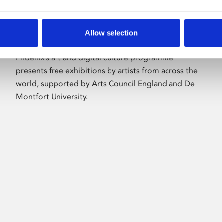
Allow selection
About Art
Phoenix’s art and digital culture programme
presents free exhibitions by artists from across the
world, supported by Arts Council England and De
Montfort University.