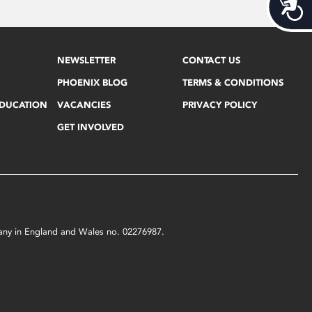
Acces
NEWSLETTER
CONTACT US
PHOENIX BLOG
TERMS & CONDITIONS
EDUCATION
VACANCIES
PRIVACY POLICY
GET INVOLVED
mpany in England and Wales no. 02276987.