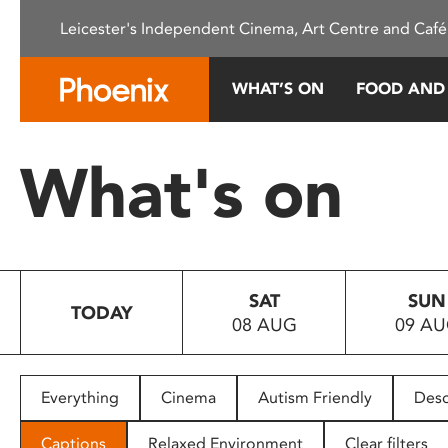
Please
Leicester's Independent Cinema, Art Centre and Café
note:
This
website
WHAT’S ON
FOOD AND
includes
an
accessibility
What's on
system.
Press
Control-
F11
to
SAT
SUN
adjust
TODAY
08 AUG
09 A
the
website
to
people
Everything
Cinema
Autism Friendly
Desc
with
visual
Captions
Relaxed Environment
Clear filters