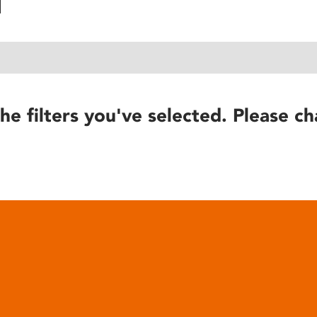
he filters you've selected. Please ch