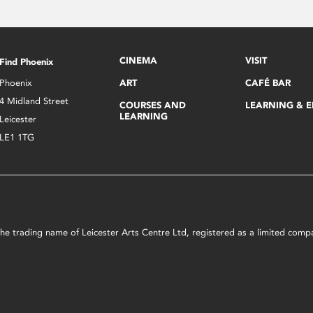
CINEMA
VISIT
Find Phoenix
Phoenix
ART
CAFÉ BAR
4 Midland Street
COURSES AND
LEARNING & 
LEARNING
Leicester
LE1 1TG
s the trading name of Leicester Arts Centre Ltd, registered as a limited co