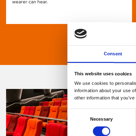
wearer can hear.
Consent
This website uses cookies
We use cookies to personalis
information about your use of
other information that you’ve
Consent
Necessary
Selection