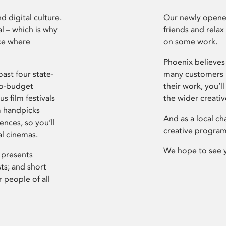
d digital culture.
Our newly opened
l – which is why
friends and relax
ce where
on some work.
Phoenix believes 
ast four state-
many customers P
ro-budget
their work, you’ll
s film festivals
the wider creati
m handpicks
And as a local ch
ences, so you’ll
creative program
al cinemas.
We hope to see 
 presents
sts; and short
 people of all