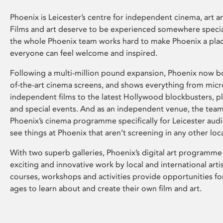
Phoenix is Leicester’s centre for independent cinema, art an
Films and art deserve to be experienced somewhere specia
the whole Phoenix team works hard to make Phoenix a pla
everyone can feel welcome and inspired.
Following a multi-million pound expansion, Phoenix now bo
of-the-art cinema screens, and shows everything from mic
independent films to the latest Hollywood blockbusters, plu
and special events. And as an independent venue, the tea
Phoenix’s cinema programme specifically for Leicester audi
see things at Phoenix that aren’t screening in any other loc
With two superb galleries, Phoenix’s digital art programme
exciting and innovative work by local and international arti
courses, workshops and activities provide opportunities for
ages to learn about and create their own film and art.