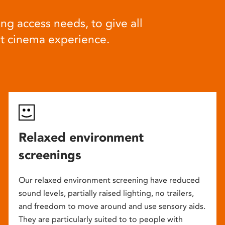
ng access needs, to give all
at cinema experience.
Relaxed environment
screenings
Our relaxed environment screening have reduced
sound levels, partially raised lighting, no trailers,
and freedom to move around and use sensory aids.
They are particularly suited to to people with