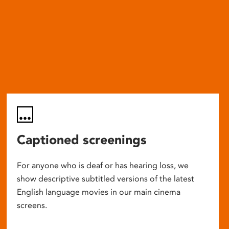
Captioned screenings
For anyone who is deaf or has hearing loss, we
show descriptive subtitled versions of the latest
English language movies in our main cinema
screens.