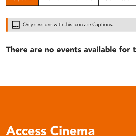
disabilities
who
are
Only sessions with this icon are Captions.
using
a
screen
There are no events available for t
reader;
Press
Control-
F10
to
open
an
accessibility
menu.
Access Cinema