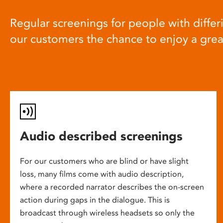
Regular screenings for people with differi
our customers the chance to enjoy a gre
Audio described screenings
For our customers who are blind or have slight
loss, many films come with audio description,
where a recorded narrator describes the on-screen
action during gaps in the dialogue. This is
broadcast through wireless headsets so only the