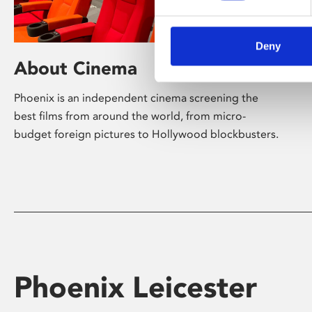
Deny
About Cinema
Phoenix is an independent cinema screening the
best films from around the world, from micro-
budget foreign pictures to Hollywood blockbusters.
Phoenix Leicester