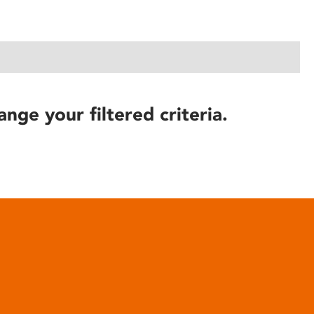
ange your filtered criteria.