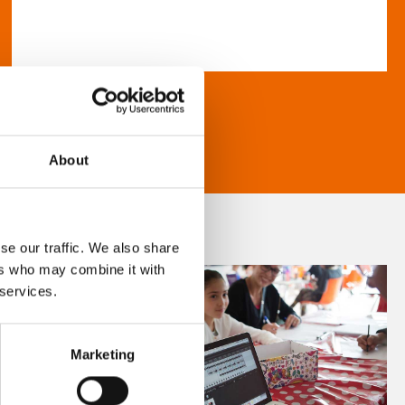
About
se our traffic. We also share
ers who may combine it with
 services.
Marketing