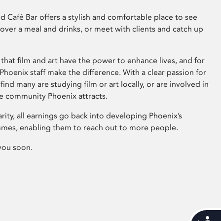
 Café Bar offers a stylish and comfortable place to see
 over a meal and drinks, or meet with clients and catch up
that film and art have the power to enhance lives, and for
hoenix staff make the difference. With a clear passion for
 find many are studying film or art locally, or are involved in
ve community Phoenix attracts.
arity, all earnings go back into developing Phoenix’s
mes, enabling them to reach out to more people.
you soon.