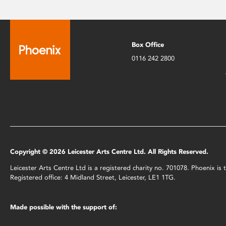
Box Office
0116 242 2800
Copyright © 2026 Leicester Arts Centre Ltd. All Rights Reserved.
Leicester Arts Centre Ltd is a registered charity no. 701078. Phoenix i
Registered office: 4 Midland Street, Leicester, LE1 1TG.
Made possible with the support of: