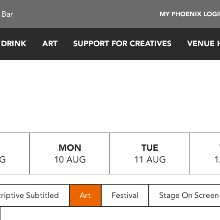
 Bar
MY PHOENIX LOG
 DRINK
ART
SUPPORT FOR CREATIVES
VENUE 
MON
TUE
UG
10 AUG
11 AUG
1
riptive Subtitled
Art
Festival
Stage On Screen