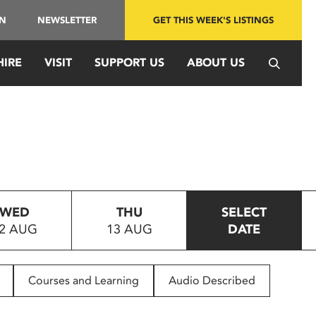
IN
NEWSLETTER
GET THIS WEEK'S LISTINGS
HIRE
VISIT
SUPPORT US
ABOUT US
WED
THU
SELECT
2 AUG
13 AUG
DATE
Courses and Learning
Audio Described