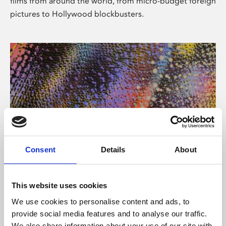
films from around the world, from micro-budget foreign
pictures to Hollywood blockbusters.
Consent
Details
About
About Art
Phoenix’s art and digital culture programme presents
This website uses cookies
free exhibitions by artists from across the world,
We use cookies to personalise content and ads, to
supported by Arts Council England and De Montfort
provide social media features and to analyse our traffic.
University.
We also share information about your use of our site with