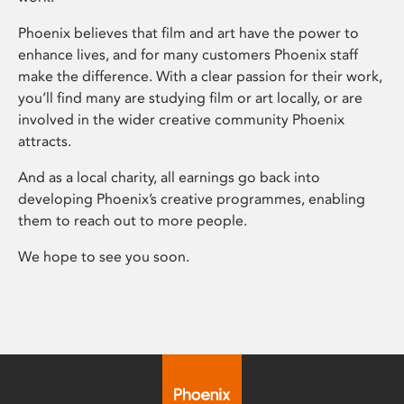
Phoenix believes that film and art have the power to
enhance lives, and for many customers Phoenix staff
make the difference. With a clear passion for their work,
you’ll find many are studying film or art locally, or are
involved in the wider creative community Phoenix
attracts.
And as a local charity, all earnings go back into
developing Phoenix’s creative programmes, enabling
them to reach out to more people.
We hope to see you soon.