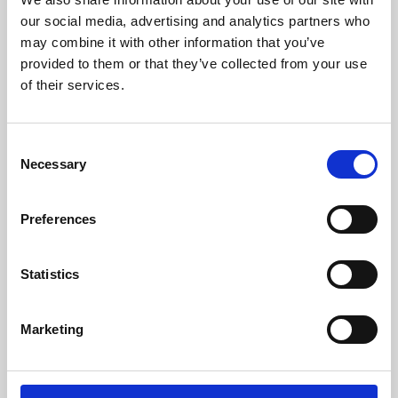
our social media, advertising and analytics partners who
may combine it with other information that you’ve
provided to them or that they’ve collected from your use
of their services.
Consent
Necessary
Selection
Preferences
Learning & Education
Statistics
Whether for pleasure, professional skills or education,
Phoenix's short courses, talks, workshops and
Marketing
screenings make learning rewarding and fun.