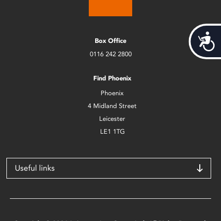
Acces
Box Office
0116 242 2800
Find Phoenix
Phoenix
4 Midland Street
Leicester
LE1 1TG
Useful links