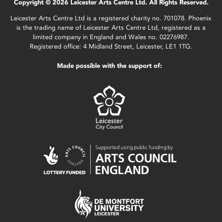
Copyright © 2026 Leicester Arts Centre Ltd. All Rights Reserved.
Leicester Arts Centre Ltd is a registered charity no. 701078. Phoenix
is the trading name of Leicester Arts Centre Ltd, registered as a
limited company in England and Wales no. 02276987.
Registered office: 4 Midland Street, Leicester, LE1 1TG.
Made possible with the support of: