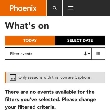
Please
note:
This
website
What's on
includes
an
accessibility
TODAY
SELECT DATE
system.
Only sessions with this icon are Captions.
There are no events available for the
filters you've selected. Please change
your filtered criteria.