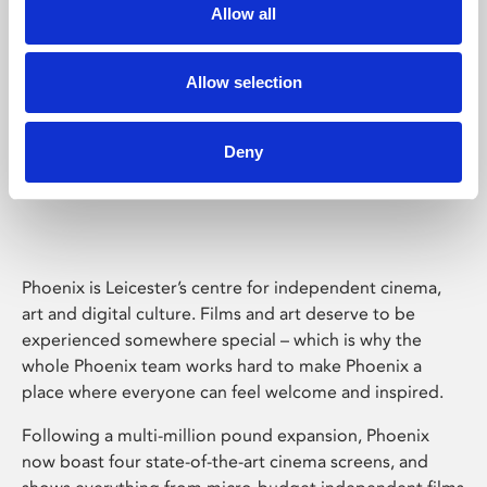
Allow all
Allow selection
Deny
Phoenix Leicester
Phoenix is Leicester’s centre for independent cinema,
art and digital culture. Films and art deserve to be
experienced somewhere special – which is why the
whole Phoenix team works hard to make Phoenix a
place where everyone can feel welcome and inspired.
Following a multi-million pound expansion, Phoenix
now boast four state-of-the-art cinema screens, and