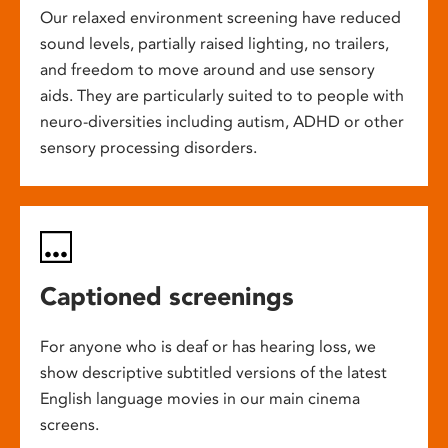
Our relaxed environment screening have reduced
sound levels, partially raised lighting, no trailers,
and freedom to move around and use sensory
aids. They are particularly suited to to people with
neuro-diversities including autism, ADHD or other
sensory processing disorders.
Captioned screenings
For anyone who is deaf or has hearing loss, we
show descriptive subtitled versions of the latest
English language movies in our main cinema
screens.