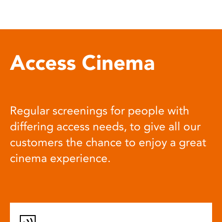
Access Cinema
Regular screenings for people with
differing access needs, to give all our
customers the chance to enjoy a great
cinema experience.