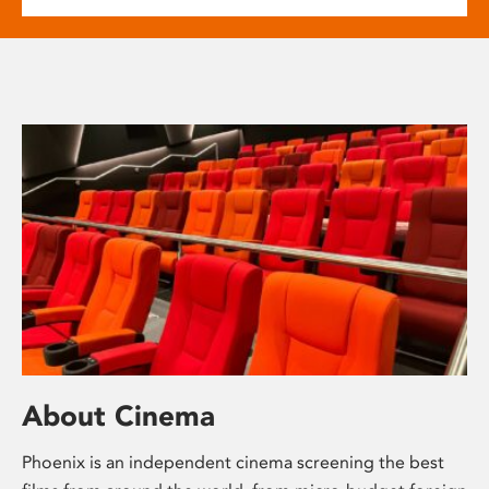
About Cinema
Phoenix is an independent cinema screening the best