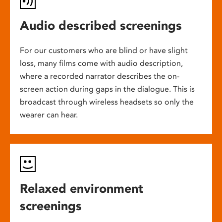
Audio described screenings
For our customers who are blind or have slight
loss, many films come with audio description,
where a recorded narrator describes the on-
screen action during gaps in the dialogue. This is
broadcast through wireless headsets so only the
wearer can hear.
Relaxed environment
screenings