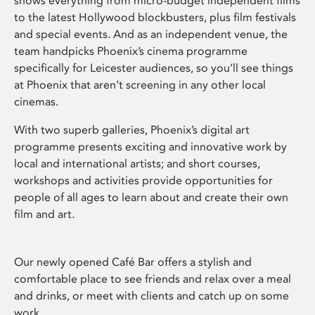
shows everything from micro-budget independent films
to the latest Hollywood blockbusters, plus film festivals
and special events. And as an independent venue, the
team handpicks Phoenix’s cinema programme
specifically for Leicester audiences, so you’ll see things
at Phoenix that aren’t screening in any other local
cinemas.
With two superb galleries, Phoenix’s digital art
programme presents exciting and innovative work by
local and international artists; and short courses,
workshops and activities provide opportunities for
people of all ages to learn about and create their own
film and art.
Our newly opened Café Bar offers a stylish and
comfortable place to see friends and relax over a meal
and drinks, or meet with clients and catch up on some
work.