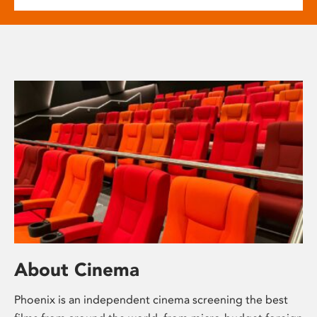
About Cinema
Phoenix is an independent cinema screening the best