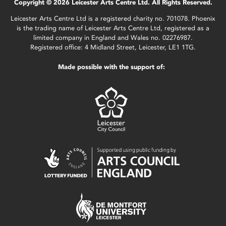
Copyright © 2026 Leicester Arts Centre Ltd. All Rights Reserved.
Leicester Arts Centre Ltd is a registered charity no. 701078. Phoenix
is the trading name of Leicester Arts Centre Ltd, registered as a
limited company in England and Wales no. 02276987.
Registered office: 4 Midland Street, Leicester, LE1 1TG.
Made possible with the support of: