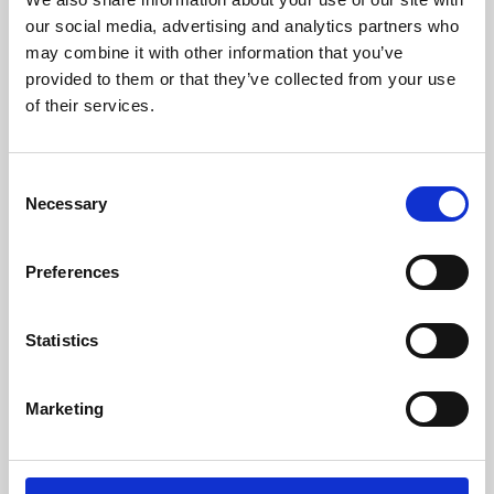
our social media, advertising and analytics partners who
may combine it with other information that you’ve
provided to them or that they’ve collected from your use
of their services.
Consent
Necessary
Selection
Preferences
Learning & Education
Statistics
Whether for pleasure, professional skills or education,
Phoenix's short courses, talks, workshops and
Marketing
screenings make learning rewarding and fun.