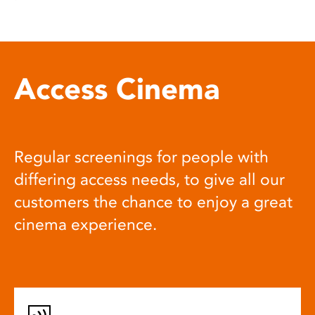
Access Cinema
Regular screenings for people with
differing access needs, to give all our
customers the chance to enjoy a great
cinema experience.