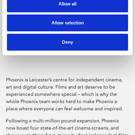
Allow all
Allow selection
Deny
Phoenix Leicester
Phoenix is Leicester’s centre for independent cinema,
art and digital culture. Films and art deserve to be
experienced somewhere special – which is why the
whole Phoenix team works hard to make Phoenix a
place where everyone can feel welcome and inspired.
Following a multi-million pound expansion, Phoenix
now boast four state-of-the-art cinema screens, and