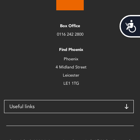
Acces
Box Office
0116 242 2800
Find Phoenix
Phoenix
4 Midland Street
Leicester
LE1 1TG
Useful links