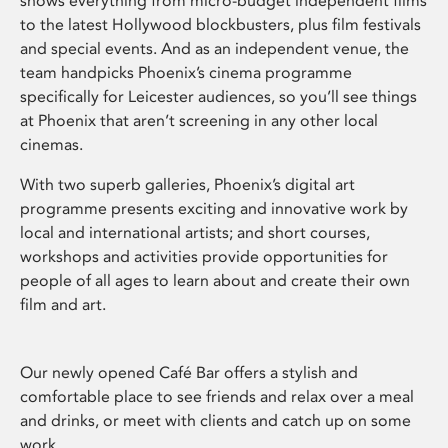
shows everything from micro-budget independent films
to the latest Hollywood blockbusters, plus film festivals
and special events. And as an independent venue, the
team handpicks Phoenix’s cinema programme
specifically for Leicester audiences, so you’ll see things
at Phoenix that aren’t screening in any other local
cinemas.
With two superb galleries, Phoenix’s digital art
programme presents exciting and innovative work by
local and international artists; and short courses,
workshops and activities provide opportunities for
people of all ages to learn about and create their own
film and art.
Our newly opened Café Bar offers a stylish and
comfortable place to see friends and relax over a meal
and drinks, or meet with clients and catch up on some
work.