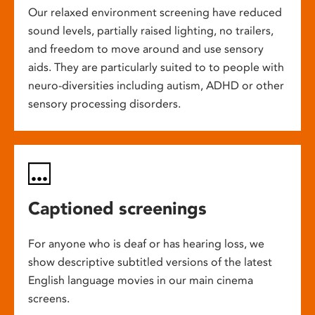
Our relaxed environment screening have reduced
sound levels, partially raised lighting, no trailers,
and freedom to move around and use sensory
aids. They are particularly suited to to people with
neuro-diversities including autism, ADHD or other
sensory processing disorders.
Captioned screenings
For anyone who is deaf or has hearing loss, we
show descriptive subtitled versions of the latest
English language movies in our main cinema
screens.