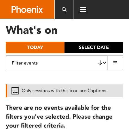
Please
note:
This
website
What's on
includes
an
accessibility
TODAY
SELECT DATE
system.
Only sessions with this icon are Captions.
There are no events available for the
filters you've selected. Please change
your filtered criteria.