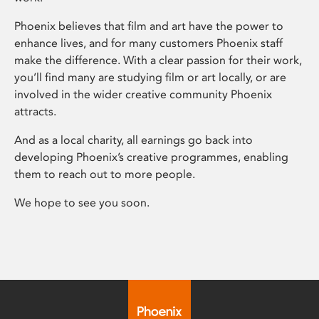
Phoenix believes that film and art have the power to
enhance lives, and for many customers Phoenix staff
make the difference. With a clear passion for their work,
you’ll find many are studying film or art locally, or are
involved in the wider creative community Phoenix
attracts.
And as a local charity, all earnings go back into
developing Phoenix’s creative programmes, enabling
them to reach out to more people.
We hope to see you soon.