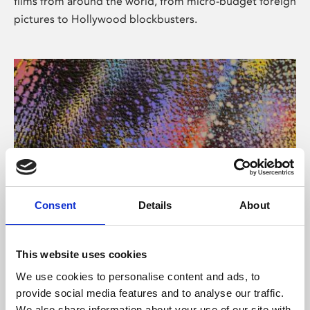
films from around the world, from micro-budget foreign
pictures to Hollywood blockbusters.
Consent
Details
About
About Art
Phoenix’s art and digital culture programme presents
This website uses cookies
free exhibitions by artists from across the world,
We use cookies to personalise content and ads, to
supported by Arts Council England and De Montfort
provide social media features and to analyse our traffic.
University.
We also share information about your use of our site with