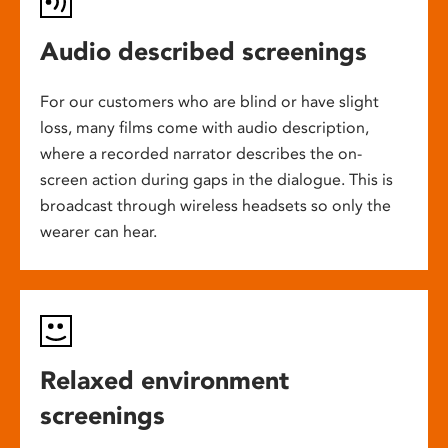
Audio described screenings
For our customers who are blind or have slight
loss, many films come with audio description,
where a recorded narrator describes the on-
screen action during gaps in the dialogue. This is
broadcast through wireless headsets so only the
wearer can hear.
Relaxed environment
screenings