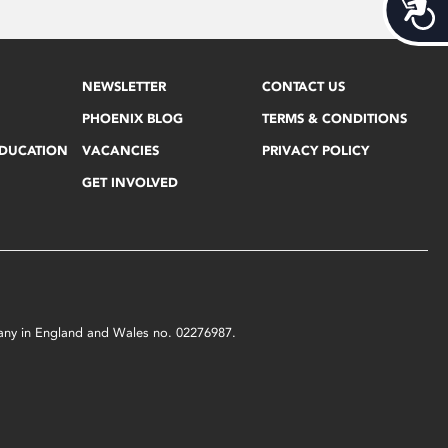
Acces
NEWSLETTER
CONTACT US
PHOENIX BLOG
TERMS & CONDITIONS
EDUCATION
VACANCIES
PRIVACY POLICY
GET INVOLVED
mpany in England and Wales no. 02276987.