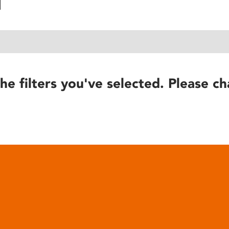
he filters you've selected. Please ch