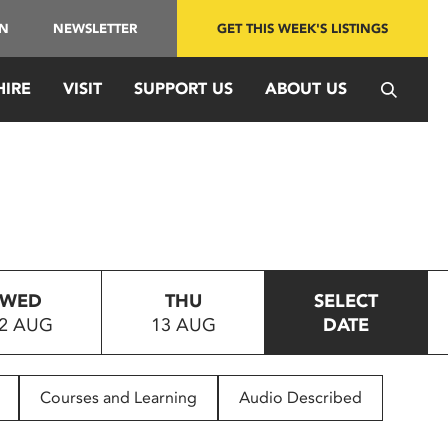
IN
NEWSLETTER
GET THIS WEEK'S LISTINGS
HIRE
VISIT
SUPPORT US
ABOUT US
WED
THU
SELECT
2 AUG
13 AUG
DATE
Courses and Learning
Audio Described