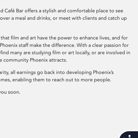
 Café Bar offers a stylish and comfortable place to see
 over a meal and drinks, or meet with clients and catch up
that film and art have the power to enhance lives, and for
hoenix staff make the difference. With a clear passion for
 find many are studying film or art locally, or are involved in
ve community Phoenix attracts.
arity, all earnings go back into developing Phoenix’s
mes, enabling them to reach out to more people.
you soon.