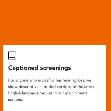
Captioned screenings
For anyone who is deaf or has hearing loss, we
show descriptive subtitled versions of the latest
English language movies in our main cinema
screens.