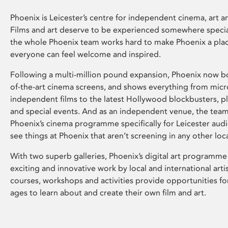
Phoenix is Leicester’s centre for independent cinema, art an
Films and art deserve to be experienced somewhere specia
the whole Phoenix team works hard to make Phoenix a pla
everyone can feel welcome and inspired.
Following a multi-million pound expansion, Phoenix now bo
of-the-art cinema screens, and shows everything from mic
independent films to the latest Hollywood blockbusters, plu
and special events. And as an independent venue, the tea
Phoenix’s cinema programme specifically for Leicester audi
see things at Phoenix that aren’t screening in any other loc
With two superb galleries, Phoenix’s digital art programme
exciting and innovative work by local and international arti
courses, workshops and activities provide opportunities for
ages to learn about and create their own film and art.