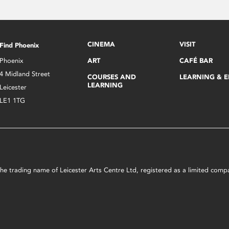
CINEMA
VISIT
Find Phoenix
Phoenix
ART
CAFÉ BAR
4 Midland Street
COURSES AND
LEARNING & 
LEARNING
Leicester
LE1 1TG
s the trading name of Leicester Arts Centre Ltd, registered as a limited co