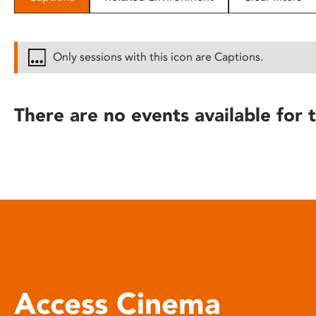
disabilities
who
are
Only sessions with this icon are Captions.
using
a
screen
There are no events available for t
reader;
Press
Control-
F10
to
open
an
accessibility
menu.
Access Cinema