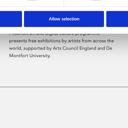
Allow selection
About Art
Phoenix’s art and digital culture programme
presents free exhibitions by artists from across the
world, supported by Arts Council England and De
Montfort University.