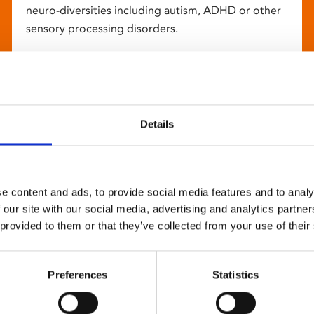
neuro-diversities including autism, ADHD or other
sensory processing disorders.
Details
e content and ads, to provide social media features and to analy
 our site with our social media, advertising and analytics partn
 provided to them or that they’ve collected from your use of their
Preferences
Statistics