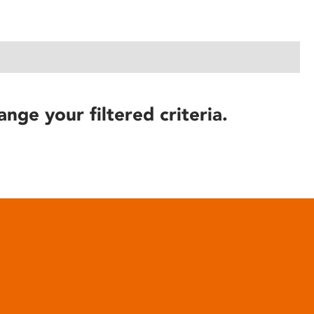
ange your filtered criteria.