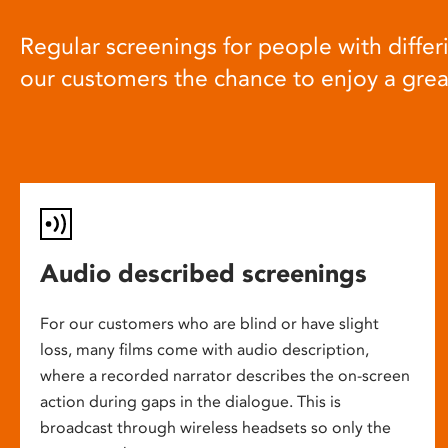
Regular screenings for people with differi
our customers the chance to enjoy a gre
Audio described screenings
For our customers who are blind or have slight
loss, many films come with audio description,
where a recorded narrator describes the on-screen
action during gaps in the dialogue. This is
broadcast through wireless headsets so only the