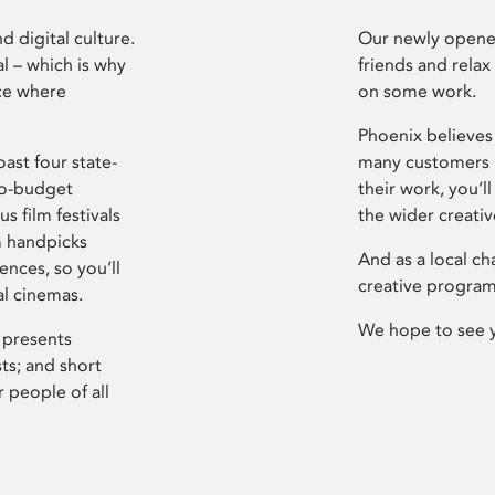
d digital culture.
Our newly opened
l – which is why
friends and relax
ce where
on some work.
Phoenix believes 
ast four state-
many customers P
ro-budget
their work, you’ll
s film festivals
the wider creati
m handpicks
And as a local ch
ences, so you’ll
creative program
al cinemas.
We hope to see 
 presents
sts; and short
 people of all