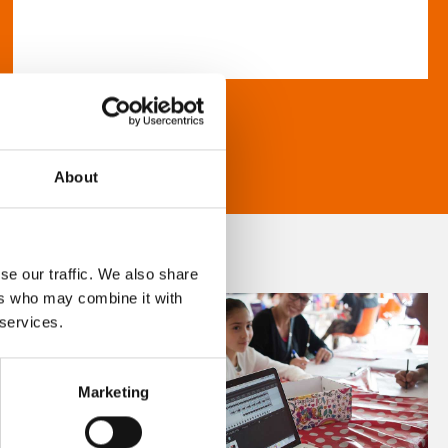
About
se our traffic. We also share
ers who may combine it with
 services.
Marketing