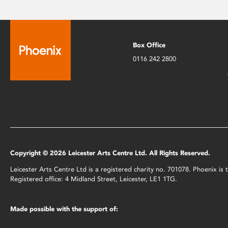
Box Office
0116 242 2800
Copyright © 2026 Leicester Arts Centre Ltd. All Rights Reserved.
Leicester Arts Centre Ltd is a registered charity no. 701078. Phoenix i
Registered office: 4 Midland Street, Leicester, LE1 1TG.
Made possible with the support of: