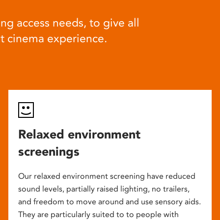
ng access needs, to give all
at cinema experience.
Relaxed environment
screenings
Our relaxed environment screening have reduced
sound levels, partially raised lighting, no trailers,
and freedom to move around and use sensory aids.
They are particularly suited to to people with