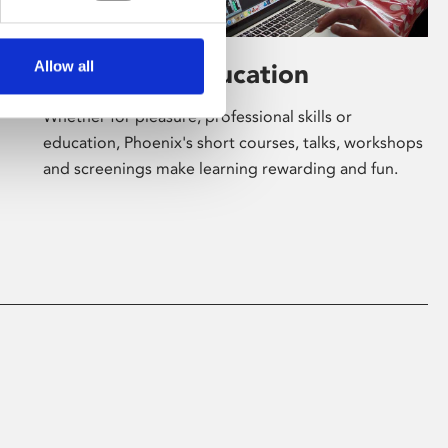
Allow all
Learning & Education
Whether for pleasure, professional skills or
education, Phoenix's short courses, talks, workshops
and screenings make learning rewarding and fun.