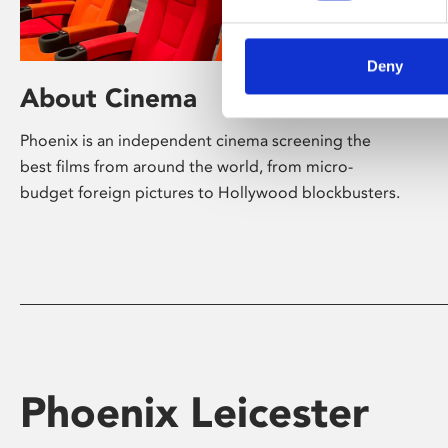
Deny
About Cinema
Phoenix is an independent cinema screening the
best films from around the world, from micro-
budget foreign pictures to Hollywood blockbusters.
Phoenix Leicester