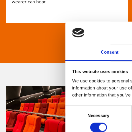
wearer can hear.
Consent
This website uses cookies
We use cookies to personalis
information about your use of
other information that you’ve
Consent
Necessary
Selection