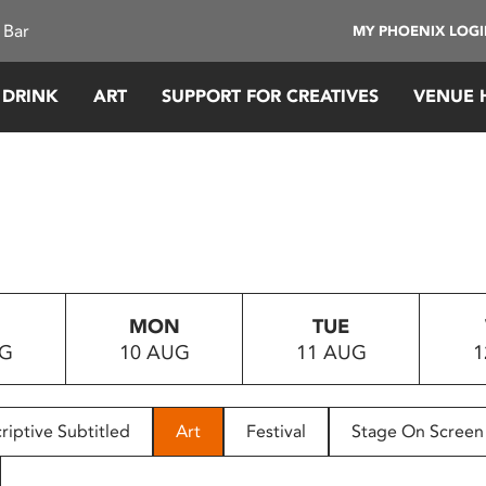
 Bar
MY PHOENIX LOG
 DRINK
ART
SUPPORT FOR CREATIVES
VENUE 
MON
TUE
UG
10 AUG
11 AUG
1
riptive Subtitled
Art
Festival
Stage On Screen