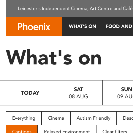
Please
Leicester's Independent Cinema, Art Centre and Café
note:
This
website
WHAT’S ON
FOOD AND
includes
an
accessibility
What's on
system.
Press
Control-
F11
to
SAT
SUN
adjust
TODAY
08 AUG
09 A
the
website
to
people
Everything
Cinema
Autism Friendly
Desc
with
visual
Captions
Relaxed Environment
Clear filters