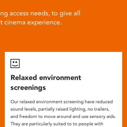
ng access needs, to give all
at cinema experience.
Relaxed environment
screenings
Our relaxed environment screening have reduced
sound levels, partially raised lighting, no trailers,
and freedom to move around and use sensory aids.
They are particularly suited to to people with