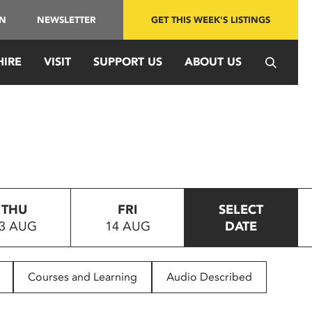
IN
NEWSLETTER
GET THIS WEEK'S LISTINGS
HIRE
VISIT
SUPPORT US
ABOUT US
THU
FRI
SELECT
3 AUG
14 AUG
DATE
Courses and Learning
Audio Described