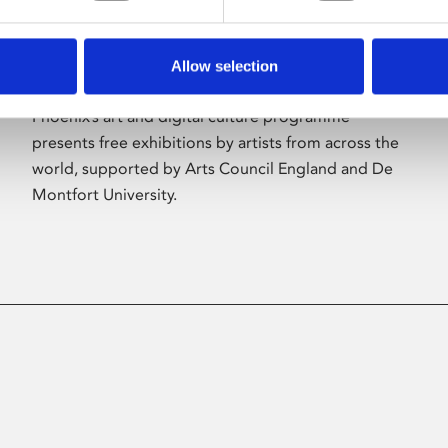
Allow selection
About Art
Phoenix’s art and digital culture programme
presents free exhibitions by artists from across the
world, supported by Arts Council England and De
Montfort University.