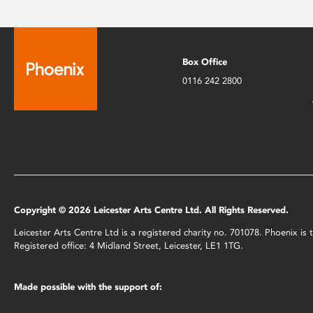
Box Office
0116 242 2800
Copyright © 2026 Leicester Arts Centre Ltd. All Rights Reserved.
Leicester Arts Centre Ltd is a registered charity no. 701078. Phoenix i
Registered office: 4 Midland Street, Leicester, LE1 1TG.
Made possible with the support of: