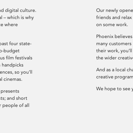
d digital culture.
Our newly opened
l – which is why
friends and relax
ce where
on some work.
Phoenix believes 
ast four state-
many customers P
ro-budget
their work, you’ll
s film festivals
the wider creati
m handpicks
And as a local ch
ences, so you’ll
creative program
al cinemas.
We hope to see 
 presents
sts; and short
 people of all