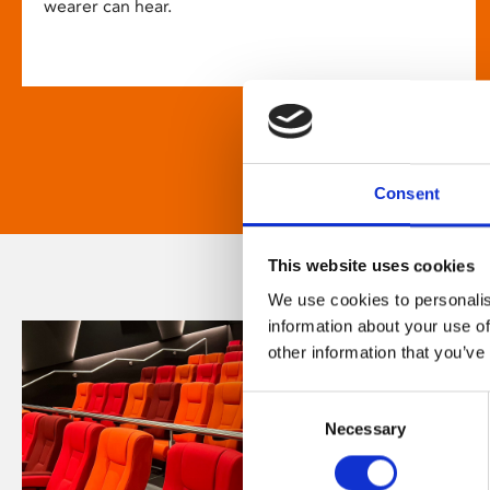
wearer can hear.
Consent
This website uses cookies
We use cookies to personalis
information about your use of
other information that you’ve
Consent
Necessary
Selection