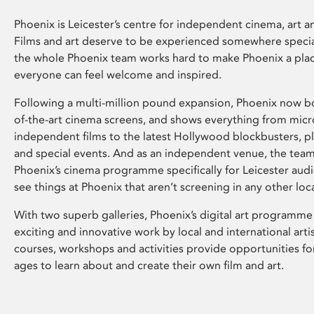
Phoenix is Leicester’s centre for independent cinema, art an
Films and art deserve to be experienced somewhere specia
the whole Phoenix team works hard to make Phoenix a pla
everyone can feel welcome and inspired.
Following a multi-million pound expansion, Phoenix now bo
of-the-art cinema screens, and shows everything from mic
independent films to the latest Hollywood blockbusters, plu
and special events. And as an independent venue, the tea
Phoenix’s cinema programme specifically for Leicester audi
see things at Phoenix that aren’t screening in any other loc
With two superb galleries, Phoenix’s digital art programme
exciting and innovative work by local and international arti
courses, workshops and activities provide opportunities for
ages to learn about and create their own film and art.