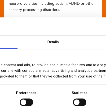
neuro-diversities including autism, ADHD or other
sensory processing disorders.
Details
e content and ads, to provide social media features and to analy
 our site with our social media, advertising and analytics partn
 provided to them or that they’ve collected from your use of their
Preferences
Statistics