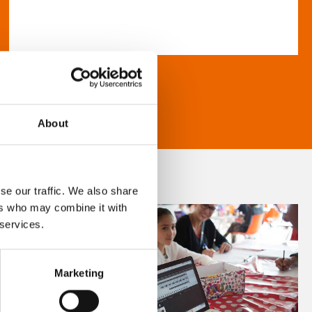
About
se our traffic. We also share
ers who may combine it with
 services.
Marketing