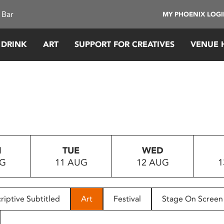
 Bar
MY PHOENIX LOG
 DRINK
ART
SUPPORT FOR CREATIVES
VENUE 
N
TUE
WED
UG
11 AUG
12 AUG
1
riptive Subtitled
Art
Festival
Stage On Screen