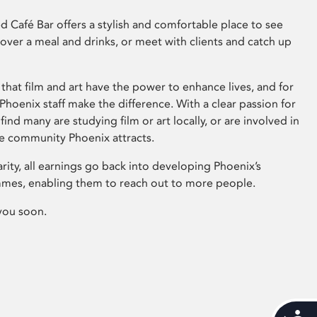
 Café Bar offers a stylish and comfortable place to see
 over a meal and drinks, or meet with clients and catch up
that film and art have the power to enhance lives, and for
hoenix staff make the difference. With a clear passion for
 find many are studying film or art locally, or are involved in
ve community Phoenix attracts.
arity, all earnings go back into developing Phoenix’s
mes, enabling them to reach out to more people.
you soon.