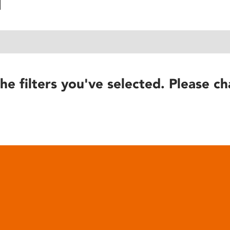
he filters you've selected. Please ch