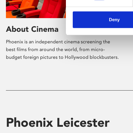
Deny
About Cinema
Phoenix is an independent cinema screening the
best films from around the world, from micro-
budget foreign pictures to Hollywood blockbusters.
Phoenix Leicester