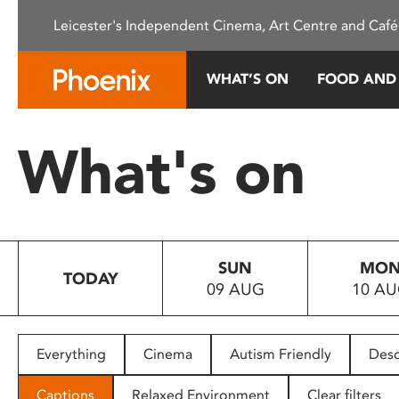
Please
Leicester's Independent Cinema, Art Centre and Café
note:
This
website
WHAT’S ON
FOOD AND
includes
an
accessibility
What's on
system.
Press
Control-
F11
to
SUN
MO
adjust
TODAY
09 AUG
10 A
the
website
to
people
Everything
Cinema
Autism Friendly
Desc
with
visual
Captions
Relaxed Environment
Clear filters