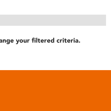
ange your filtered criteria.