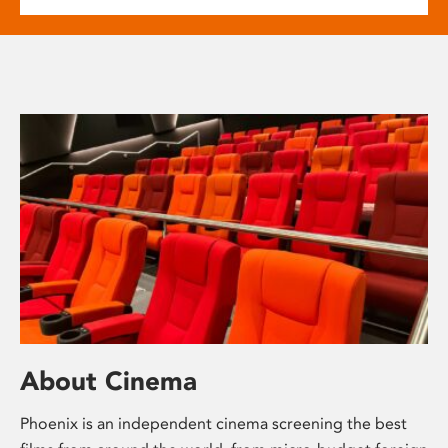
About Cinema
Phoenix is an independent cinema screening the best