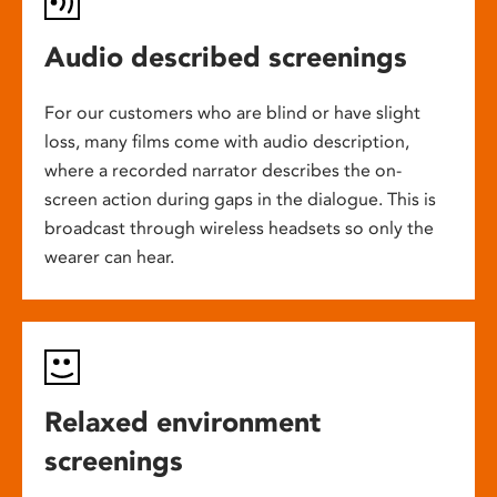
Audio described screenings
For our customers who are blind or have slight
loss, many films come with audio description,
where a recorded narrator describes the on-
screen action during gaps in the dialogue. This is
broadcast through wireless headsets so only the
wearer can hear.
Relaxed environment
screenings