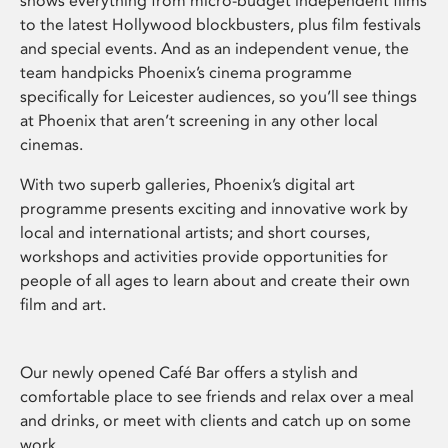
shows everything from micro-budget independent films
to the latest Hollywood blockbusters, plus film festivals
and special events. And as an independent venue, the
team handpicks Phoenix’s cinema programme
specifically for Leicester audiences, so you’ll see things
at Phoenix that aren’t screening in any other local
cinemas.
With two superb galleries, Phoenix’s digital art
programme presents exciting and innovative work by
local and international artists; and short courses,
workshops and activities provide opportunities for
people of all ages to learn about and create their own
film and art.
Our newly opened Café Bar offers a stylish and
comfortable place to see friends and relax over a meal
and drinks, or meet with clients and catch up on some
work.