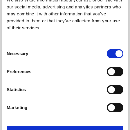
our social media, advertising and analytics partners who
may combine it with other information that you’ve
provided to them or that they’ve collected from your use
of their services.
Consent
Necessary
Selection
Preferences
Learning & Education
Statistics
Whether for pleasure, professional skills or education,
Phoenix's short courses, talks, workshops and
Marketing
screenings make learning rewarding and fun.