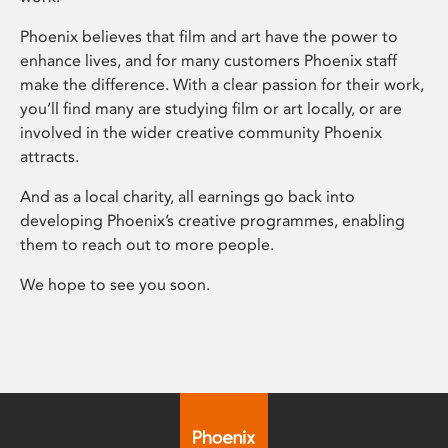
Phoenix believes that film and art have the power to
enhance lives, and for many customers Phoenix staff
make the difference. With a clear passion for their work,
you’ll find many are studying film or art locally, or are
involved in the wider creative community Phoenix
attracts.
And as a local charity, all earnings go back into
developing Phoenix’s creative programmes, enabling
them to reach out to more people.
We hope to see you soon.