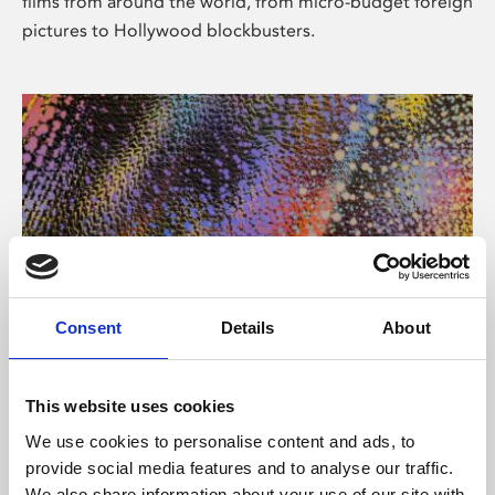
films from around the world, from micro-budget foreign
pictures to Hollywood blockbusters.
Consent
Details
About
About Art
Phoenix’s art and digital culture programme presents
This website uses cookies
free exhibitions by artists from across the world,
We use cookies to personalise content and ads, to
supported by Arts Council England and De Montfort
provide social media features and to analyse our traffic.
University.
We also share information about your use of our site with