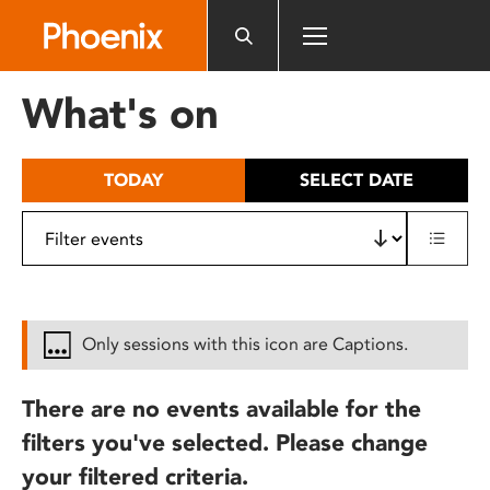
Please
note:
This
website
What's on
includes
an
accessibility
TODAY
SELECT DATE
system.
Only sessions with this icon are Captions.
There are no events available for the
filters you've selected. Please change
your filtered criteria.