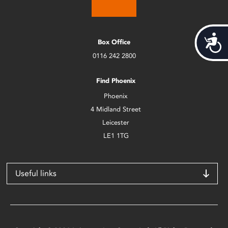
Acces
Box Office
0116 242 2800
Find Phoenix
Phoenix
4 Midland Street
Leicester
LE1 1TG
Useful links