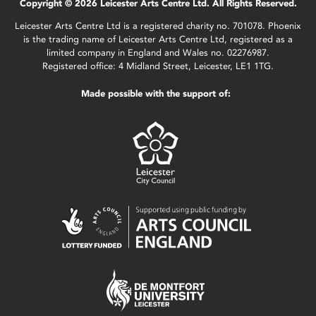
Copyright © 2026 Leicester Arts Centre Ltd. All Rights Reserved.
Leicester Arts Centre Ltd is a registered charity no. 701078. Phoenix
is the trading name of Leicester Arts Centre Ltd, registered as a
limited company in England and Wales no. 02276987.
Registered office: 4 Midland Street, Leicester, LE1 1TG.
Made possible with the support of: