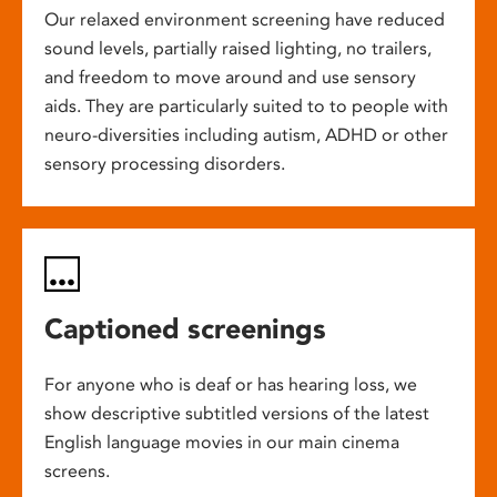
Our relaxed environment screening have reduced
sound levels, partially raised lighting, no trailers,
and freedom to move around and use sensory
aids. They are particularly suited to to people with
neuro-diversities including autism, ADHD or other
sensory processing disorders.
Captioned screenings
For anyone who is deaf or has hearing loss, we
show descriptive subtitled versions of the latest
English language movies in our main cinema
screens.