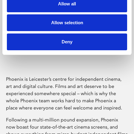
Allow all
Allow selection
Deny
Phoenix Leicester
Phoenix is Leicester’s centre for independent cinema,
art and digital culture. Films and art deserve to be
experienced somewhere special – which is why the
whole Phoenix team works hard to make Phoenix a
place where everyone can feel welcome and inspired.
Following a multi-million pound expansion, Phoenix
now boast four state-of-the-art cinema screens, and