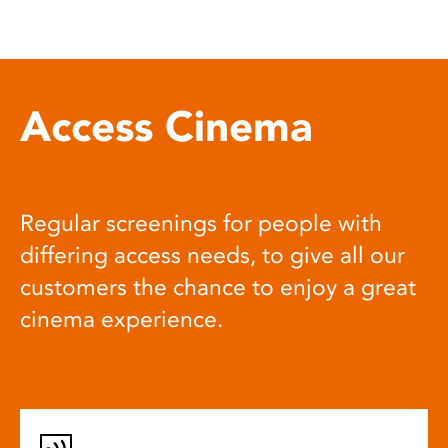
Access Cinema
Regular screenings for people with
differing access needs, to give all our
customers the chance to enjoy a great
cinema experience.