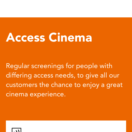
Access Cinema
Regular screenings for people with
differing access needs, to give all our
customers the chance to enjoy a great
cinema experience.