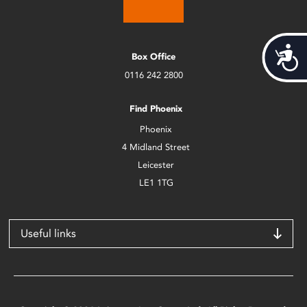
Acces
Box Office
0116 242 2800
Find Phoenix
Phoenix
4 Midland Street
Leicester
LE1 1TG
Useful links