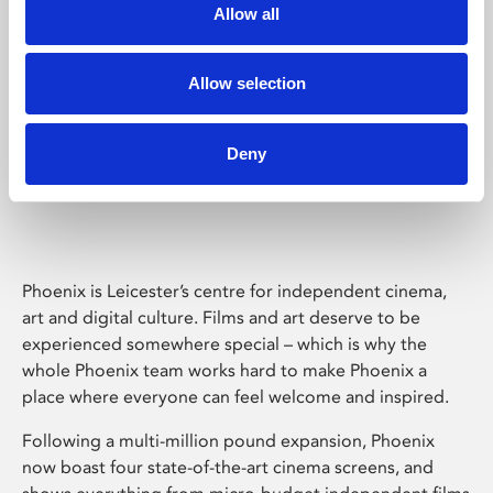
Allow all
Allow selection
Deny
Phoenix Leicester
Phoenix is Leicester’s centre for independent cinema,
art and digital culture. Films and art deserve to be
experienced somewhere special – which is why the
whole Phoenix team works hard to make Phoenix a
place where everyone can feel welcome and inspired.
Following a multi-million pound expansion, Phoenix
now boast four state-of-the-art cinema screens, and