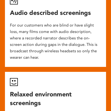
Audio described screenings
For our customers who are blind or have slight
loss, many films come with audio description,
where a recorded narrator describes the on-
screen action during gaps in the dialogue. This is
broadcast through wireless headsets so only the
wearer can hear.
Relaxed environment
screenings