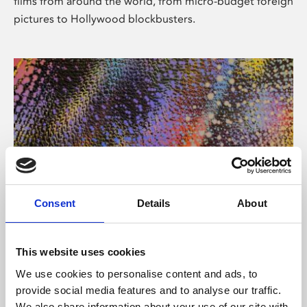
films from around the world, from micro-budget foreign
pictures to Hollywood blockbusters.
Consent
Details
About
About Art
Phoenix’s art and digital culture programme presents
This website uses cookies
free exhibitions by artists from across the world,
We use cookies to personalise content and ads, to
supported by Arts Council England and De Montfort
provide social media features and to analyse our traffic.
University.
We also share information about your use of our site with