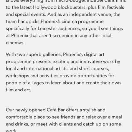
shows everything from micro-budget independent films
to the latest Hollywood blockbusters, plus film festivals
and special events. And as an independent venue, the
team handpicks Phoenix’s cinema programme
specifically for Leicester audiences, so you’ll see things
at Phoenix that aren’t screening in any other local
cinemas.
With two superb galleries, Phoenix’s digital art
programme presents exciting and innovative work by
local and international artists; and short courses,
workshops and activities provide opportunities for
people of all ages to learn about and create their own
film and art.
Our newly opened Café Bar offers a stylish and
comfortable place to see friends and relax over a meal
and drinks, or meet with clients and catch up on some
work.