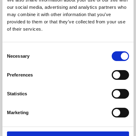
our social media, advertising and analytics partners who
may combine it with other information that you’ve
provided to them or that they’ve collected from your use
of their services.
Consent
Necessary
Selection
Preferences
Learning & Education
Statistics
Whether for pleasure, professional skills or education,
Phoenix's short courses, talks, workshops and
Marketing
screenings make learning rewarding and fun.