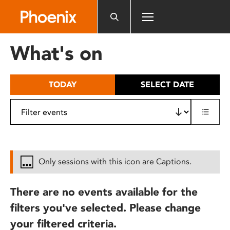
Please
note:
This
website
What's on
includes
an
accessibility
TODAY
SELECT DATE
system.
Only sessions with this icon are Captions.
There are no events available for the
filters you've selected. Please change
your filtered criteria.