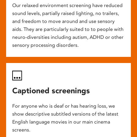
Our relaxed environment screening have reduced
sound levels, partially raised lighting, no trailers,
and freedom to move around and use sensory
aids. They are particularly suited to to people with
neuro-diversities including autism, ADHD or other
sensory processing disorders.
Captioned screenings
For anyone who is deaf or has hearing loss, we
show descriptive subtitled versions of the latest
English language movies in our main cinema
screens.