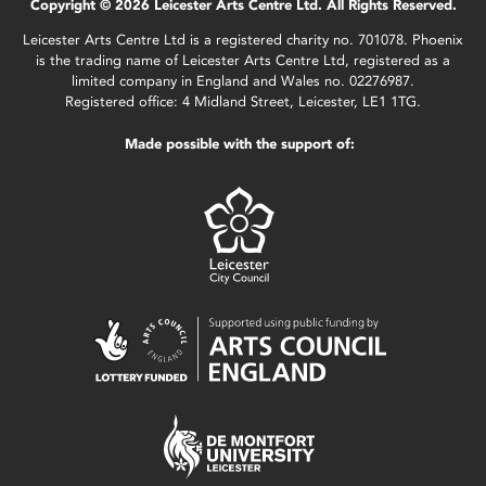
Copyright © 2026 Leicester Arts Centre Ltd. All Rights Reserved.
Leicester Arts Centre Ltd is a registered charity no. 701078. Phoenix
is the trading name of Leicester Arts Centre Ltd, registered as a
limited company in England and Wales no. 02276987.
Registered office: 4 Midland Street, Leicester, LE1 1TG.
Made possible with the support of: