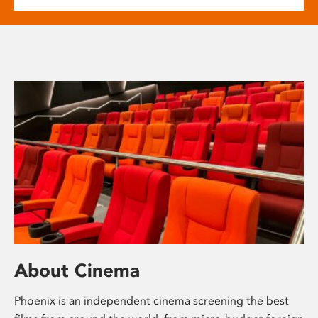
About Cinema
Phoenix is an independent cinema screening the best