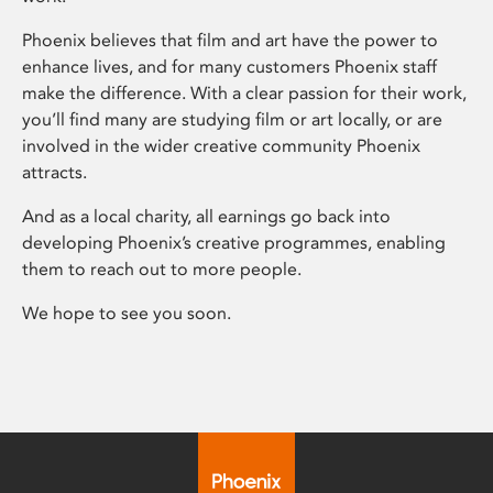
Phoenix believes that film and art have the power to
enhance lives, and for many customers Phoenix staff
make the difference. With a clear passion for their work,
you’ll find many are studying film or art locally, or are
involved in the wider creative community Phoenix
attracts.
And as a local charity, all earnings go back into
developing Phoenix’s creative programmes, enabling
them to reach out to more people.
We hope to see you soon.