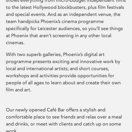
shows everything from micro-budget independent films
to the latest Hollywood blockbusters, plus film festivals
and special events. And as an independent venue, the
team handpicks Phoenix’s cinema programme
specifically for Leicester audiences, so you’ll see things
at Phoenix that aren’t screening in any other local
cinemas.
With two superb galleries, Phoenix’s digital art
programme presents exciting and innovative work by
local and international artists; and short courses,
workshops and activities provide opportunities for
people of all ages to learn about and create their own
film and art.
Our newly opened Café Bar offers a stylish and
comfortable place to see friends and relax over a meal
and drinks, or meet with clients and catch up on some
work.