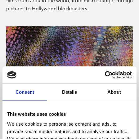
films from around the world, from micro-budget foreign
pictures to Hollywood blockbusters.
Consent
Details
About
About Art
Phoenix’s art and digital culture programme presents
This website uses cookies
free exhibitions by artists from across the world,
We use cookies to personalise content and ads, to
supported by Arts Council England and De Montfort
provide social media features and to analyse our traffic.
University.
We also share information about your use of our site with