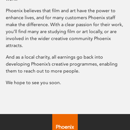
Phoenix believes that film and art have the power to
enhance lives, and for many customers Phoenix staff
make the difference. With a clear passion for their work,
you’ll find many are studying film or art locally, or are
involved in the wider creative community Phoenix
attracts.
And as a local charity, all earnings go back into
developing Phoenix’s creative programmes, enabling
them to reach out to more people.
We hope to see you soon.