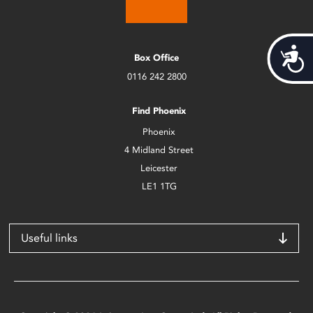
Acces
Box Office
0116 242 2800
Find Phoenix
Phoenix
4 Midland Street
Leicester
LE1 1TG
Useful links