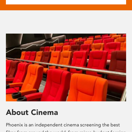
About Cinema
Phoenix is an independent cinema screening the best