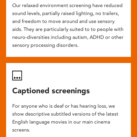
Our relaxed environment screening have reduced
sound levels, partially raised lighting, no trailers,
and freedom to move around and use sensory
aids. They are particularly suited to to people with
neuro-diversities including autism, ADHD or other
sensory processing disorders.
Captioned screenings
For anyone who is deaf or has hearing loss, we
show descriptive subtitled versions of the latest
English language movies in our main cinema
screens.