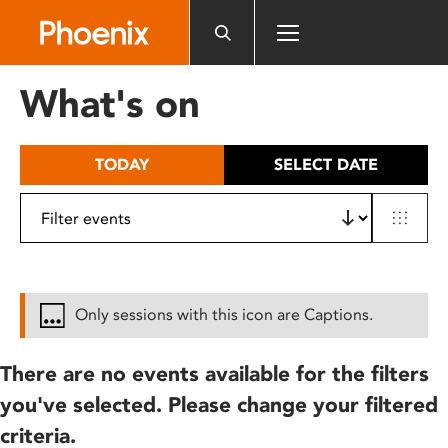
Please
note:
This
website
What's on
includes
an
accessibility
TODAY
SELECT DATE
system.
Only sessions with this icon are Captions.
There are no events available for the filters
you've selected. Please change your filtered
criteria.