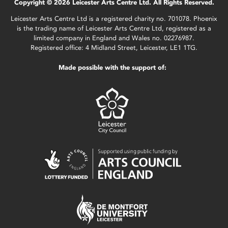
Copyright © 2026 Leicester Arts Centre Ltd. All Rights Reserved.
Leicester Arts Centre Ltd is a registered charity no. 701078. Phoenix
is the trading name of Leicester Arts Centre Ltd, registered as a
limited company in England and Wales no. 02276987.
Registered office: 4 Midland Street, Leicester, LE1 1TG.
Made possible with the support of: