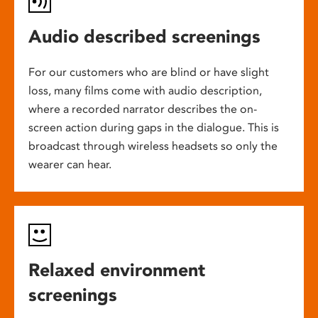
Audio described screenings
For our customers who are blind or have slight
loss, many films come with audio description,
where a recorded narrator describes the on-
screen action during gaps in the dialogue. This is
broadcast through wireless headsets so only the
wearer can hear.
Relaxed environment
screenings