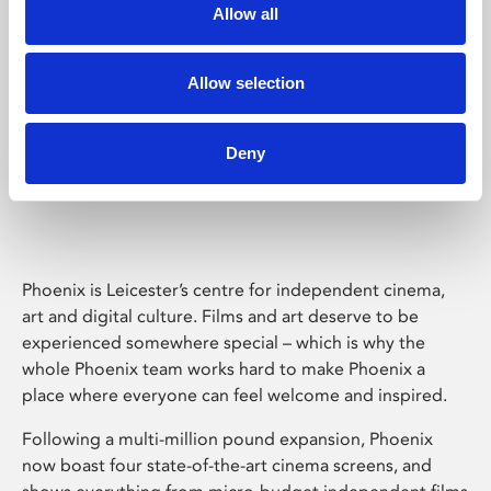
Allow all
Allow selection
Deny
Phoenix Leicester
Phoenix is Leicester’s centre for independent cinema,
art and digital culture. Films and art deserve to be
experienced somewhere special – which is why the
whole Phoenix team works hard to make Phoenix a
place where everyone can feel welcome and inspired.
Following a multi-million pound expansion, Phoenix
now boast four state-of-the-art cinema screens, and