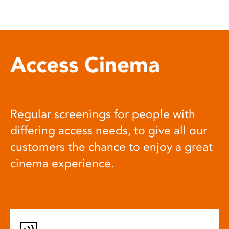
Access Cinema
Regular screenings for people with
differing access needs, to give all our
customers the chance to enjoy a great
cinema experience.