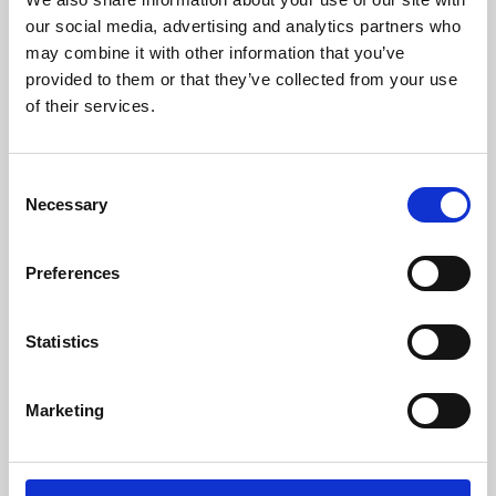
our social media, advertising and analytics partners who
may combine it with other information that you’ve
provided to them or that they’ve collected from your use
of their services.
Consent
Necessary
Selection
Preferences
Learning & Education
Statistics
Whether for pleasure, professional skills or education,
Phoenix's short courses, talks, workshops and
Marketing
screenings make learning rewarding and fun.