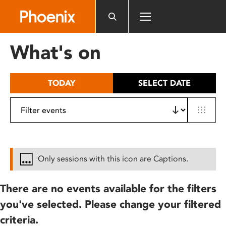
Please
note:
This
website
What's on
includes
an
accessibility
TODAY
SELECT DATE
system.
Only sessions with this icon are Captions.
There are no events available for the filters
you've selected. Please change your filtered
criteria.