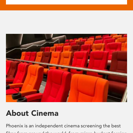
About Cinema
Phoenix is an independent cinema screening the best