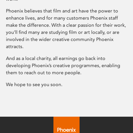
Phoenix believes that film and art have the power to
enhance lives, and for many customers Phoenix staff
make the difference. With a clear passion for their work,
you’ll find many are studying film or art locally, or are
involved in the wider creative community Phoenix
attracts.
And as a local charity, all earnings go back into
developing Phoenix’s creative programmes, enabling
them to reach out to more people.
We hope to see you soon.