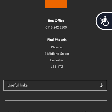
Acces
Box Office
0116 242 2800
Find Phoenix
Phoenix
4 Midland Street
Leicester
LE1 1TG
Useful links