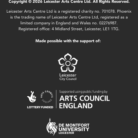
Copyright © 2026 Leicester Arts Centre Ltd. All Rights Reserved.
Leicester Arts Centre Ltd is a registered charity no. 701078. Phoenix
is the trading name of Leicester Arts Centre Ltd, registered as a
limited company in England and Wales no. 02276987.
Registered office: 4 Midland Street, Leicester, LE1 1TG.
Made possible with the support of: