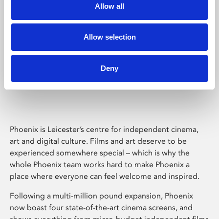
Allow all
Allow selection
Deny
Phoenix Leicester
Phoenix is Leicester’s centre for independent cinema,
art and digital culture. Films and art deserve to be
experienced somewhere special – which is why the
whole Phoenix team works hard to make Phoenix a
place where everyone can feel welcome and inspired.
Following a multi-million pound expansion, Phoenix
now boast four state-of-the-art cinema screens, and