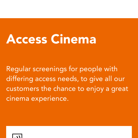
Access Cinema
Regular screenings for people with
differing access needs, to give all our
customers the chance to enjoy a great
cinema experience.