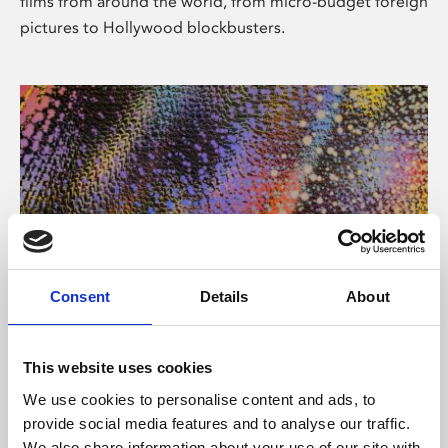
films from around the world, from micro-budget foreign
pictures to Hollywood blockbusters.
Consent
Details
About
About Art
Phoenix’s art and digital culture programme presents
This website uses cookies
free exhibitions by artists from across the world,
We use cookies to personalise content and ads, to
supported by Arts Council England and De Montfort
provide social media features and to analyse our traffic.
University.
We also share information about your use of our site with