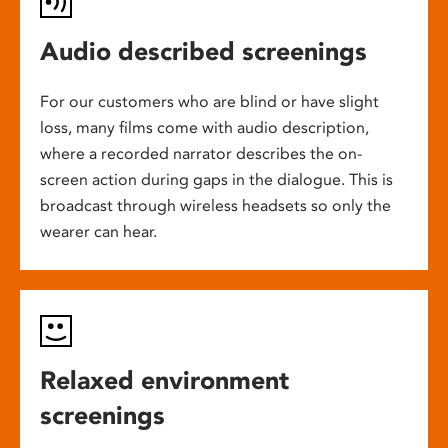
Audio described screenings
For our customers who are blind or have slight
loss, many films come with audio description,
where a recorded narrator describes the on-
screen action during gaps in the dialogue. This is
broadcast through wireless headsets so only the
wearer can hear.
Relaxed environment
screenings