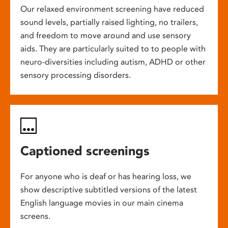
Our relaxed environment screening have reduced
sound levels, partially raised lighting, no trailers,
and freedom to move around and use sensory
aids. They are particularly suited to to people with
neuro-diversities including autism, ADHD or other
sensory processing disorders.
Captioned screenings
For anyone who is deaf or has hearing loss, we
show descriptive subtitled versions of the latest
English language movies in our main cinema
screens.