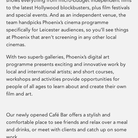
shows everything from micro-budget independent films
to the latest Hollywood blockbusters, plus film festivals
and special events. And as an independent venue, the
team handpicks Phoenix’s cinema programme
specifically for Leicester audiences, so you’ll see things
at Phoenix that aren’t screening in any other local
cinemas.
With two superb galleries, Phoenix’s digital art
programme presents exciting and innovative work by
local and international artists; and short courses,
workshops and activities provide opportunities for
people of all ages to learn about and create their own
film and art.
Our newly opened Café Bar offers a stylish and
comfortable place to see friends and relax over a meal
and drinks, or meet with clients and catch up on some
work.