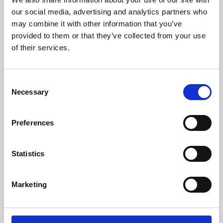
our social media, advertising and analytics partners who
may combine it with other information that you’ve
provided to them or that they’ve collected from your use
of their services.
Consent
Necessary
Selection
Preferences
Learning & Education
Statistics
Whether for pleasure, professional skills or education,
Phoenix's short courses, talks, workshops and
Marketing
screenings make learning rewarding and fun.