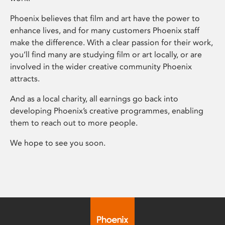
Phoenix believes that film and art have the power to
enhance lives, and for many customers Phoenix staff
make the difference. With a clear passion for their work,
you’ll find many are studying film or art locally, or are
involved in the wider creative community Phoenix
attracts.
And as a local charity, all earnings go back into
developing Phoenix’s creative programmes, enabling
them to reach out to more people.
We hope to see you soon.