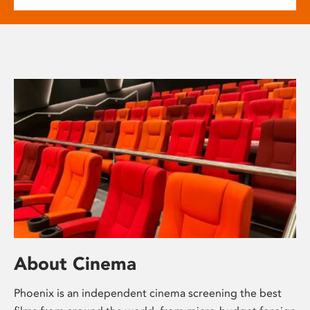
About Cinema
Phoenix is an independent cinema screening the best