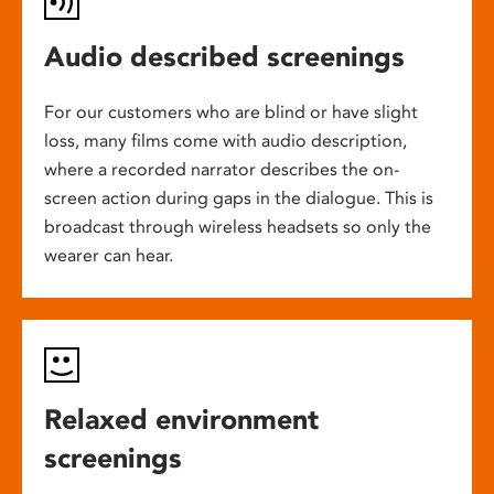
Audio described screenings
For our customers who are blind or have slight
loss, many films come with audio description,
where a recorded narrator describes the on-
screen action during gaps in the dialogue. This is
broadcast through wireless headsets so only the
wearer can hear.
Relaxed environment
screenings