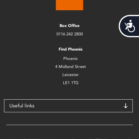
Acces
Box Office
0116 242 2800
Find Phoenix
Phoenix
4 Midland Street
Leicester
LE1 1TG
Useful links