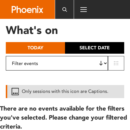
Please
note:
This
website
What's on
includes
an
accessibility
TODAY
SELECT DATE
system.
Only sessions with this icon are Captions.
There are no events available for the filters
you've selected. Please change your filtered
criteria.