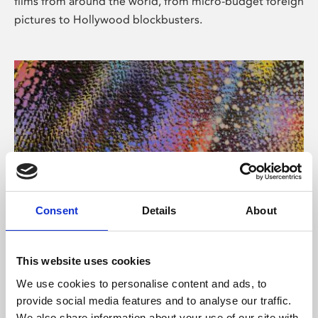
films from around the world, from micro-budget foreign
pictures to Hollywood blockbusters.
Consent
Details
About
About Art
Phoenix’s art and digital culture programme presents
This website uses cookies
free exhibitions by artists from across the world,
We use cookies to personalise content and ads, to
supported by Arts Council England and De Montfort
provide social media features and to analyse our traffic.
University.
We also share information about your use of our site with