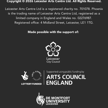
Copyright © 2026 Leicester Arts Centre Ltd. All Rights Reserved.
Leicester Arts Centre Ltd is a registered charity no. 701078. Phoenix
is the trading name of Leicester Arts Centre Ltd, registered as a
limited company in England and Wales no. 02276987.
Registered office: 4 Midland Street, Leicester, LE1 1TG.
Made possible with the support of: