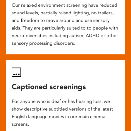
Our relaxed environment screening have reduced
sound levels, partially raised lighting, no trailers,
and freedom to move around and use sensory
aids. They are particularly suited to to people with
neuro-diversities including autism, ADHD or other
sensory processing disorders.
Captioned screenings
For anyone who is deaf or has hearing loss, we
show descriptive subtitled versions of the latest
English language movies in our main cinema
screens.