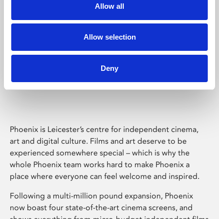
Allow all
Allow selection
Deny
Phoenix Leicester
Phoenix is Leicester’s centre for independent cinema,
art and digital culture. Films and art deserve to be
experienced somewhere special – which is why the
whole Phoenix team works hard to make Phoenix a
place where everyone can feel welcome and inspired.
Following a multi-million pound expansion, Phoenix
now boast four state-of-the-art cinema screens, and