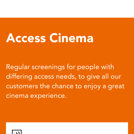
Access Cinema
Regular screenings for people with
differing access needs, to give all our
customers the chance to enjoy a great
cinema experience.