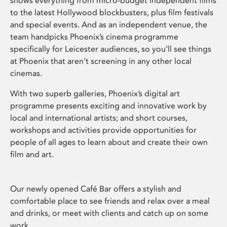
shows everything from micro-budget independent films
to the latest Hollywood blockbusters, plus film festivals
and special events. And as an independent venue, the
team handpicks Phoenix’s cinema programme
specifically for Leicester audiences, so you’ll see things
at Phoenix that aren’t screening in any other local
cinemas.
With two superb galleries, Phoenix’s digital art
programme presents exciting and innovative work by
local and international artists; and short courses,
workshops and activities provide opportunities for
people of all ages to learn about and create their own
film and art.
Our newly opened Café Bar offers a stylish and
comfortable place to see friends and relax over a meal
and drinks, or meet with clients and catch up on some
work.