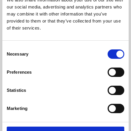
our social media, advertising and analytics partners who
may combine it with other information that you’ve
provided to them or that they’ve collected from your use
of their services.
Consent
Necessary
Selection
Preferences
Learning & Education
Statistics
Whether for pleasure, professional skills or education,
Phoenix's short courses, talks, workshops and
Marketing
screenings make learning rewarding and fun.