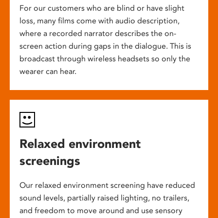
For our customers who are blind or have slight
loss, many films come with audio description,
where a recorded narrator describes the on-
screen action during gaps in the dialogue. This is
broadcast through wireless headsets so only the
wearer can hear.
Relaxed environment
screenings
Our relaxed environment screening have reduced
sound levels, partially raised lighting, no trailers,
and freedom to move around and use sensory