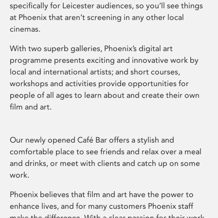
specifically for Leicester audiences, so you’ll see things
at Phoenix that aren’t screening in any other local
cinemas.
With two superb galleries, Phoenix’s digital art
programme presents exciting and innovative work by
local and international artists; and short courses,
workshops and activities provide opportunities for
people of all ages to learn about and create their own
film and art.
Our newly opened Café Bar offers a stylish and
comfortable place to see friends and relax over a meal
and drinks, or meet with clients and catch up on some
work.
Phoenix believes that film and art have the power to
enhance lives, and for many customers Phoenix staff
make the difference. With a clear passion for their work,