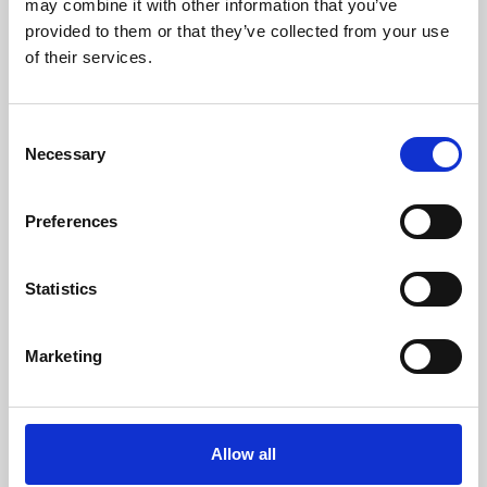
may combine it with other information that you’ve
provided to them or that they’ve collected from your use
of their services.
Consent
Necessary
Selection
Preferences
Learning & Education
Whether for pleasure, professional skills or education,
Statistics
Phoenix's short courses, talks, workshops and
screenings make learning rewarding and fun.
Marketing
Allow all