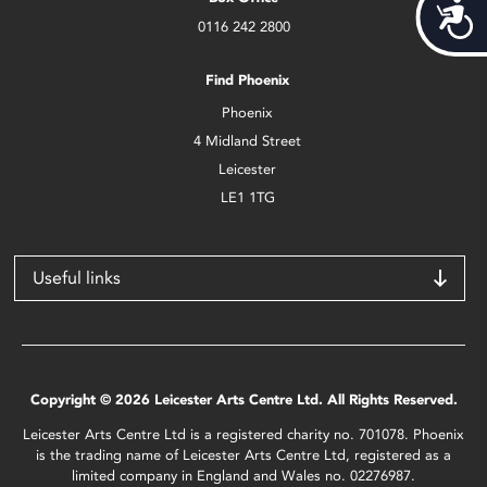
Acces
0116 242 2800
Find Phoenix
Phoenix
4 Midland Street
Leicester
LE1 1TG
Useful links
Copyright © 2026 Leicester Arts Centre Ltd. All Rights Reserved.
Leicester Arts Centre Ltd is a registered charity no. 701078. Phoenix
is the trading name of Leicester Arts Centre Ltd, registered as a
limited company in England and Wales no. 02276987.