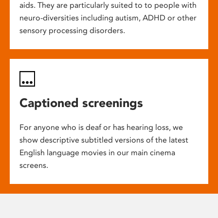
aids. They are particularly suited to to people with
neuro-diversities including autism, ADHD or other
sensory processing disorders.
Captioned screenings
For anyone who is deaf or has hearing loss, we
show descriptive subtitled versions of the latest
English language movies in our main cinema
screens.