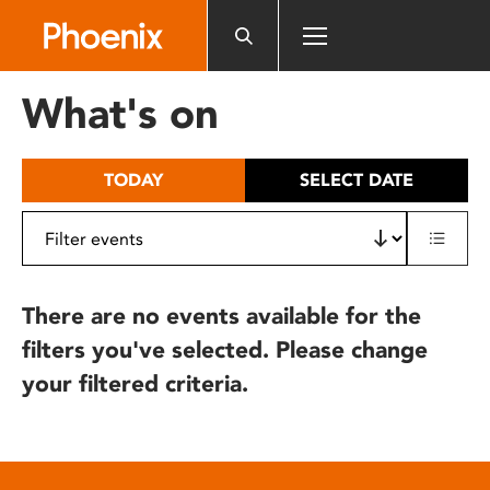
Please
note:
This
website
What's on
includes
an
accessibility
TODAY
SELECT DATE
system.
There are no events available for the
filters you've selected. Please change
your filtered criteria.