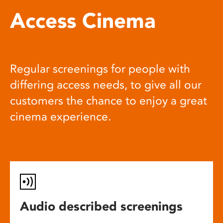
Access Cinema
Regular screenings for people with
differing access needs, to give all our
customers the chance to enjoy a great
cinema experience.
Audio described screenings