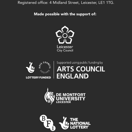
Registered office: 4 Midland Street, Leicester, LE1 1TG.
Made possible with the support of: