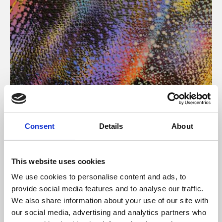
About Art
Consent
Details
About
Phoenix’s art and digital culture programme presents
free exhibitions by artists from across the world,
This website uses cookies
supported by Arts Council England and De Montfort
We use cookies to personalise content and ads, to
University.
provide social media features and to analyse our traffic.
We also share information about your use of our site with
our social media, advertising and analytics partners who