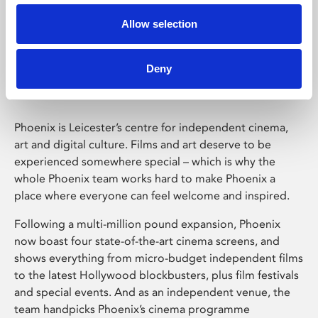
Allow selection
Phoenix Leicester
Deny
Phoenix is Leicester’s centre for independent cinema,
art and digital culture. Films and art deserve to be
experienced somewhere special – which is why the
whole Phoenix team works hard to make Phoenix a
place where everyone can feel welcome and inspired.
Following a multi-million pound expansion, Phoenix
now boast four state-of-the-art cinema screens, and
shows everything from micro-budget independent films
to the latest Hollywood blockbusters, plus film festivals
and special events. And as an independent venue, the
team handpicks Phoenix’s cinema programme