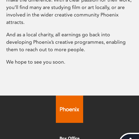
you’ll find many are studying film or art locally, or are
involved in the wider creative community Phoenix
attracts.
And as a local charity, all earnings go back into
developing Phoenix’s creative programmes, enabling
them to reach out to more people.
We hope to see you soon.
Box Office