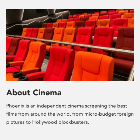
About Cinema
Phoenix is an independent cinema screening the best
films from around the world, from micro-budget foreign
pictures to Hollywood blockbusters.