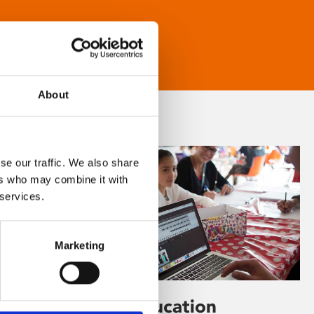
About
se our traffic. We also share
ers who may combine it with
 services.
Marketing
Learning & Education