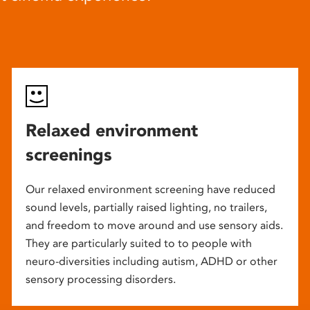
Relaxed environment
screenings
Our relaxed environment screening have reduced
sound levels, partially raised lighting, no trailers,
and freedom to move around and use sensory aids.
They are particularly suited to to people with
neuro-diversities including autism, ADHD or other
sensory processing disorders.