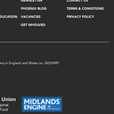
NEWSLETTER
CONTACT US
PHOENIX BLOG
TERMS & CONDITIONS
EDUCATION
VACANCIES
PRIVACY POLICY
GET INVOLVED
mpany in England and Wales no. 02276987.