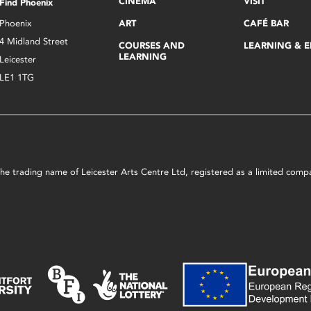
CINEMA
VISIT
Find Phoenix
Phoenix
ART
CAFÉ BAR
4 Midland Street
COURSES AND
LEARNING & 
LEARNING
Leicester
LE1 1TG
s the trading name of Leicester Arts Centre Ltd, registered as a limited co