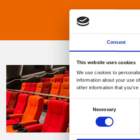
Consent
This website uses cookies
We use cookies to personalis
information about your use of
other information that you’ve
Consent
Necessary
Selection