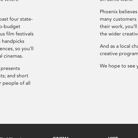
Phoenix believes 
ast four state-
many customers P
ro-budget
their work, you’ll
s film festivals
the wider creati
m handpicks
And as a local ch
ences, so you’ll
creative program
al cinemas.
We hope to see 
 presents
sts; and short
 people of all