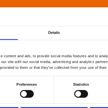
Details
e content and ads, to provide social media features and to analy
 our site with our social media, advertising and analytics partn
 provided to them or that they’ve collected from your use of their
Preferences
Statistics
About Art