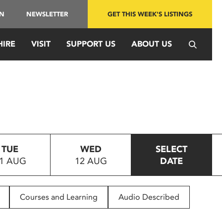
IN
NEWSLETTER
GET THIS WEEK'S LISTINGS
HIRE
VISIT
SUPPORT US
ABOUT US
TUE
WED
SELECT
1 AUG
12 AUG
DATE
Courses and Learning
Audio Described