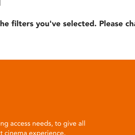
he filters you've selected. Please ch
ng access needs, to give all
at cinema experience.