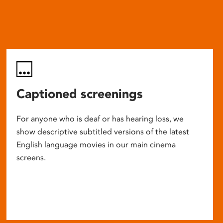
Captioned screenings
For anyone who is deaf or has hearing loss, we
show descriptive subtitled versions of the latest
English language movies in our main cinema
screens.