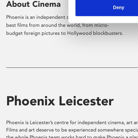
About Cinema
Deny
Phoenix is an independent cinema screening the
best films from around the world, from micro-
budget foreign pictures to Hollywood blockbusters.
Phoenix Leicester
Phoenix is Leicester’s centre for independent cinema, art an
Films and art deserve to be experienced somewhere specia
the whole Phoenix team works hard to make Phoenix a pla