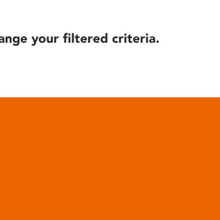
ange your filtered criteria.