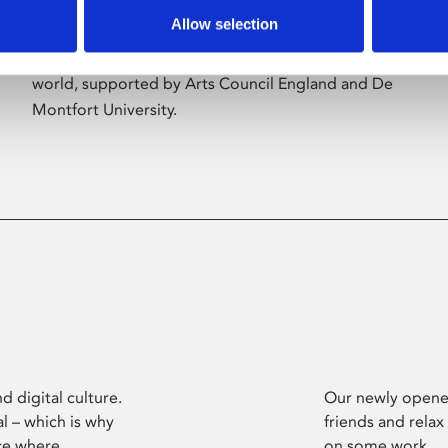
Allow selection
Phoenix’s art and digital culture programme
presents free exhibitions by artists from across the
world, supported by Arts Council England and De
Montfort University.
d digital culture.
Our newly opened
l – which is why
friends and relax
ce where
on some work.