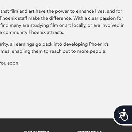
that film and art have the power to enhance lives, and for
hoenix staff make the difference. With a clear passion for
 find many are studying film or art locally, or are involved in
ve community Phoenix attracts.
arity, all earnings go back into developing Phoenix’s
mes, enabling them to reach out to more people.
you soon.
Acces