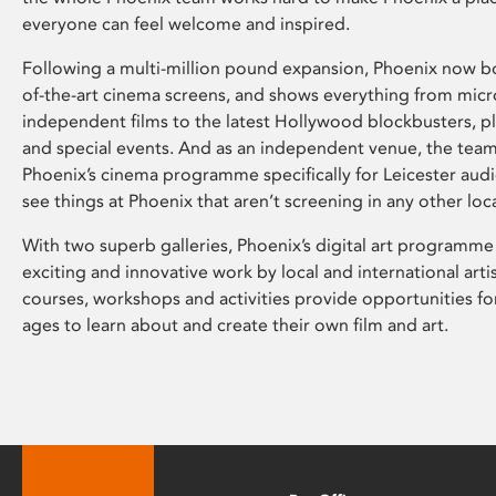
everyone can feel welcome and inspired.
Following a multi-million pound expansion, Phoenix now bo
of-the-art cinema screens, and shows everything from mic
independent films to the latest Hollywood blockbusters, plu
and special events. And as an independent venue, the tea
Phoenix’s cinema programme specifically for Leicester audi
see things at Phoenix that aren’t screening in any other loc
With two superb galleries, Phoenix’s digital art programme
exciting and innovative work by local and international arti
courses, workshops and activities provide opportunities for
ages to learn about and create their own film and art.