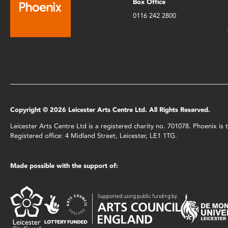
Box Office
0116 242 2800
Copyright © 2026 Leicester Arts Centre Ltd. All Rights Reserved.
Leicester Arts Centre Ltd is a registered charity no. 701078. Phoenix i
Registered office: 4 Midland Street, Leicester, LE1 1TG.
Made possible with the support of: