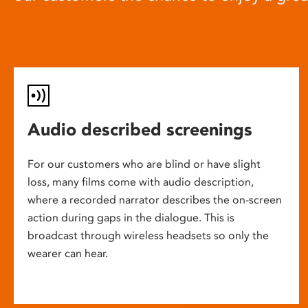
Audio described screenings
For our customers who are blind or have slight
loss, many films come with audio description,
where a recorded narrator describes the on-screen
action during gaps in the dialogue. This is
broadcast through wireless headsets so only the
wearer can hear.