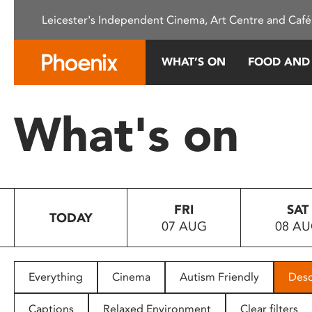
Please
Leicester's Independent Cinema, Art Centre and Café
note:
This
website
WHAT’S ON
FOOD AND
includes
an
accessibility
What's on
system.
Press
Control-
F11
to
FRI
SAT
adjust
TODAY
07 AUG
08 A
the
website
to
people
Everything
Cinema
Autism Friendly
Desc
with
visual
Captions
Relaxed Environment
Clear filters