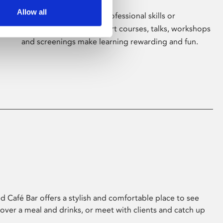
Allow all
Whether for pleasure, professional skills or
education, Phoenix's short courses, talks, workshops
and screenings make learning rewarding and fun.
 Café Bar offers a stylish and comfortable place to see
 over a meal and drinks, or meet with clients and catch up