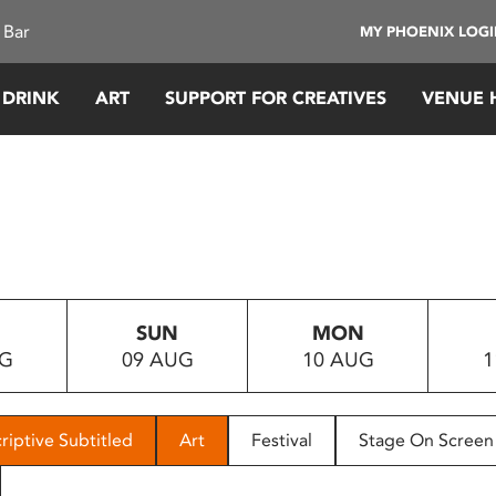
 Bar
MY PHOENIX LOG
 DRINK
ART
SUPPORT FOR CREATIVES
VENUE 
SUN
MON
UG
09 AUG
10 AUG
1
riptive Subtitled
Art
Festival
Stage On Screen