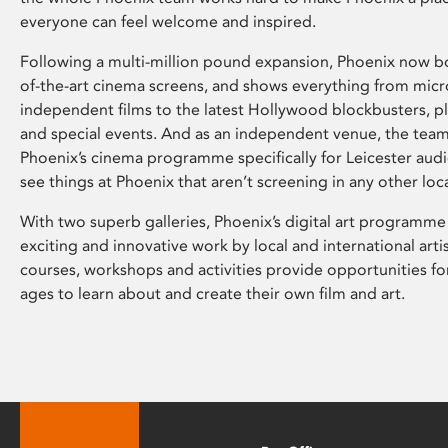
everyone can feel welcome and inspired.
Following a multi-million pound expansion, Phoenix now bo
of-the-art cinema screens, and shows everything from mic
independent films to the latest Hollywood blockbusters, plu
and special events. And as an independent venue, the tea
Phoenix’s cinema programme specifically for Leicester audi
see things at Phoenix that aren’t screening in any other loc
With two superb galleries, Phoenix’s digital art programme
exciting and innovative work by local and international arti
courses, workshops and activities provide opportunities for
ages to learn about and create their own film and art.