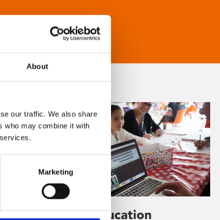
About
se our traffic. We also share
ers who may combine it with
 services.
Marketing
Learning & Education