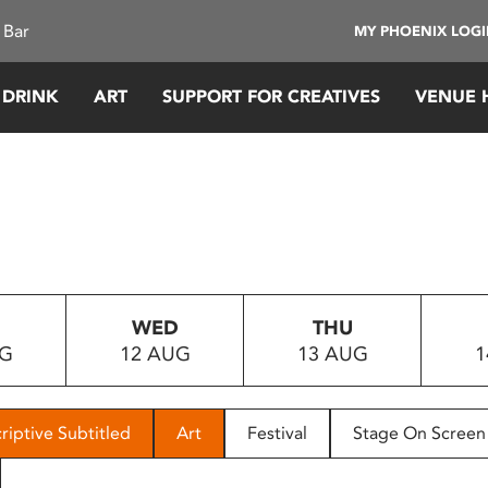
 Bar
MY PHOENIX LOG
 DRINK
ART
SUPPORT FOR CREATIVES
VENUE 
WED
THU
UG
12 AUG
13 AUG
1
riptive Subtitled
Art
Festival
Stage On Screen