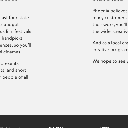
Phoenix believes 
ast four state-
many customers P
ro-budget
their work, you’ll
s film festivals
the wider creati
m handpicks
And as a local ch
ences, so you’ll
creative program
al cinemas.
We hope to see 
 presents
sts; and short
 people of all