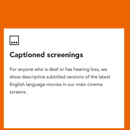
Captioned screenings
For anyone who is deaf or has hearing loss, we
show descriptive subtitled versions of the latest
English language movies in our main cinema
screens.