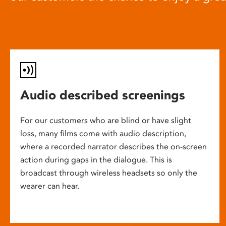
Audio described screenings
For our customers who are blind or have slight
loss, many films come with audio description,
where a recorded narrator describes the on-screen
action during gaps in the dialogue. This is
broadcast through wireless headsets so only the
wearer can hear.