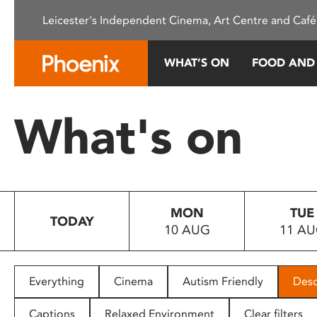
Please
Leicester's Independent Cinema, Art Centre and Café
note:
This
website
WHAT’S ON
FOOD AND
includes
an
accessibility
What's on
system.
Press
Control-
F11
to
MON
TUE
adjust
TODAY
10 AUG
11 A
the
website
to
people
Everything
Cinema
Autism Friendly
Desc
with
visual
Captions
Relaxed Environment
Clear filters