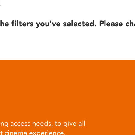
he filters you've selected. Please ch
ng access needs, to give all
at cinema experience.