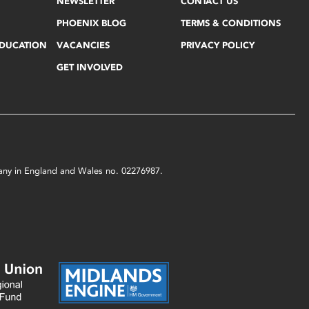
NEWSLETTER
CONTACT US
PHOENIX BLOG
TERMS & CONDITIONS
EDUCATION
VACANCIES
PRIVACY POLICY
GET INVOLVED
mpany in England and Wales no. 02276987.