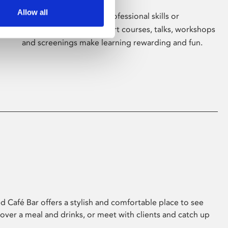
Allow all
Whether for pleasure, professional skills or
education, Phoenix's short courses, talks, workshops
and screenings make learning rewarding and fun.
 Café Bar offers a stylish and comfortable place to see
 over a meal and drinks, or meet with clients and catch up