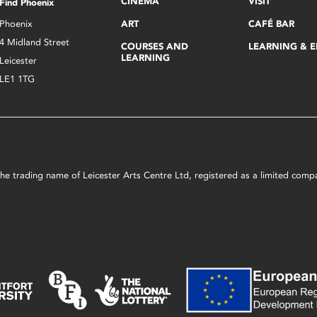
CINEMA
VISIT
Find Phoenix
Phoenix
ART
CAFÉ BAR
4 Midland Street
COURSES AND
LEARNING & 
LEARNING
Leicester
LE1 1TG
s the trading name of Leicester Arts Centre Ltd, registered as a limited co