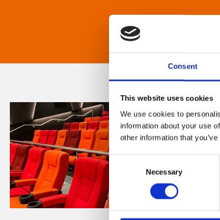
Consent
This website uses cookies
We use cookies to personalis
information about your use of
other information that you’ve
Consent
Necessary
Selection