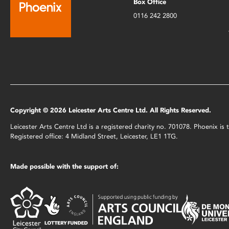
Box Office
0116 242 2800
Copyright © 2026 Leicester Arts Centre Ltd. All Rights Reserved.
Leicester Arts Centre Ltd is a registered charity no. 701078. Phoenix i
Registered office: 4 Midland Street, Leicester, LE1 1TG.
Made possible with the support of: