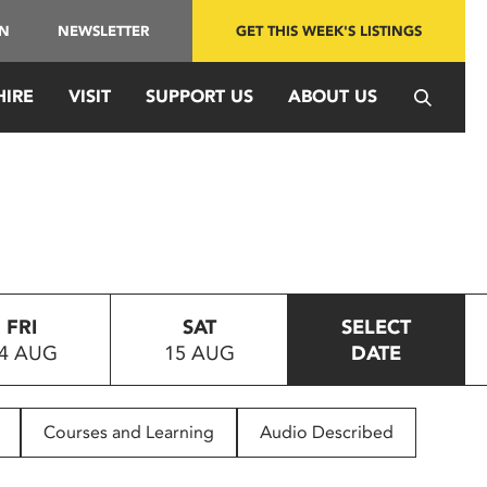
IN
NEWSLETTER
GET THIS WEEK'S LISTINGS
HIRE
VISIT
SUPPORT US
ABOUT US
FRI
SAT
SELECT
4 AUG
15 AUG
DATE
Courses and Learning
Audio Described