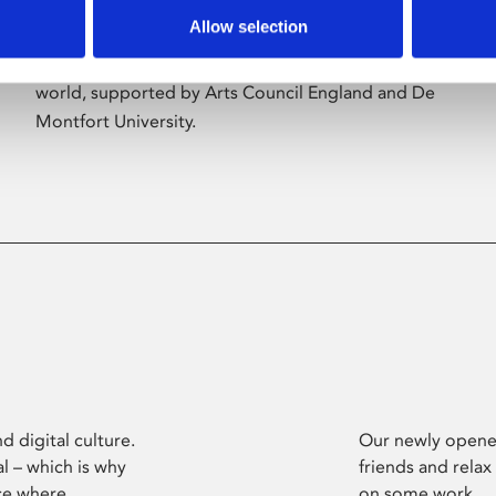
Allow selection
Phoenix’s art and digital culture programme
presents free exhibitions by artists from across the
world, supported by Arts Council England and De
Montfort University.
d digital culture.
Our newly opened
l – which is why
friends and relax
ce where
on some work.