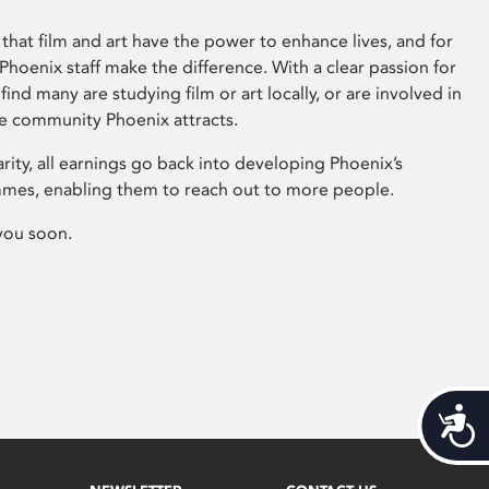
that film and art have the power to enhance lives, and for
hoenix staff make the difference. With a clear passion for
 find many are studying film or art locally, or are involved in
ve community Phoenix attracts.
arity, all earnings go back into developing Phoenix’s
mes, enabling them to reach out to more people.
you soon.
Acces