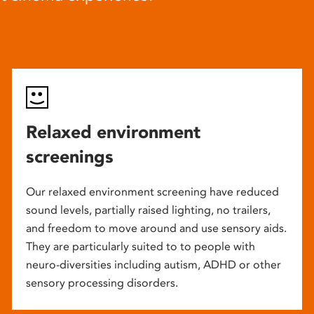
Relaxed environment
screenings
Our relaxed environment screening have reduced
sound levels, partially raised lighting, no trailers,
and freedom to move around and use sensory aids.
They are particularly suited to to people with
neuro-diversities including autism, ADHD or other
sensory processing disorders.