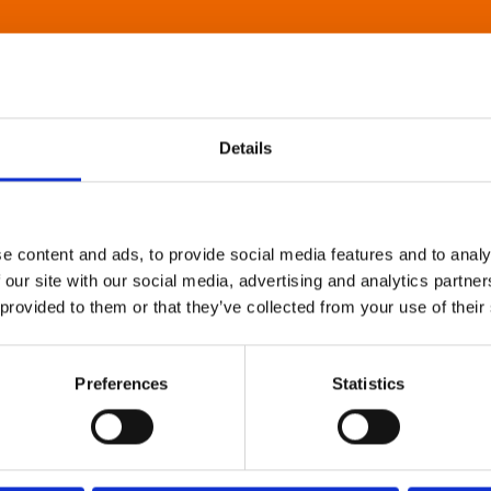
Details
e content and ads, to provide social media features and to analy
 our site with our social media, advertising and analytics partn
 provided to them or that they’ve collected from your use of their
Preferences
Statistics
About Art