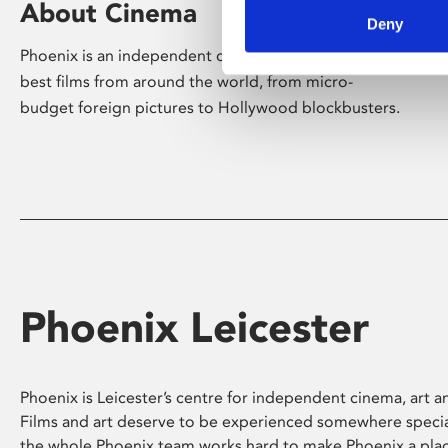
About Cinema
Deny
Phoenix is an independent cinema screening the
best films from around the world, from micro-
budget foreign pictures to Hollywood blockbusters.
Phoenix Leicester
Phoenix is Leicester’s centre for independent cinema, art an
Films and art deserve to be experienced somewhere specia
the whole Phoenix team works hard to make Phoenix a pla