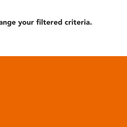
ange your filtered criteria.