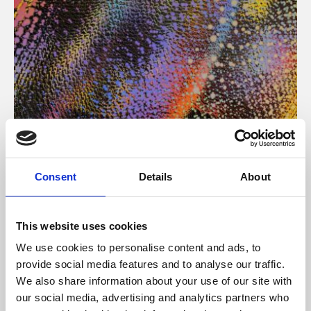
About Art
Consent
Details
About
Phoenix’s art and digital culture programme presents
free exhibitions by artists from across the world,
This website uses cookies
supported by Arts Council England and De Montfort
We use cookies to personalise content and ads, to
University.
provide social media features and to analyse our traffic.
We also share information about your use of our site with
our social media, advertising and analytics partners who