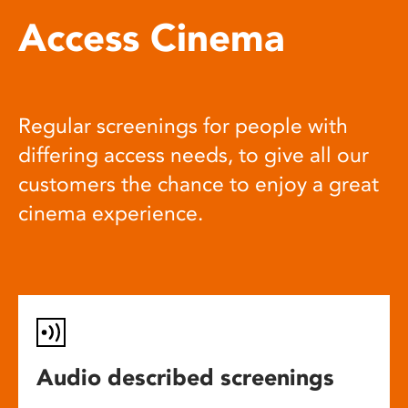
Access Cinema
Regular screenings for people with
differing access needs, to give all our
customers the chance to enjoy a great
cinema experience.
Audio described screenings