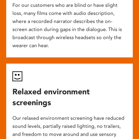
For our customers who are blind or have slight
loss, many films come with audio description,
where a recorded narrator describes the on-
screen action during gaps in the dialogue. This is
broadcast through wireless headsets so only the
wearer can hear.
Relaxed environment
screenings
Our relaxed environment screening have reduced
sound levels, partially raised lighting, no trailers,
and freedom to move around and use sensory