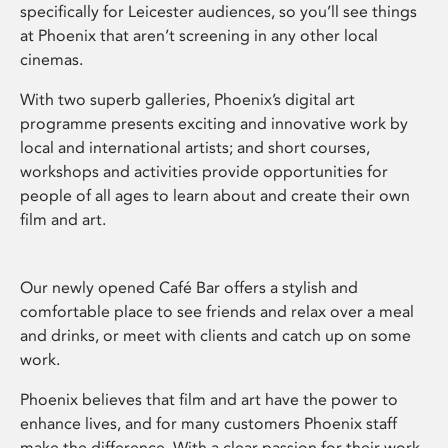
specifically for Leicester audiences, so you’ll see things
at Phoenix that aren’t screening in any other local
cinemas.
With two superb galleries, Phoenix’s digital art
programme presents exciting and innovative work by
local and international artists; and short courses,
workshops and activities provide opportunities for
people of all ages to learn about and create their own
film and art.
Our newly opened Café Bar offers a stylish and
comfortable place to see friends and relax over a meal
and drinks, or meet with clients and catch up on some
work.
Phoenix believes that film and art have the power to
enhance lives, and for many customers Phoenix staff
make the difference. With a clear passion for their work,