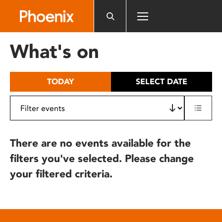
Please
note:
This
website
What's on
includes
an
accessibility
TODAY
SELECT DATE
system.
There are no events available for the
filters you've selected. Please change
your filtered criteria.