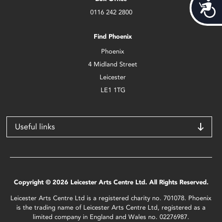
Acces
0116 242 2800
Find Phoenix
Phoenix
4 Midland Street
Leicester
LE1 1TG
Useful links
Copyright © 2026 Leicester Arts Centre Ltd. All Rights Reserved.
Leicester Arts Centre Ltd is a registered charity no. 701078. Phoenix
is the trading name of Leicester Arts Centre Ltd, registered as a
limited company in England and Wales no. 02276987.