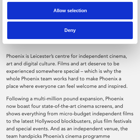
Allow selection
Phoenix Leicester
Deny
Phoenix is Leicester’s centre for independent cinema,
art and digital culture. Films and art deserve to be
experienced somewhere special – which is why the
whole Phoenix team works hard to make Phoenix a
place where everyone can feel welcome and inspired.
Following a multi-million pound expansion, Phoenix
now boast four state-of-the-art cinema screens, and
shows everything from micro-budget independent films
to the latest Hollywood blockbusters, plus film festivals
and special events. And as an independent venue, the
team handpicks Phoenix’s cinema programme