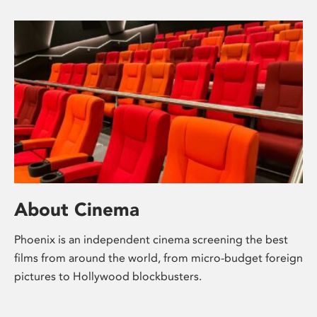
About Cinema
Phoenix is an independent cinema screening the best
films from around the world, from micro-budget foreign
pictures to Hollywood blockbusters.