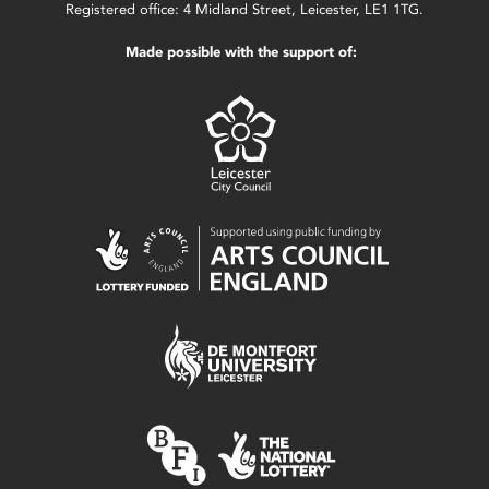
Registered office: 4 Midland Street, Leicester, LE1 1TG.
Made possible with the support of: