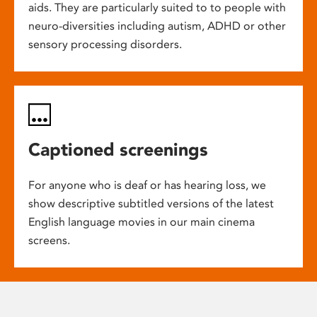
aids. They are particularly suited to to people with
neuro-diversities including autism, ADHD or other
sensory processing disorders.
Captioned screenings
For anyone who is deaf or has hearing loss, we
show descriptive subtitled versions of the latest
English language movies in our main cinema
screens.