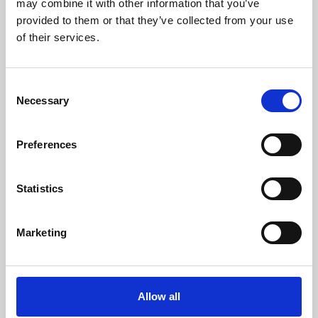
may combine it with other information that you’ve
provided to them or that they’ve collected from your use
of their services.
Consent
Necessary
Selection
Preferences
Learning & Education
Whether for pleasure, professional skills or education,
Statistics
Phoenix's short courses, talks, workshops and
screenings make learning rewarding and fun.
Marketing
Allow all