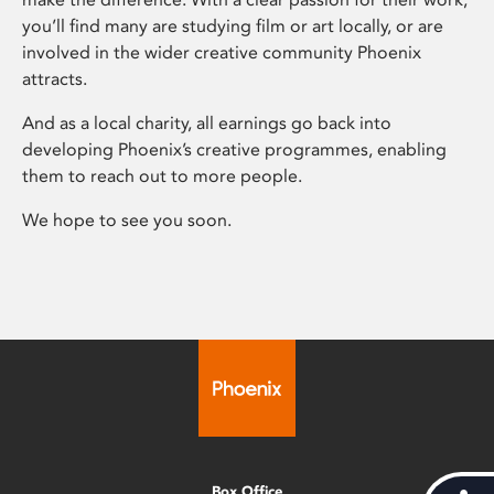
you’ll find many are studying film or art locally, or are
involved in the wider creative community Phoenix
attracts.
And as a local charity, all earnings go back into
developing Phoenix’s creative programmes, enabling
them to reach out to more people.
We hope to see you soon.
Box Office