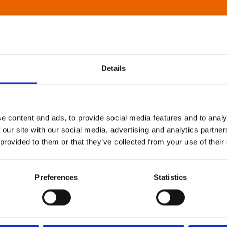
Details
e content and ads, to provide social media features and to analy
 our site with our social media, advertising and analytics partn
 provided to them or that they’ve collected from your use of their
Preferences
Statistics
About Art