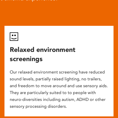
Relaxed environment
screenings
Our relaxed environment screening have reduced
sound levels, partially raised lighting, no trailers,
and freedom to move around and use sensory aids.
They are particularly suited to to people with
neuro-diversities including autism, ADHD or other
sensory processing disorders.