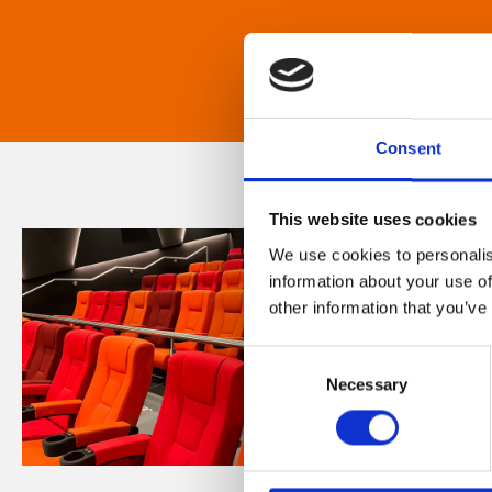
Consent
This website uses cookies
We use cookies to personalis
information about your use of
other information that you’ve
Consent
Necessary
Selection