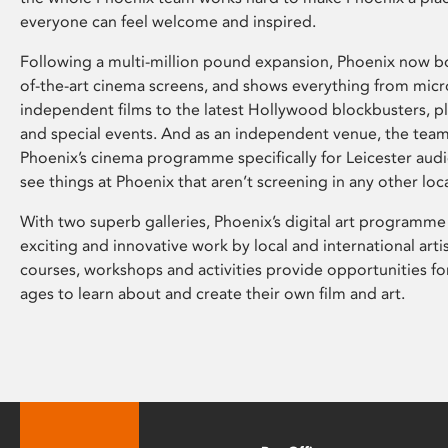
everyone can feel welcome and inspired.
Following a multi-million pound expansion, Phoenix now bo
of-the-art cinema screens, and shows everything from mic
independent films to the latest Hollywood blockbusters, plu
and special events. And as an independent venue, the tea
Phoenix’s cinema programme specifically for Leicester audi
see things at Phoenix that aren’t screening in any other loc
With two superb galleries, Phoenix’s digital art programme
exciting and innovative work by local and international arti
courses, workshops and activities provide opportunities for
ages to learn about and create their own film and art.