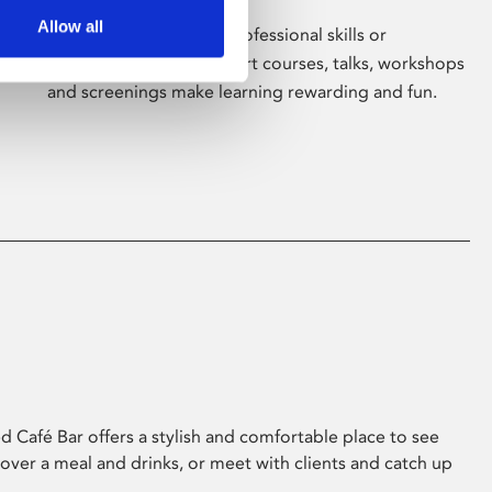
Allow all
Whether for pleasure, professional skills or
education, Phoenix's short courses, talks, workshops
and screenings make learning rewarding and fun.
 Café Bar offers a stylish and comfortable place to see
 over a meal and drinks, or meet with clients and catch up