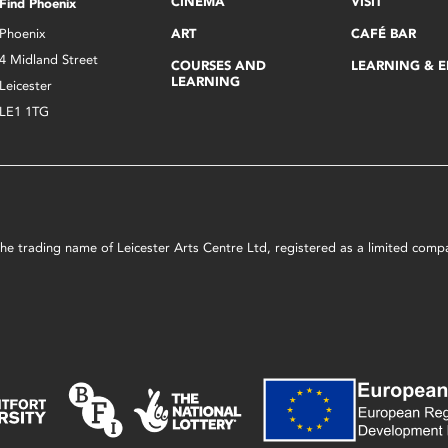
CINEMA
VISIT
Find Phoenix
Phoenix
ART
CAFÉ BAR
4 Midland Street
COURSES AND
LEARNING & 
LEARNING
Leicester
LE1 1TG
s the trading name of Leicester Arts Centre Ltd, registered as a limited co