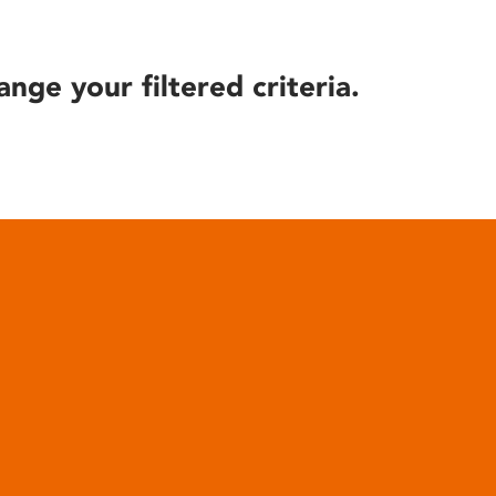
ange your filtered criteria.