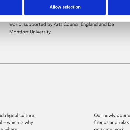
Allow selection
Phoenix’s art and digital culture programme
presents free exhibitions by artists from across the
world, supported by Arts Council England and De
Montfort University.
d digital culture.
Our newly opened
l – which is why
friends and relax
ce where
on some work.