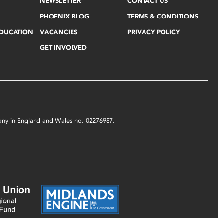
NEWSLETTER
CONTACT US
PHOENIX BLOG
TERMS & CONDITIONS
EDUCATION
VACANCIES
PRIVACY POLICY
GET INVOLVED
mpany in England and Wales no. 02276987.