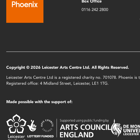
Box Office
0116 242 2800
Copyright © 2026 Leicester Arts Centre Ltd. All Rights Reserved.
Leicester Arts Centre Ltd is a registered charity no. 701078. Phoenix i
Registered office: 4 Midland Street, Leicester, LE1 1TG.
Made possible with the support of: