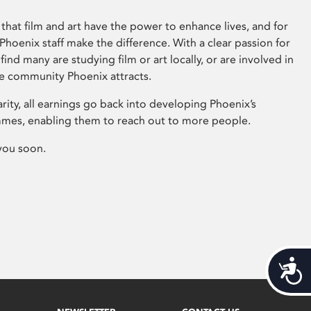
that film and art have the power to enhance lives, and for
hoenix staff make the difference. With a clear passion for
 find many are studying film or art locally, or are involved in
ve community Phoenix attracts.
arity, all earnings go back into developing Phoenix’s
mes, enabling them to reach out to more people.
you soon.
Acces