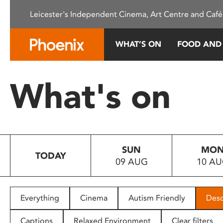
Please
Leicester's Independent Cinema, Art Centre and Café
note:
This
website
WHAT’S ON
FOOD AND
includes
an
accessibility
What's on
system.
Press
Control-
F11
to
SUN
MO
adjust
TODAY
09 AUG
10 A
the
website
to
people
Everything
Cinema
Autism Friendly
Desc
with
visual
Captions
Relaxed Environment
Clear filters