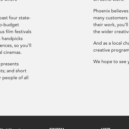
Phoenix believes 
ast four state-
many customers P
ro-budget
their work, you’ll
s film festivals
the wider creati
m handpicks
And as a local ch
ences, so you’ll
creative program
al cinemas.
We hope to see 
 presents
sts; and short
 people of all