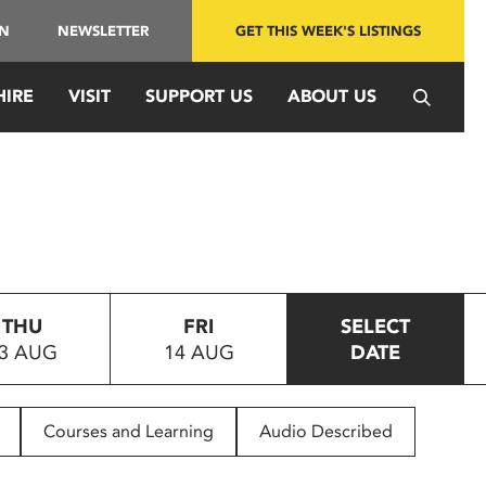
IN
NEWSLETTER
GET THIS WEEK'S LISTINGS
HIRE
VISIT
SUPPORT US
ABOUT US
THU
FRI
SELECT
3 AUG
14 AUG
DATE
Courses and Learning
Audio Described