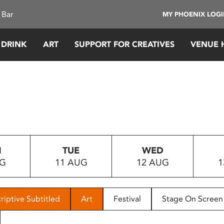
 Bar
MY PHOENIX LOG
 DRINK
ART
SUPPORT FOR CREATIVES
VENUE 
N
TUE
WED
UG
11 AUG
12 AUG
1
riptive Subtitled
Art
Festival
Stage On Screen