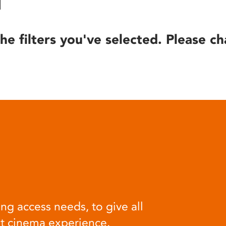
he filters you've selected. Please ch
ng access needs, to give all
at cinema experience.