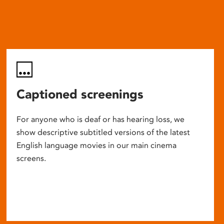
Captioned screenings
For anyone who is deaf or has hearing loss, we
show descriptive subtitled versions of the latest
English language movies in our main cinema
screens.