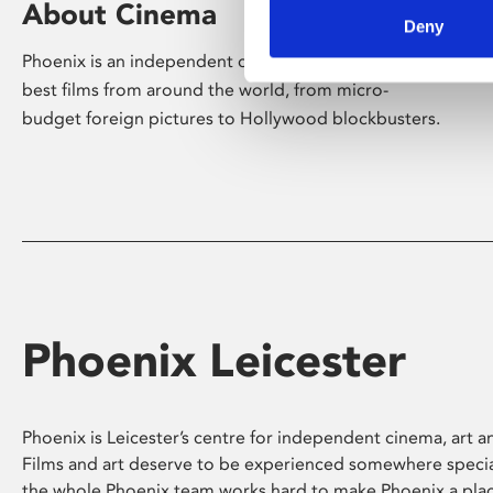
About Cinema
Deny
Phoenix is an independent cinema screening the
best films from around the world, from micro-
budget foreign pictures to Hollywood blockbusters.
Phoenix Leicester
Phoenix is Leicester’s centre for independent cinema, art an
Films and art deserve to be experienced somewhere specia
the whole Phoenix team works hard to make Phoenix a pla