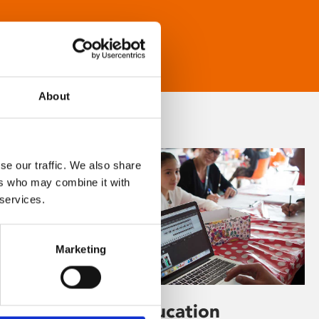
About
se our traffic. We also share
ers who may combine it with
 services.
Marketing
Learning & Education