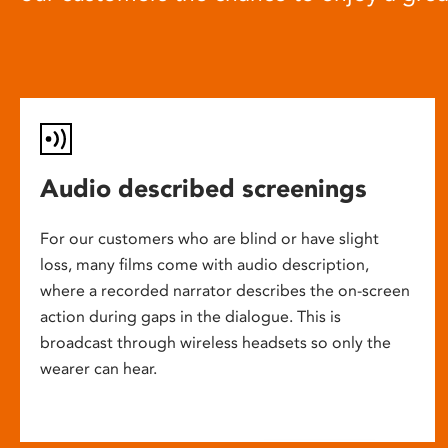
Audio described screenings
For our customers who are blind or have slight
loss, many films come with audio description,
where a recorded narrator describes the on-screen
action during gaps in the dialogue. This is
broadcast through wireless headsets so only the
wearer can hear.