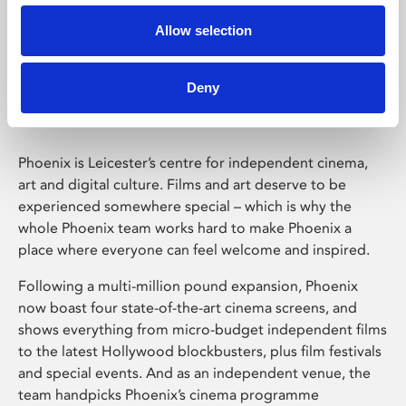
Allow selection
Phoenix Leicester
Deny
Phoenix is Leicester’s centre for independent cinema,
art and digital culture. Films and art deserve to be
experienced somewhere special – which is why the
whole Phoenix team works hard to make Phoenix a
place where everyone can feel welcome and inspired.
Following a multi-million pound expansion, Phoenix
now boast four state-of-the-art cinema screens, and
shows everything from micro-budget independent films
to the latest Hollywood blockbusters, plus film festivals
and special events. And as an independent venue, the
team handpicks Phoenix’s cinema programme