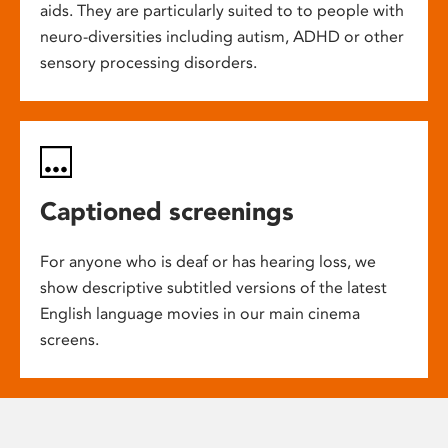
aids. They are particularly suited to to people with
neuro-diversities including autism, ADHD or other
sensory processing disorders.
Captioned screenings
For anyone who is deaf or has hearing loss, we
show descriptive subtitled versions of the latest
English language movies in our main cinema
screens.