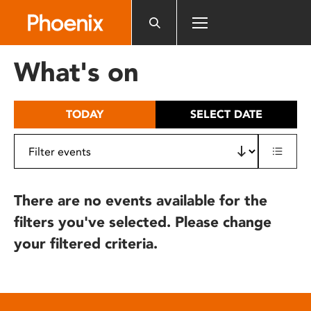
Please
note:
This
website
What's on
includes
an
accessibility
TODAY
SELECT DATE
system.
There are no events available for the
filters you've selected. Please change
your filtered criteria.