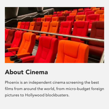
About Cinema
Phoenix is an independent cinema screening the best
films from around the world, from micro-budget foreign
pictures to Hollywood blockbusters.