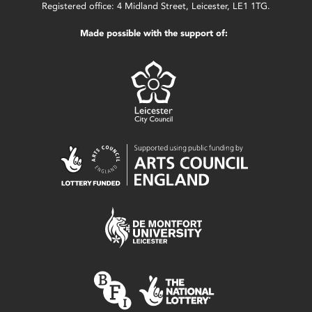
Registered office: 4 Midland Street, Leicester, LE1 1TG.
Made possible with the support of: