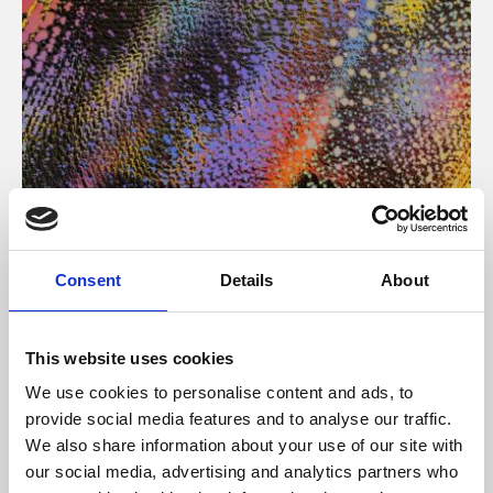
About Art
Consent
Details
About
Phoenix’s art and digital culture programme presents
free exhibitions by artists from across the world,
This website uses cookies
supported by Arts Council England and De Montfort
We use cookies to personalise content and ads, to
University.
provide social media features and to analyse our traffic.
We also share information about your use of our site with
our social media, advertising and analytics partners who