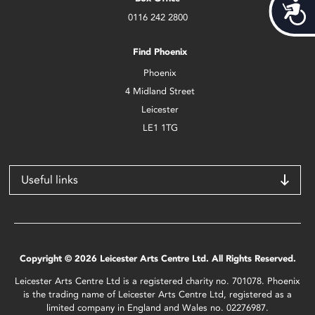
Acces
0116 242 2800
Find Phoenix
Phoenix
4 Midland Street
Leicester
LE1 1TG
Useful links
Copyright © 2026 Leicester Arts Centre Ltd. All Rights Reserved.
Leicester Arts Centre Ltd is a registered charity no. 701078. Phoenix
is the trading name of Leicester Arts Centre Ltd, registered as a
limited company in England and Wales no. 02276987.