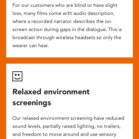
For our customers who are blind or have slight
loss, many films come with audio description,
where a recorded narrator describes the on-
screen action during gaps in the dialogue. This is
broadcast through wireless headsets so only the
wearer can hear.
Relaxed environment
screenings
Our relaxed environment screening have reduced
sound levels, partially raised lighting, no trailers,
and freedom to move around and use sensory