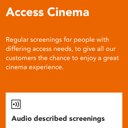
Access Cinema
Regular screenings for people with
differing access needs, to give all our
customers the chance to enjoy a great
cinema experience.
Audio described screenings