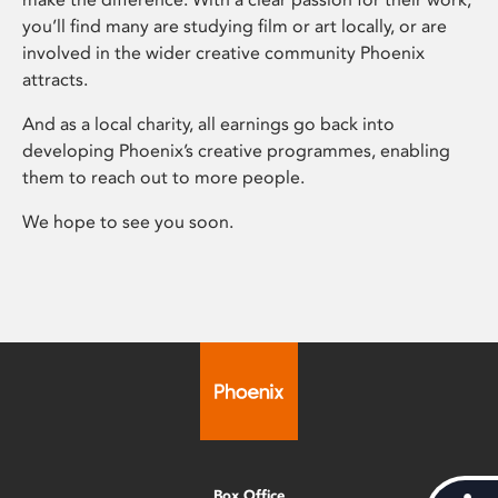
you’ll find many are studying film or art locally, or are
involved in the wider creative community Phoenix
attracts.
And as a local charity, all earnings go back into
developing Phoenix’s creative programmes, enabling
them to reach out to more people.
We hope to see you soon.
Box Office