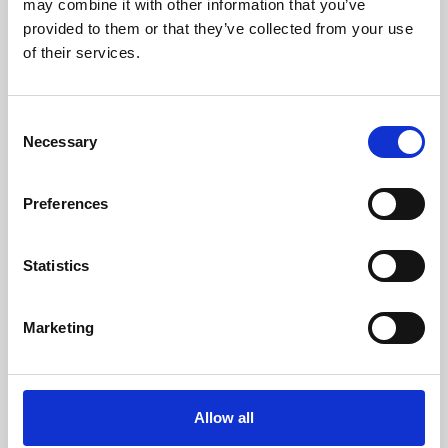
may combine it with other information that you’ve
provided to them or that they’ve collected from your use
of their services.
Consent
Necessary
Selection
Preferences
Learning & Education
Whether for pleasure, professional skills or education,
Statistics
Phoenix's short courses, talks, workshops and
screenings make learning rewarding and fun.
Marketing
Allow all