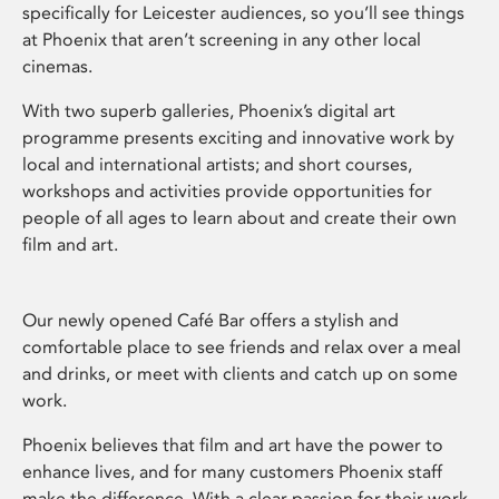
specifically for Leicester audiences, so you’ll see things
at Phoenix that aren’t screening in any other local
cinemas.
With two superb galleries, Phoenix’s digital art
programme presents exciting and innovative work by
local and international artists; and short courses,
workshops and activities provide opportunities for
people of all ages to learn about and create their own
film and art.
Our newly opened Café Bar offers a stylish and
comfortable place to see friends and relax over a meal
and drinks, or meet with clients and catch up on some
work.
Phoenix believes that film and art have the power to
enhance lives, and for many customers Phoenix staff
make the difference. With a clear passion for their work,