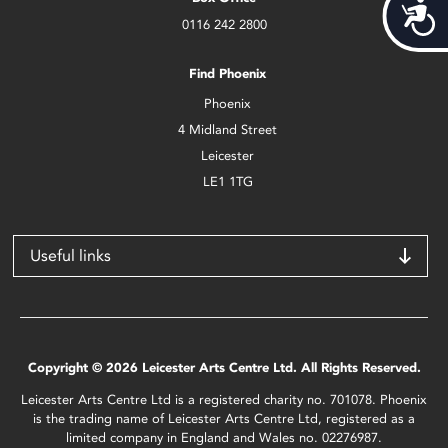
Acces
0116 242 2800
Find Phoenix
Phoenix
4 Midland Street
Leicester
LE1 1TG
Useful links
Copyright © 2026 Leicester Arts Centre Ltd. All Rights Reserved.
Leicester Arts Centre Ltd is a registered charity no. 701078. Phoenix
is the trading name of Leicester Arts Centre Ltd, registered as a
limited company in England and Wales no. 02276987.