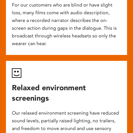
For our customers who are blind or have slight
loss, many films come with audio description,
where a recorded narrator describes the on-
screen action during gaps in the dialogue. This is
broadcast through wireless headsets so only the
wearer can hear.
Relaxed environment
screenings
Our relaxed environment screening have reduced
sound levels, partially raised lighting, no trailers,
and freedom to move around and use sensory