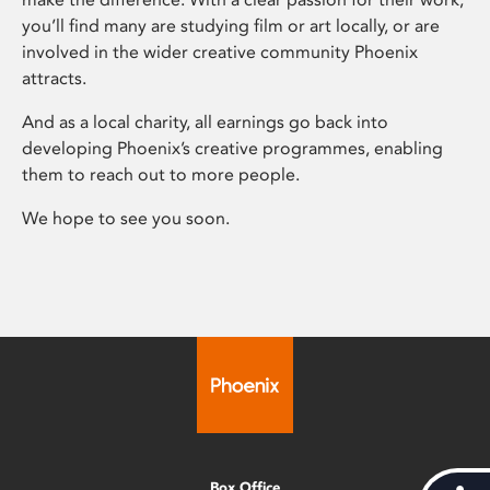
you’ll find many are studying film or art locally, or are
involved in the wider creative community Phoenix
attracts.
And as a local charity, all earnings go back into
developing Phoenix’s creative programmes, enabling
them to reach out to more people.
We hope to see you soon.
Box Office