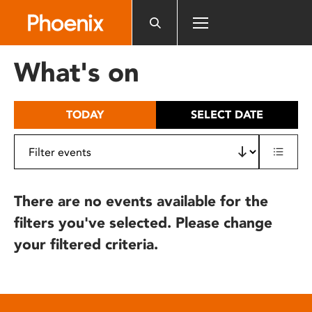
Please
note:
This
website
What's on
includes
an
accessibility
TODAY
SELECT DATE
system.
There are no events available for the
filters you've selected. Please change
your filtered criteria.