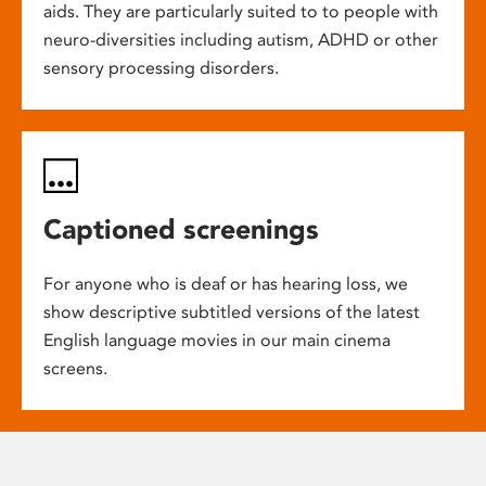
aids. They are particularly suited to to people with
neuro-diversities including autism, ADHD or other
sensory processing disorders.
Captioned screenings
For anyone who is deaf or has hearing loss, we
show descriptive subtitled versions of the latest
English language movies in our main cinema
screens.