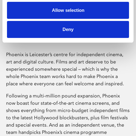
Allow selection
Phoenix Leicester
Deny
Phoenix is Leicester’s centre for independent cinema,
art and digital culture. Films and art deserve to be
experienced somewhere special – which is why the
whole Phoenix team works hard to make Phoenix a
place where everyone can feel welcome and inspired.
Following a multi-million pound expansion, Phoenix
now boast four state-of-the-art cinema screens, and
shows everything from micro-budget independent films
to the latest Hollywood blockbusters, plus film festivals
and special events. And as an independent venue, the
team handpicks Phoenix’s cinema programme