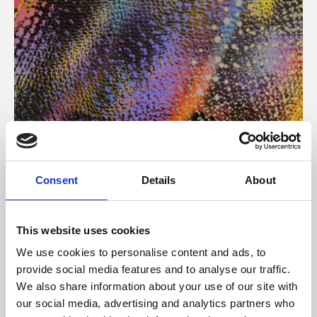
About Art
Consent
Details
About
Phoenix’s art and digital culture programme presents
free exhibitions by artists from across the world,
This website uses cookies
supported by Arts Council England and De Montfort
We use cookies to personalise content and ads, to
University.
provide social media features and to analyse our traffic.
We also share information about your use of our site with
our social media, advertising and analytics partners who