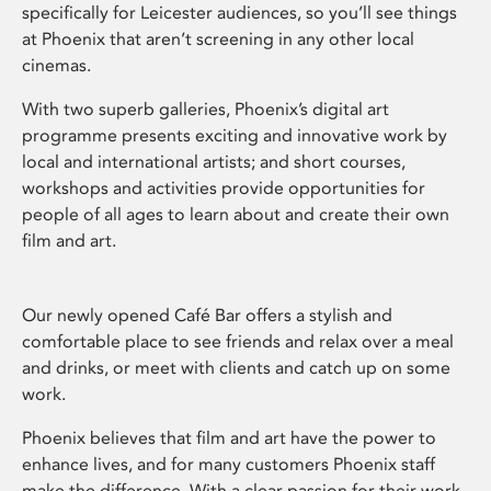
specifically for Leicester audiences, so you’ll see things
at Phoenix that aren’t screening in any other local
cinemas.
With two superb galleries, Phoenix’s digital art
programme presents exciting and innovative work by
local and international artists; and short courses,
workshops and activities provide opportunities for
people of all ages to learn about and create their own
film and art.
Our newly opened Café Bar offers a stylish and
comfortable place to see friends and relax over a meal
and drinks, or meet with clients and catch up on some
work.
Phoenix believes that film and art have the power to
enhance lives, and for many customers Phoenix staff
make the difference. With a clear passion for their work,