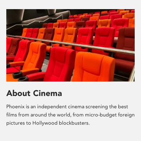
About Cinema
Phoenix is an independent cinema screening the best
films from around the world, from micro-budget foreign
pictures to Hollywood blockbusters.