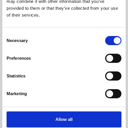
may combine it with other information that you’ve
provided to them or that they’ve collected from your use
of their services.
Consent
Necessary
Selection
Preferences
Learning & Education
Whether for pleasure, professional skills or education,
Statistics
Phoenix's short courses, talks, workshops and
screenings make learning rewarding and fun.
Marketing
Allow all