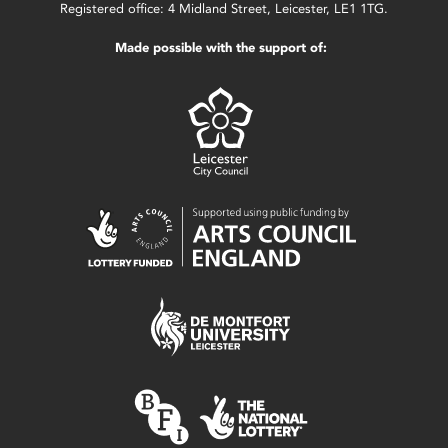
Registered office: 4 Midland Street, Leicester, LE1 1TG.
Made possible with the support of: