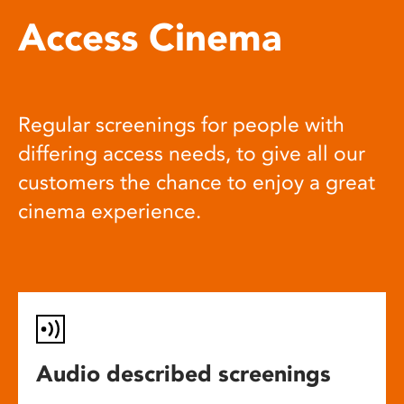
Access Cinema
Regular screenings for people with
differing access needs, to give all our
customers the chance to enjoy a great
cinema experience.
Audio described screenings