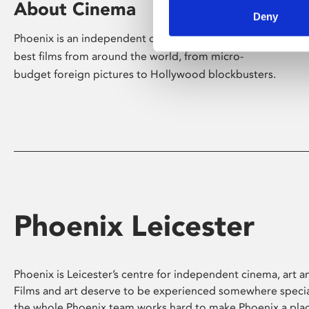
About Cinema
Deny
Phoenix is an independent cinema screening the
best films from around the world, from micro-
budget foreign pictures to Hollywood blockbusters.
Phoenix Leicester
Phoenix is Leicester’s centre for independent cinema, art an
Films and art deserve to be experienced somewhere specia
the whole Phoenix team works hard to make Phoenix a pla