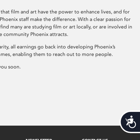
that film and art have the power to enhance lives, and for
hoenix staff make the difference. With a clear passion for
 find many are studying film or art locally, or are involved in
ve community Phoenix attracts.
arity, all earnings go back into developing Phoenix’s
mes, enabling them to reach out to more people.
you soon.
Acces