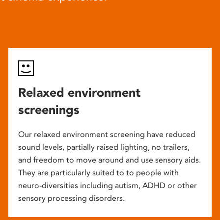
Relaxed environment
screenings
Our relaxed environment screening have reduced
sound levels, partially raised lighting, no trailers,
and freedom to move around and use sensory aids.
They are particularly suited to to people with
neuro-diversities including autism, ADHD or other
sensory processing disorders.