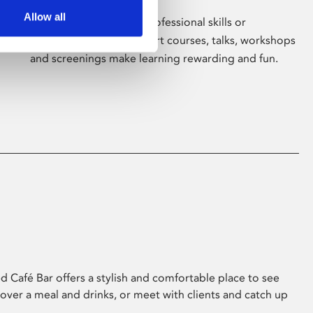
Allow all
Whether for pleasure, professional skills or
education, Phoenix's short courses, talks, workshops
and screenings make learning rewarding and fun.
 Café Bar offers a stylish and comfortable place to see
 over a meal and drinks, or meet with clients and catch up