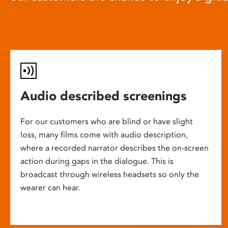
Audio described screenings
For our customers who are blind or have slight
loss, many films come with audio description,
where a recorded narrator describes the on-screen
action during gaps in the dialogue. This is
broadcast through wireless headsets so only the
wearer can hear.