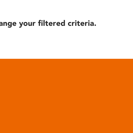
ange your filtered criteria.