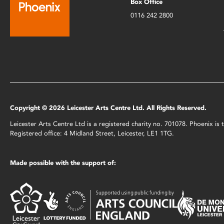
Box Office
0116 242 2800
Copyright © 2026 Leicester Arts Centre Ltd. All Rights Reserved.
Leicester Arts Centre Ltd is a registered charity no. 701078. Phoenix i
Registered office: 4 Midland Street, Leicester, LE1 1TG.
Made possible with the support of: