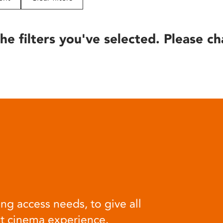
he filters you've selected. Please ch
ng access needs, to give all
at cinema experience.