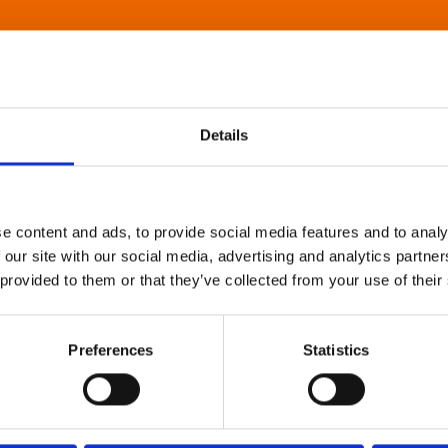
Details
e content and ads, to provide social media features and to analy
 our site with our social media, advertising and analytics partn
 provided to them or that they’ve collected from your use of their
Preferences
Statistics
About Art