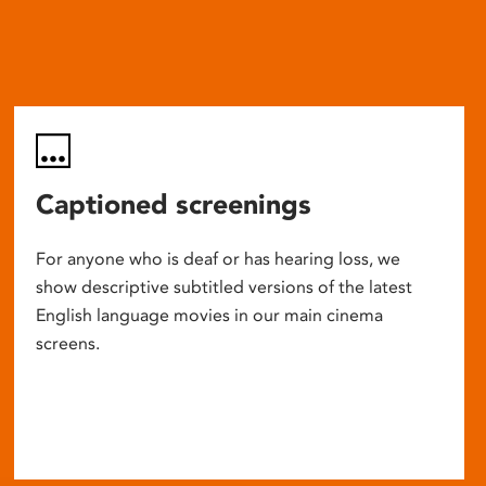
Captioned screenings
For anyone who is deaf or has hearing loss, we
show descriptive subtitled versions of the latest
English language movies in our main cinema
screens.