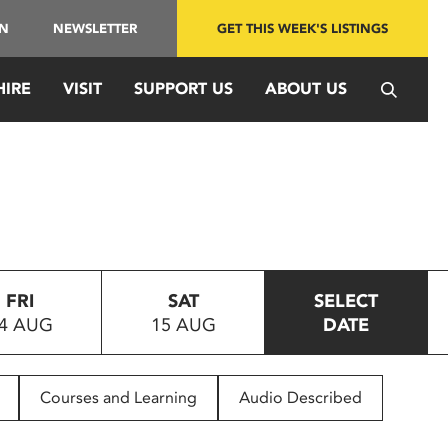
IN
NEWSLETTER
GET THIS WEEK'S LISTINGS
HIRE
VISIT
SUPPORT US
ABOUT US
FRI
SAT
SELECT
4 AUG
15 AUG
DATE
Courses and Learning
Audio Described