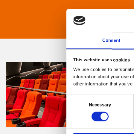
Consent
This website uses cookies
We use cookies to personalis
information about your use of
other information that you’ve
Consent
Necessary
Selection