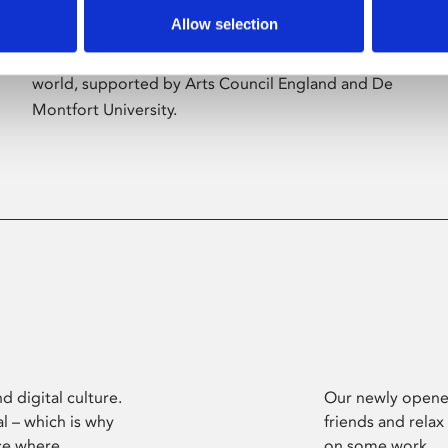
Allow selection
Phoenix’s art and digital culture programme
presents free exhibitions by artists from across the
world, supported by Arts Council England and De
Montfort University.
d digital culture.
Our newly opened
l – which is why
friends and relax
ce where
on some work.