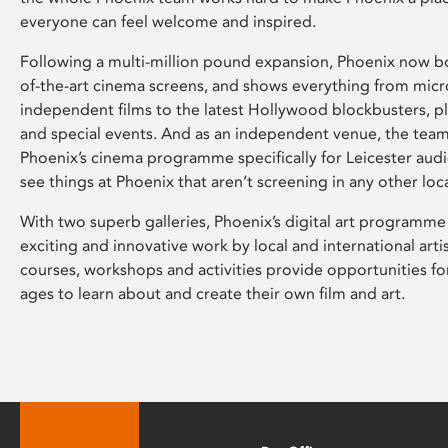
everyone can feel welcome and inspired.
Following a multi-million pound expansion, Phoenix now bo
of-the-art cinema screens, and shows everything from mic
independent films to the latest Hollywood blockbusters, plu
and special events. And as an independent venue, the tea
Phoenix’s cinema programme specifically for Leicester audi
see things at Phoenix that aren’t screening in any other loc
With two superb galleries, Phoenix’s digital art programme
exciting and innovative work by local and international arti
courses, workshops and activities provide opportunities for
ages to learn about and create their own film and art.