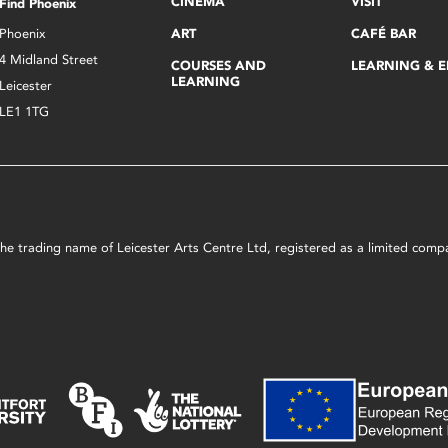
CINEMA
VISIT
Find Phoenix
Phoenix
ART
CAFÉ BAR
4 Midland Street
COURSES AND
LEARNING & 
LEARNING
Leicester
LE1 1TG
s the trading name of Leicester Arts Centre Ltd, registered as a limited co