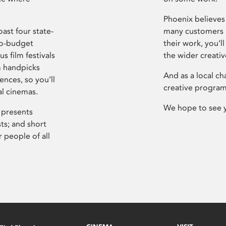
Phoenix believes 
ast four state-
many customers P
ro-budget
their work, you’ll
s film festivals
the wider creati
m handpicks
And as a local ch
ences, so you’ll
creative program
al cinemas.
We hope to see 
 presents
sts; and short
 people of all