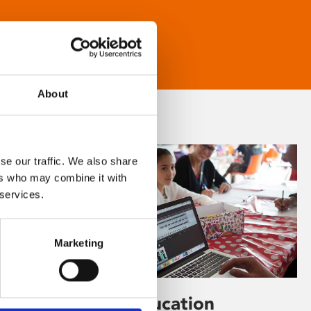
About
se our traffic. We also share
ers who may combine it with
 services.
Marketing
Learning & Education