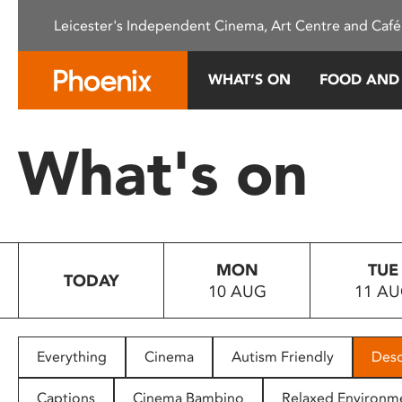
Please
Leicester's Independent Cinema, Art Centre and Café
note:
This
website
WHAT’S ON
FOOD AND
includes
an
accessibility
What's on
system.
Press
Control-
F11
to
MON
TUE
adjust
TODAY
10 AUG
11 A
the
website
to
people
Everything
Cinema
Autism Friendly
Desc
with
visual
Captions
Cinema Bambino
Relaxed Environm