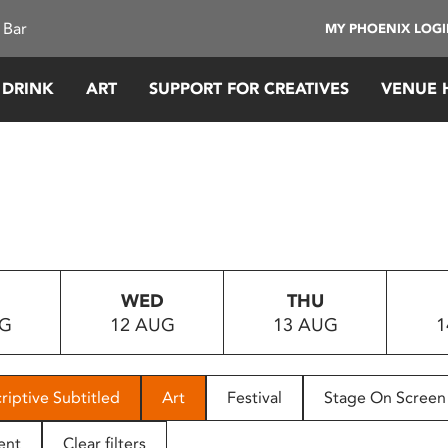
 Bar
MY PHOENIX LOG
 DRINK
ART
SUPPORT FOR CREATIVES
VENUE 
WED
THU
UG
12 AUG
13 AUG
1
riptive Subtitled
Art
Festival
Stage On Screen
ent
Clear filters