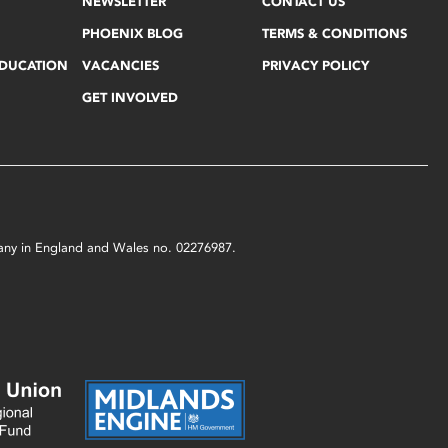
NEWSLETTER
CONTACT US
PHOENIX BLOG
TERMS & CONDITIONS
EDUCATION
VACANCIES
PRIVACY POLICY
GET INVOLVED
mpany in England and Wales no. 02276987.