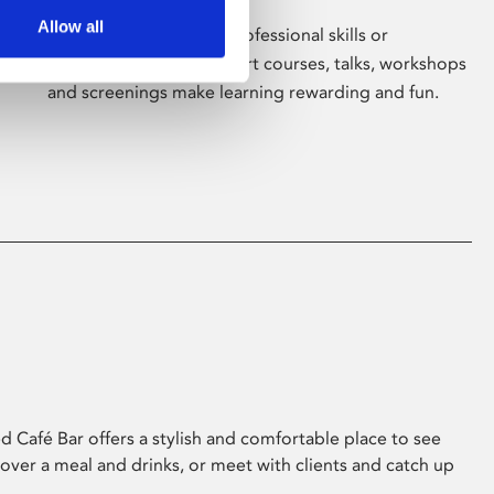
Allow all
Whether for pleasure, professional skills or
education, Phoenix's short courses, talks, workshops
and screenings make learning rewarding and fun.
 Café Bar offers a stylish and comfortable place to see
 over a meal and drinks, or meet with clients and catch up