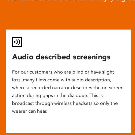
Audio described screenings
For our customers who are blind or have slight
loss, many films come with audio description,
where a recorded narrator describes the on-screen
action during gaps in the dialogue. This is
broadcast through wireless headsets so only the
wearer can hear.