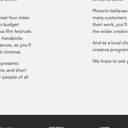
Phoenix believes 
ast four state-
many customers P
ro-budget
their work, you’ll
s film festivals
the wider creati
m handpicks
And as a local ch
ences, so you’ll
creative program
al cinemas.
We hope to see 
 presents
sts; and short
 people of all