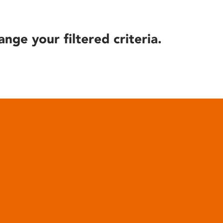
ange your filtered criteria.