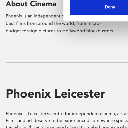
About Cinema
Deny
Phoenix is an independent cinema screening the
best films from around the world, from micro-
budget foreign pictures to Hollywood blockbusters.
Phoenix Leicester
Phoenix is Leicester’s centre for independent cinema, art an
Films and art deserve to be experienced somewhere specia
the whole Phoenix team works hard to make Phoenix a pla