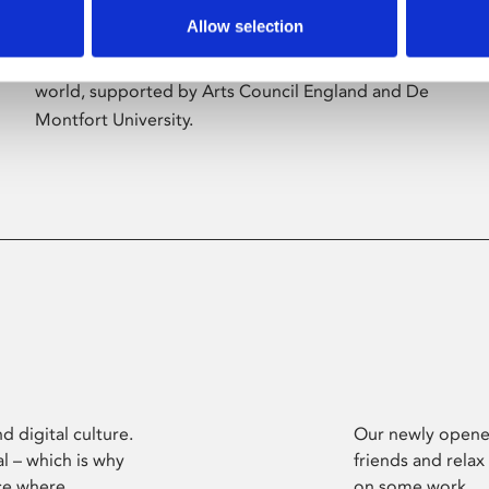
Allow selection
Phoenix’s art and digital culture programme
presents free exhibitions by artists from across the
world, supported by Arts Council England and De
Montfort University.
d digital culture.
Our newly opened
l – which is why
friends and relax
ce where
on some work.