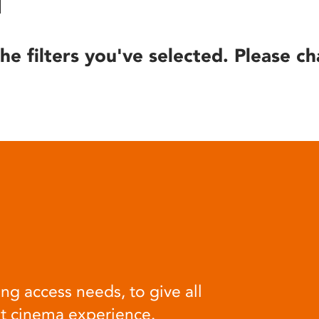
he filters you've selected. Please ch
ng access needs, to give all
at cinema experience.