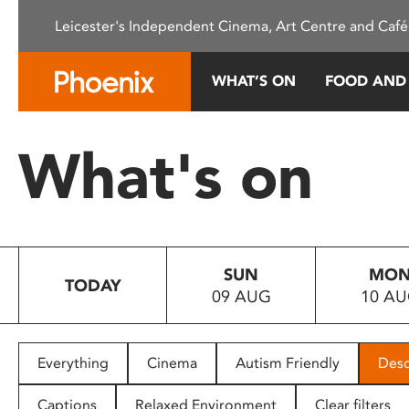
Please
Leicester's Independent Cinema, Art Centre and Café
note:
This
website
WHAT’S ON
FOOD AND
includes
an
accessibility
What's on
system.
Press
Control-
F11
to
SUN
MO
adjust
TODAY
09 AUG
10 A
the
website
to
people
Everything
Cinema
Autism Friendly
Desc
with
visual
Captions
Relaxed Environment
Clear filters