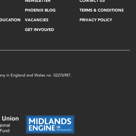
NEWSLETTER
CONTACT US
PHOENIX BLOG
TERMS & CONDITIONS
EDUCATION
VACANCIES
PRIVACY POLICY
GET INVOLVED
mpany in England and Wales no. 02276987.