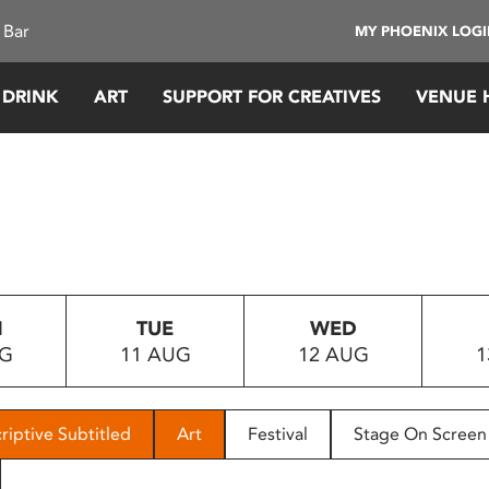
 Bar
MY PHOENIX LOG
 DRINK
ART
SUPPORT FOR CREATIVES
VENUE 
N
TUE
WED
UG
11 AUG
12 AUG
1
riptive Subtitled
Art
Festival
Stage On Screen