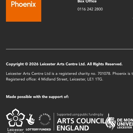
Box Office
0116 242 2800
Copyright © 2026 Leicester Arts Centre Ltd. All Rights Reserved.
Leicester Arts Centre Ltd is a registered charity no. 701078. Phoenix i
Registered office: 4 Midland Street, Leicester, LE1 1TG.
Made possible with the support of: