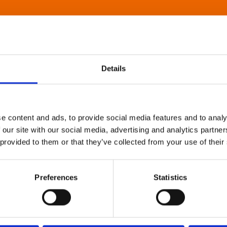
Details
e content and ads, to provide social media features and to analy
 our site with our social media, advertising and analytics partn
 provided to them or that they’ve collected from your use of their
Preferences
Statistics
About Art