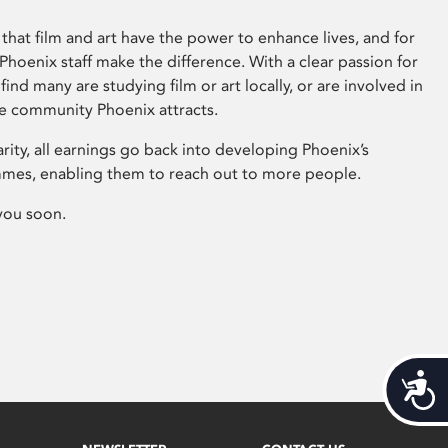
that film and art have the power to enhance lives, and for
hoenix staff make the difference. With a clear passion for
 find many are studying film or art locally, or are involved in
ve community Phoenix attracts.
arity, all earnings go back into developing Phoenix’s
mes, enabling them to reach out to more people.
you soon.
Acces