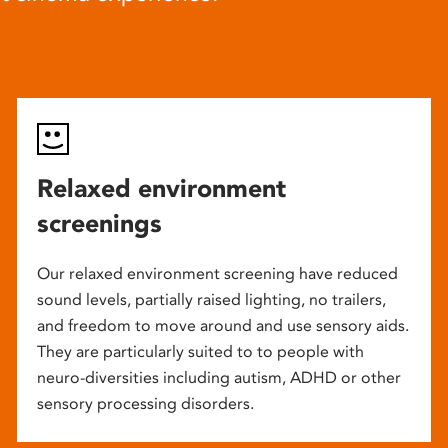
Relaxed environment
screenings
Our relaxed environment screening have reduced
sound levels, partially raised lighting, no trailers,
and freedom to move around and use sensory aids.
They are particularly suited to to people with
neuro-diversities including autism, ADHD or other
sensory processing disorders.