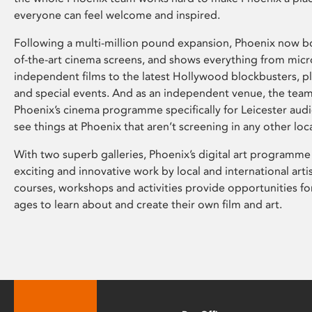
everyone can feel welcome and inspired.
Following a multi-million pound expansion, Phoenix now bo
of-the-art cinema screens, and shows everything from mic
independent films to the latest Hollywood blockbusters, plu
and special events. And as an independent venue, the tea
Phoenix’s cinema programme specifically for Leicester audi
see things at Phoenix that aren’t screening in any other loc
With two superb galleries, Phoenix’s digital art programme
exciting and innovative work by local and international arti
courses, workshops and activities provide opportunities for
ages to learn about and create their own film and art.