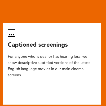
Captioned screenings
For anyone who is deaf or has hearing loss, we
show descriptive subtitled versions of the latest
English language movies in our main cinema
screens.