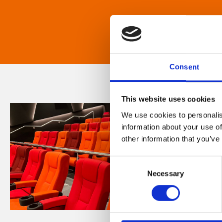
Consent
This website uses cookies
We use cookies to personalis
information about your use of
other information that you’ve
Consent
Necessary
Selection