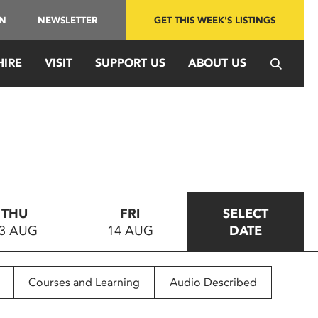
IN
NEWSLETTER
GET THIS WEEK'S LISTINGS
HIRE
VISIT
SUPPORT US
ABOUT US
THU
FRI
SELECT
3 AUG
14 AUG
DATE
Courses and Learning
Audio Described