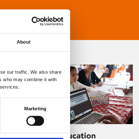
About
se our traffic. We also share
ers who may combine it with
 services.
Marketing
Learning & Education