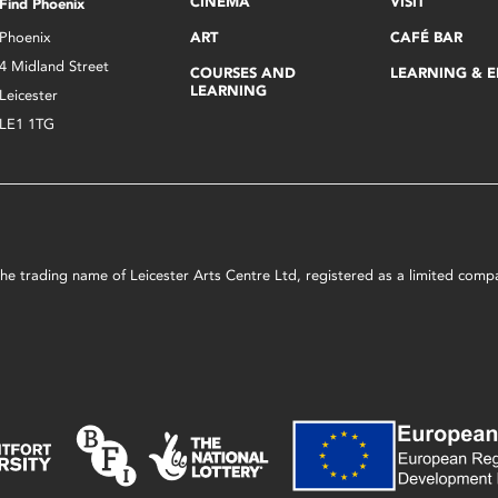
CINEMA
VISIT
Find Phoenix
Phoenix
ART
CAFÉ BAR
4 Midland Street
COURSES AND
LEARNING & 
LEARNING
Leicester
LE1 1TG
s the trading name of Leicester Arts Centre Ltd, registered as a limited co