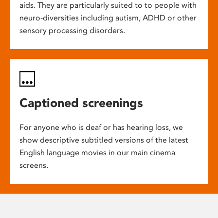
aids. They are particularly suited to to people with
neuro-diversities including autism, ADHD or other
sensory processing disorders.
Captioned screenings
For anyone who is deaf or has hearing loss, we
show descriptive subtitled versions of the latest
English language movies in our main cinema
screens.