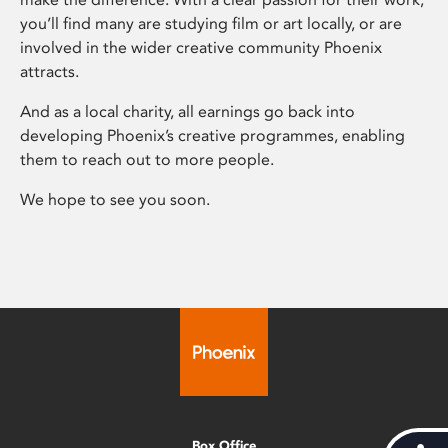
you’ll find many are studying film or art locally, or are
involved in the wider creative community Phoenix
attracts.
And as a local charity, all earnings go back into
developing Phoenix’s creative programmes, enabling
them to reach out to more people.
We hope to see you soon.
Box Office