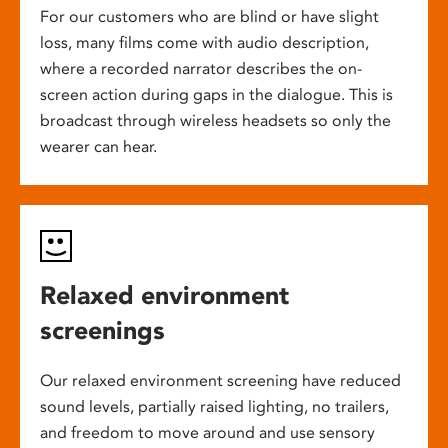
For our customers who are blind or have slight
loss, many films come with audio description,
where a recorded narrator describes the on-
screen action during gaps in the dialogue. This is
broadcast through wireless headsets so only the
wearer can hear.
Relaxed environment
screenings
Our relaxed environment screening have reduced
sound levels, partially raised lighting, no trailers,
and freedom to move around and use sensory