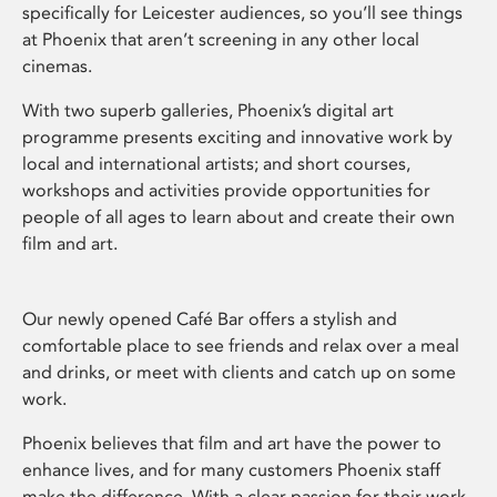
specifically for Leicester audiences, so you’ll see things
at Phoenix that aren’t screening in any other local
cinemas.
With two superb galleries, Phoenix’s digital art
programme presents exciting and innovative work by
local and international artists; and short courses,
workshops and activities provide opportunities for
people of all ages to learn about and create their own
film and art.
Our newly opened Café Bar offers a stylish and
comfortable place to see friends and relax over a meal
and drinks, or meet with clients and catch up on some
work.
Phoenix believes that film and art have the power to
enhance lives, and for many customers Phoenix staff
make the difference. With a clear passion for their work,