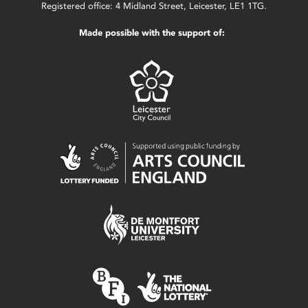
Registered office: 4 Midland Street, Leicester, LE1 1TG.
Made possible with the support of: