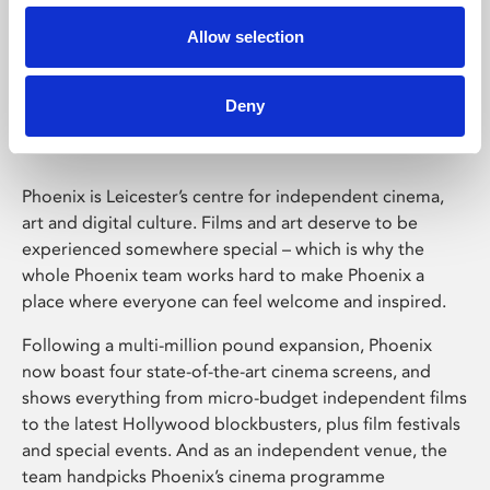
Allow selection
Phoenix Leicester
Deny
Phoenix is Leicester’s centre for independent cinema,
art and digital culture. Films and art deserve to be
experienced somewhere special – which is why the
whole Phoenix team works hard to make Phoenix a
place where everyone can feel welcome and inspired.
Following a multi-million pound expansion, Phoenix
now boast four state-of-the-art cinema screens, and
shows everything from micro-budget independent films
to the latest Hollywood blockbusters, plus film festivals
and special events. And as an independent venue, the
team handpicks Phoenix’s cinema programme