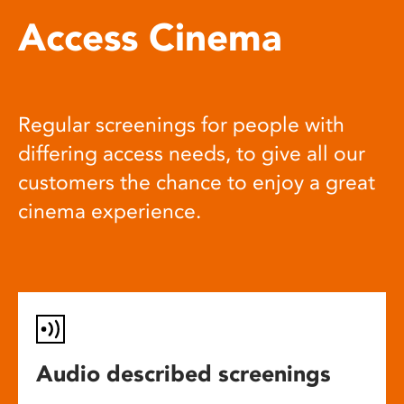
Access Cinema
Regular screenings for people with
differing access needs, to give all our
customers the chance to enjoy a great
cinema experience.
Audio described screenings