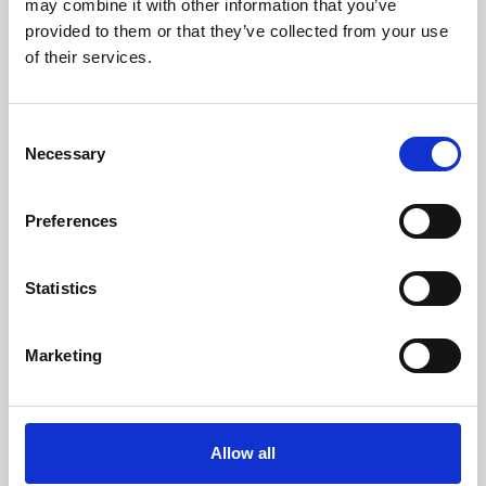
may combine it with other information that you’ve
provided to them or that they’ve collected from your use
of their services.
Consent
Necessary
Selection
Preferences
Learning & Education
Whether for pleasure, professional skills or education,
Statistics
Phoenix's short courses, talks, workshops and
screenings make learning rewarding and fun.
Marketing
Allow all