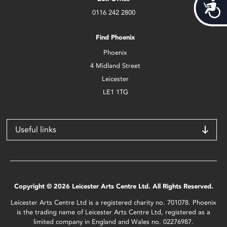
Acces
0116 242 2800
Find Phoenix
Phoenix
4 Midland Street
Leicester
LE1 1TG
Useful links
Copyright © 2026 Leicester Arts Centre Ltd. All Rights Reserved.
Leicester Arts Centre Ltd is a registered charity no. 701078. Phoenix
is the trading name of Leicester Arts Centre Ltd, registered as a
limited company in England and Wales no. 02276987.