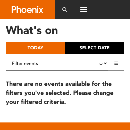
Please
note:
This
website
What's on
includes
an
accessibility
TODAY
SELECT DATE
system.
There are no events available for the
filters you've selected. Please change
your filtered criteria.