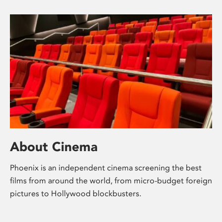
About Cinema
Phoenix is an independent cinema screening the best
films from around the world, from micro-budget foreign
pictures to Hollywood blockbusters.