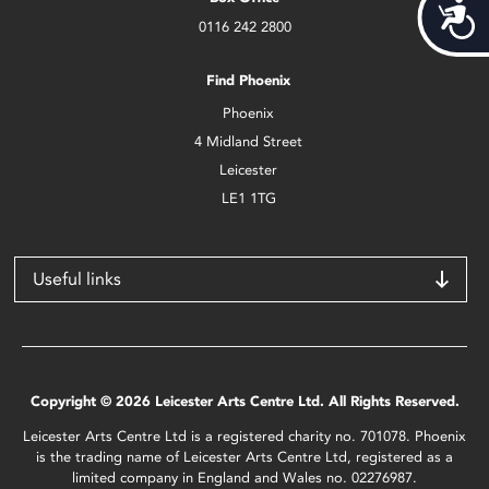
Acces
0116 242 2800
Find Phoenix
Phoenix
4 Midland Street
Leicester
LE1 1TG
Useful links
Copyright © 2026 Leicester Arts Centre Ltd. All Rights Reserved.
Leicester Arts Centre Ltd is a registered charity no. 701078. Phoenix
is the trading name of Leicester Arts Centre Ltd, registered as a
limited company in England and Wales no. 02276987.