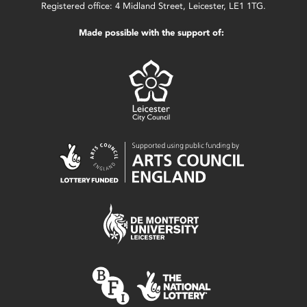
Registered office: 4 Midland Street, Leicester, LE1 1TG.
Made possible with the support of: