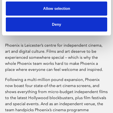
Allow selection
Phoenix Leicester
Deny
Phoenix is Leicester’s centre for independent cinema,
art and digital culture. Films and art deserve to be
experienced somewhere special – which is why the
whole Phoenix team works hard to make Phoenix a
place where everyone can feel welcome and inspired.
Following a multi-million pound expansion, Phoenix
now boast four state-of-the-art cinema screens, and
shows everything from micro-budget independent films
to the latest Hollywood blockbusters, plus film festivals
and special events. And as an independent venue, the
team handpicks Phoenix’s cinema programme