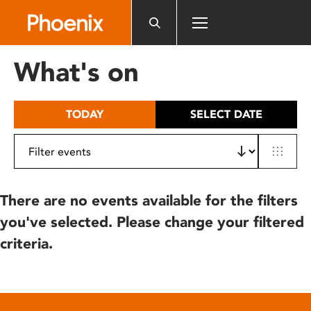
Please
note:
This
website
What's on
includes
an
accessibility
TODAY
SELECT DATE
system.
There are no events available for the filters
you've selected. Please change your filtered
criteria.