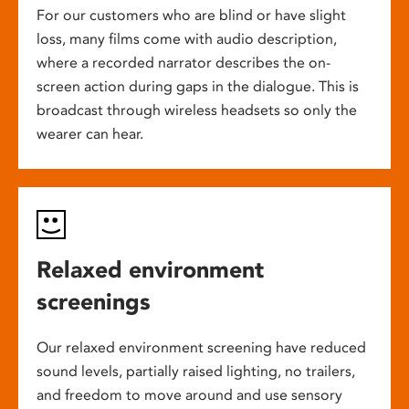
For our customers who are blind or have slight
loss, many films come with audio description,
where a recorded narrator describes the on-
screen action during gaps in the dialogue. This is
broadcast through wireless headsets so only the
wearer can hear.
Relaxed environment
screenings
Our relaxed environment screening have reduced
sound levels, partially raised lighting, no trailers,
and freedom to move around and use sensory