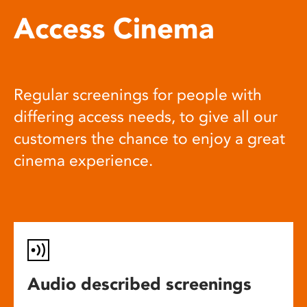
Access Cinema
Regular screenings for people with
differing access needs, to give all our
customers the chance to enjoy a great
cinema experience.
Audio described screenings