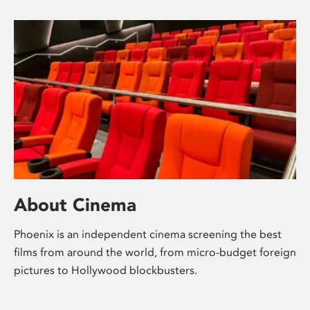
About Cinema
Phoenix is an independent cinema screening the best
films from around the world, from micro-budget foreign
pictures to Hollywood blockbusters.