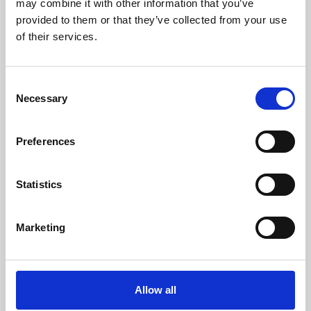
may combine it with other information that you’ve
provided to them or that they’ve collected from your use
of their services.
Consent
Necessary
Selection
Preferences
Learning & Education
Whether for pleasure, professional skills or education,
Statistics
Phoenix's short courses, talks, workshops and
screenings make learning rewarding and fun.
Marketing
Allow all