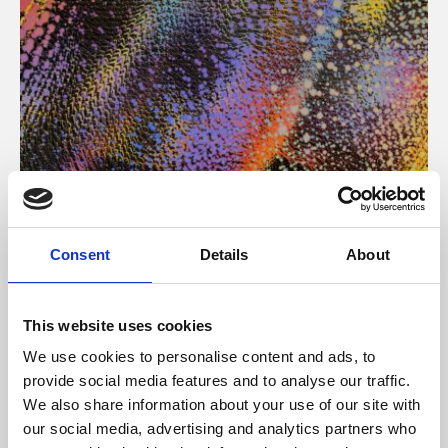
About Art
Consent
Details
About
Phoenix’s art and digital culture programme presents
free exhibitions by artists from across the world,
This website uses cookies
supported by Arts Council England and De Montfort
We use cookies to personalise content and ads, to
University.
provide social media features and to analyse our traffic.
We also share information about your use of our site with
our social media, advertising and analytics partners who