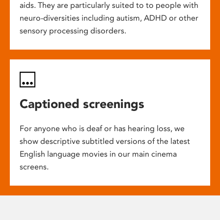
aids. They are particularly suited to to people with
neuro-diversities including autism, ADHD or other
sensory processing disorders.
Captioned screenings
For anyone who is deaf or has hearing loss, we
show descriptive subtitled versions of the latest
English language movies in our main cinema
screens.