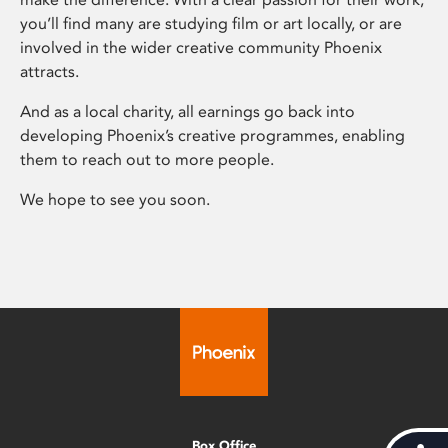
you’ll find many are studying film or art locally, or are
involved in the wider creative community Phoenix
attracts.
And as a local charity, all earnings go back into
developing Phoenix’s creative programmes, enabling
them to reach out to more people.
We hope to see you soon.
Box Office