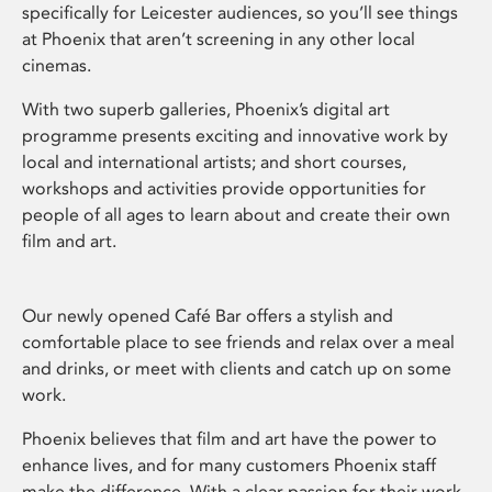
specifically for Leicester audiences, so you’ll see things
at Phoenix that aren’t screening in any other local
cinemas.
With two superb galleries, Phoenix’s digital art
programme presents exciting and innovative work by
local and international artists; and short courses,
workshops and activities provide opportunities for
people of all ages to learn about and create their own
film and art.
Our newly opened Café Bar offers a stylish and
comfortable place to see friends and relax over a meal
and drinks, or meet with clients and catch up on some
work.
Phoenix believes that film and art have the power to
enhance lives, and for many customers Phoenix staff
make the difference. With a clear passion for their work,