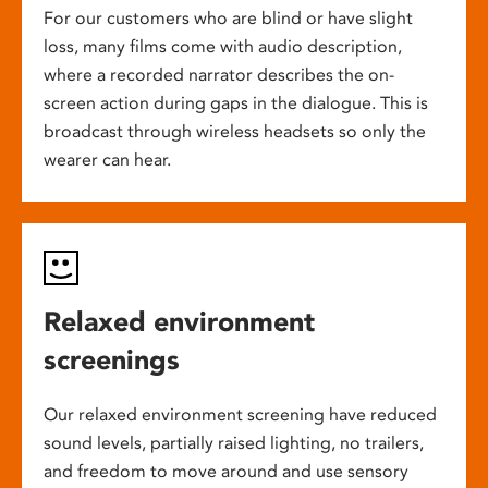
For our customers who are blind or have slight
loss, many films come with audio description,
where a recorded narrator describes the on-
screen action during gaps in the dialogue. This is
broadcast through wireless headsets so only the
wearer can hear.
Relaxed environment
screenings
Our relaxed environment screening have reduced
sound levels, partially raised lighting, no trailers,
and freedom to move around and use sensory