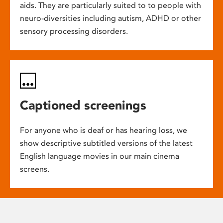
aids. They are particularly suited to to people with
neuro-diversities including autism, ADHD or other
sensory processing disorders.
Captioned screenings
For anyone who is deaf or has hearing loss, we
show descriptive subtitled versions of the latest
English language movies in our main cinema
screens.