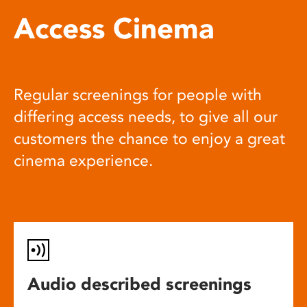
Access Cinema
Regular screenings for people with
differing access needs, to give all our
customers the chance to enjoy a great
cinema experience.
Audio described screenings