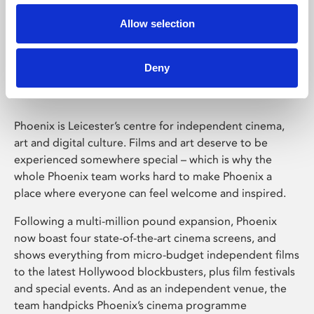
Allow selection
Phoenix Leicester
Deny
Phoenix is Leicester’s centre for independent cinema,
art and digital culture. Films and art deserve to be
experienced somewhere special – which is why the
whole Phoenix team works hard to make Phoenix a
place where everyone can feel welcome and inspired.
Following a multi-million pound expansion, Phoenix
now boast four state-of-the-art cinema screens, and
shows everything from micro-budget independent films
to the latest Hollywood blockbusters, plus film festivals
and special events. And as an independent venue, the
team handpicks Phoenix’s cinema programme