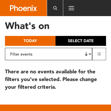
Please
note:
This
website
What's on
includes
an
accessibility
TODAY
SELECT DATE
system.
There are no events available for the
filters you've selected. Please change
your filtered criteria.