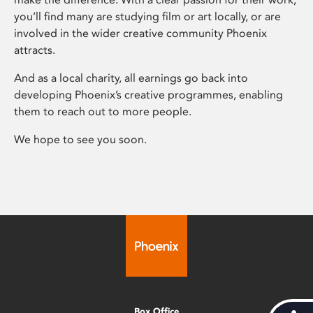
you’ll find many are studying film or art locally, or are
involved in the wider creative community Phoenix
attracts.
And as a local charity, all earnings go back into
developing Phoenix’s creative programmes, enabling
them to reach out to more people.
We hope to see you soon.
Box Office