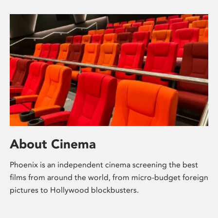
About Cinema
Phoenix is an independent cinema screening the best
films from around the world, from micro-budget foreign
pictures to Hollywood blockbusters.