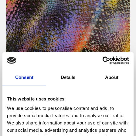
About Art
Consent
Details
About
Phoenix’s art and digital culture programme presents
free exhibitions by artists from across the world,
This website uses cookies
supported by Arts Council England and De Montfort
We use cookies to personalise content and ads, to
University.
provide social media features and to analyse our traffic.
We also share information about your use of our site with
our social media, advertising and analytics partners who