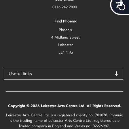
Acces
0116 242 2800
Find Phoenix
Phoenix
4 Midland Street
Leicester
LE1 1TG
Useful links
Copyright © 2026 Leicester Arts Centre Ltd. All Rights Reserved.
Leicester Arts Centre Ltd is a registered charity no. 701078. Phoenix
is the trading name of Leicester Arts Centre Ltd, registered as a
limited company in England and Wales no. 02276987.