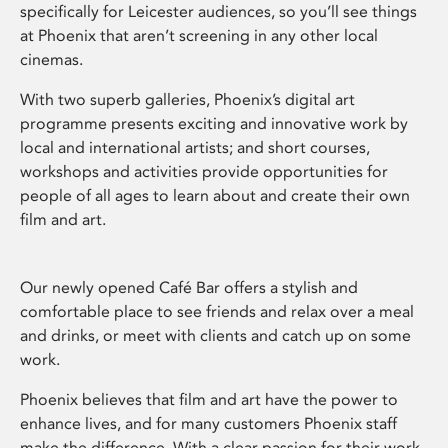
specifically for Leicester audiences, so you’ll see things
at Phoenix that aren’t screening in any other local
cinemas.
With two superb galleries, Phoenix’s digital art
programme presents exciting and innovative work by
local and international artists; and short courses,
workshops and activities provide opportunities for
people of all ages to learn about and create their own
film and art.
Our newly opened Café Bar offers a stylish and
comfortable place to see friends and relax over a meal
and drinks, or meet with clients and catch up on some
work.
Phoenix believes that film and art have the power to
enhance lives, and for many customers Phoenix staff
make the difference. With a clear passion for their work,