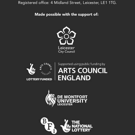
Registered office: 4 Midland Street, Leicester, LE1 1TG.
Made possible with the support of: