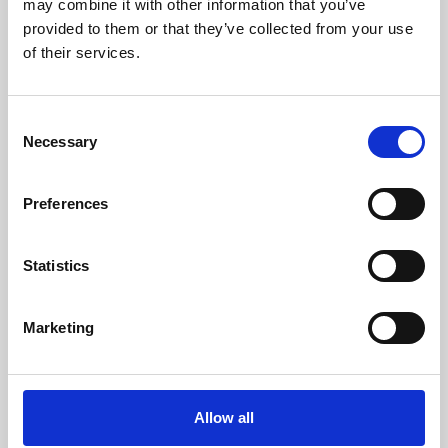
may combine it with other information that you’ve
provided to them or that they’ve collected from your use
of their services.
Consent
Necessary
Selection
Preferences
Learning & Education
Whether for pleasure, professional skills or education,
Statistics
Phoenix's short courses, talks, workshops and
screenings make learning rewarding and fun.
Marketing
Allow all