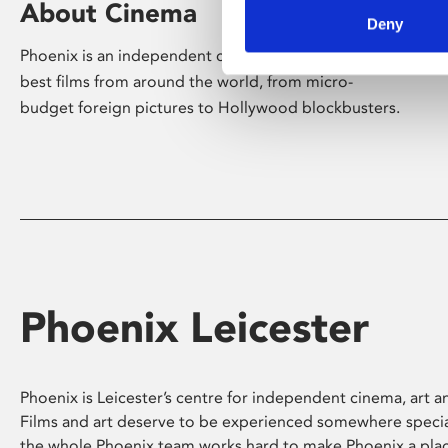
About Cinema
Deny
Phoenix is an independent cinema screening the
best films from around the world, from micro-
budget foreign pictures to Hollywood blockbusters.
Phoenix Leicester
Phoenix is Leicester’s centre for independent cinema, art an
Films and art deserve to be experienced somewhere specia
the whole Phoenix team works hard to make Phoenix a pla