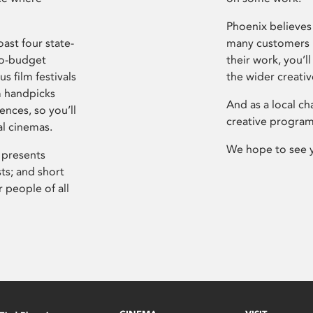
Phoenix believes 
ast four state-
many customers P
ro-budget
their work, you’ll
s film festivals
the wider creati
m handpicks
And as a local ch
ences, so you’ll
creative program
al cinemas.
We hope to see 
 presents
sts; and short
 people of all