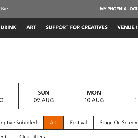
 Bar
MY PHOENIX LOG
 DRINK
ART
SUPPORT FOR CREATIVES
VENUE 
SUN
MON
UG
09 AUG
10 AUG
1
riptive Subtitled
Art
Festival
Stage On Screen
ent
Clear filters