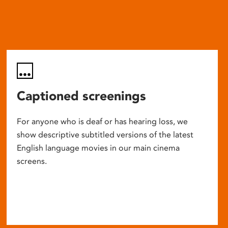
Captioned screenings
For anyone who is deaf or has hearing loss, we
show descriptive subtitled versions of the latest
English language movies in our main cinema
screens.