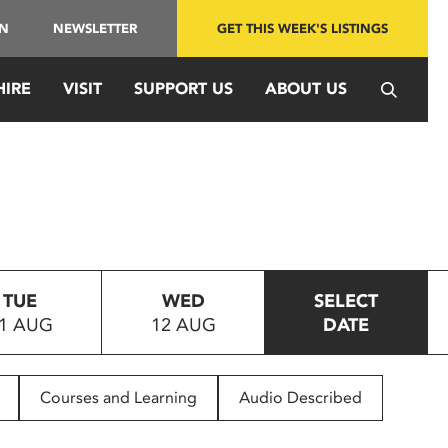
IN
NEWSLETTER
GET THIS WEEK'S LISTINGS
HIRE
VISIT
SUPPORT US
ABOUT US
TUE
WED
SELECT
1 AUG
12 AUG
DATE
Courses and Learning
Audio Described