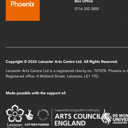
Box Office
0116 242 2800
Copyright © 2026 Leicester Arts Centre Ltd. All Rights Reserved.
Leicester Arts Centre Ltd is a registered charity no. 701078. Phoenix i
Registered office: 4 Midland Street, Leicester, LE1 1TG.
Made possible with the support of: