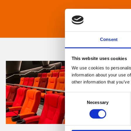
Consent
This website uses cookies
We use cookies to personalis
information about your use of
other information that you’ve
Consent
Necessary
Selection