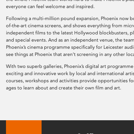
everyone can feel welcome and inspired.
Following a multi-million pound expansion, Phoenix now bo
of-the-art cinema screens, and shows everything from mic
independent films to the latest Hollywood blockbusters, plu
and special events. And as an independent venue, the tea
Phoenix’s cinema programme specifically for Leicester audi
see things at Phoenix that aren’t screening in any other loc
With two superb galleries, Phoenix’s digital art programme
exciting and innovative work by local and international arti
courses, workshops and activities provide opportunities for
ages to learn about and create their own film and art.