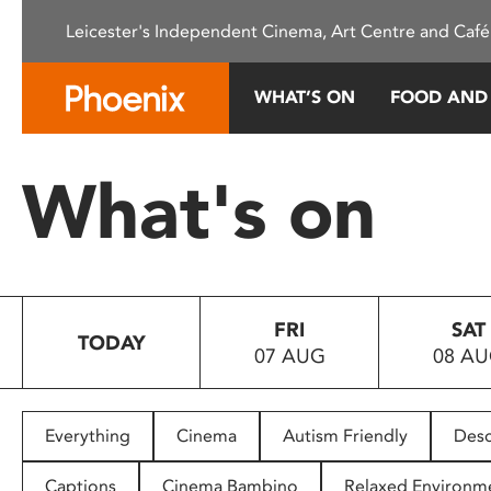
Please
Leicester's Independent Cinema, Art Centre and Café
note:
This
website
WHAT’S ON
FOOD AND
includes
an
accessibility
What's on
system.
Press
Control-
F11
to
FRI
SAT
adjust
TODAY
07 AUG
08 A
the
website
to
people
Everything
Cinema
Autism Friendly
Desc
with
visual
Captions
Cinema Bambino
Relaxed Environm