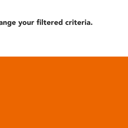
ange your filtered criteria.