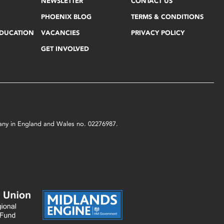
NEWSLETTER
CONTACT US
PHOENIX BLOG
TERMS & CONDITIONS
EDUCATION
VACANCIES
PRIVACY POLICY
GET INVOLVED
mpany in England and Wales no. 02276987.