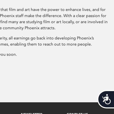
that film and art have the power to enhance lives, and for
hoenix staff make the difference. With a clear passion for
 find many are studying film or art locally, or are involved in
ve community Phoenix attracts.
arity, all earnings go back into developing Phoenix’s
mes, enabling them to reach out to more people.
you soon.
Acces