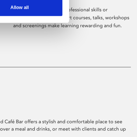
Allow all
Whether for pleasure, professional skills or
education, Phoenix's short courses, talks, workshops
and screenings make learning rewarding and fun.
 Café Bar offers a stylish and comfortable place to see
 over a meal and drinks, or meet with clients and catch up