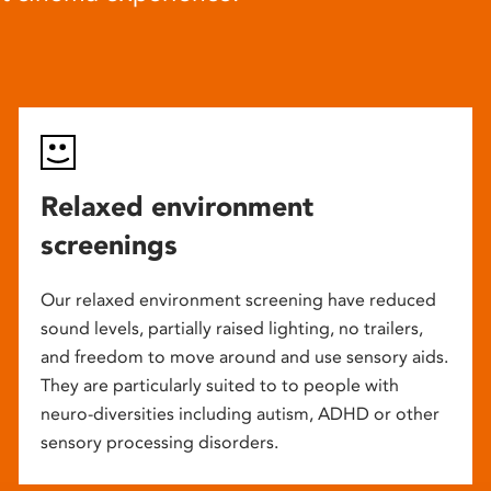
Relaxed environment
screenings
Our relaxed environment screening have reduced
sound levels, partially raised lighting, no trailers,
and freedom to move around and use sensory aids.
They are particularly suited to to people with
neuro-diversities including autism, ADHD or other
sensory processing disorders.