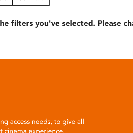
he filters you've selected. Please ch
ng access needs, to give all
at cinema experience.