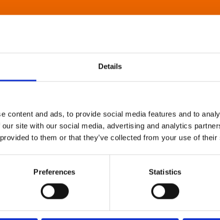
Details
e content and ads, to provide social media features and to analy
 our site with our social media, advertising and analytics partn
 provided to them or that they’ve collected from your use of their
Preferences
Statistics
About Art