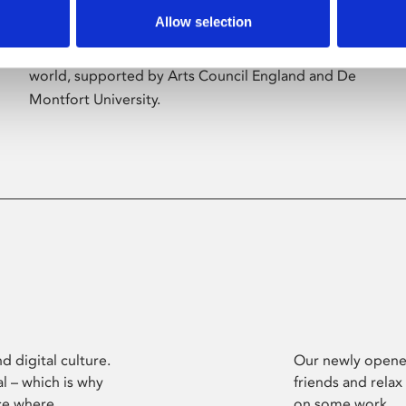
Allow selection
Phoenix’s art and digital culture programme
presents free exhibitions by artists from across the
world, supported by Arts Council England and De
Montfort University.
d digital culture.
Our newly opened
l – which is why
friends and relax
ce where
on some work.