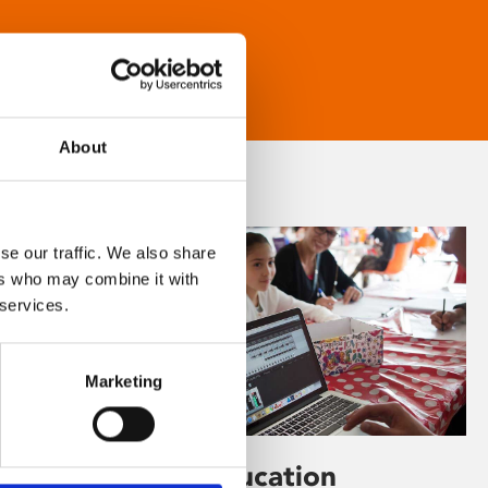
About
se our traffic. We also share
ers who may combine it with
 services.
Marketing
Learning & Education