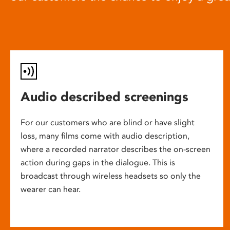
Audio described screenings
For our customers who are blind or have slight
loss, many films come with audio description,
where a recorded narrator describes the on-screen
action during gaps in the dialogue. This is
broadcast through wireless headsets so only the
wearer can hear.