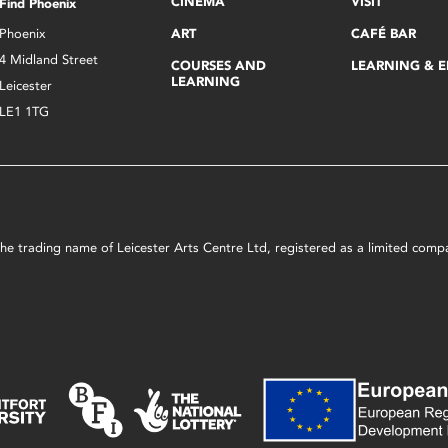
CINEMA
VISIT
Find Phoenix
Phoenix
ART
CAFÉ BAR
4 Midland Street
COURSES AND
LEARNING & 
LEARNING
Leicester
LE1 1TG
s the trading name of Leicester Arts Centre Ltd, registered as a limited co