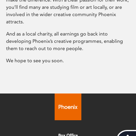
you’ll find many are studying film or art locally, or are
involved in the wider creative community Phoenix
attracts.
And as a local charity, all earnings go back into
developing Phoenix’s creative programmes, enabling
them to reach out to more people.
We hope to see you soon.
Box Office