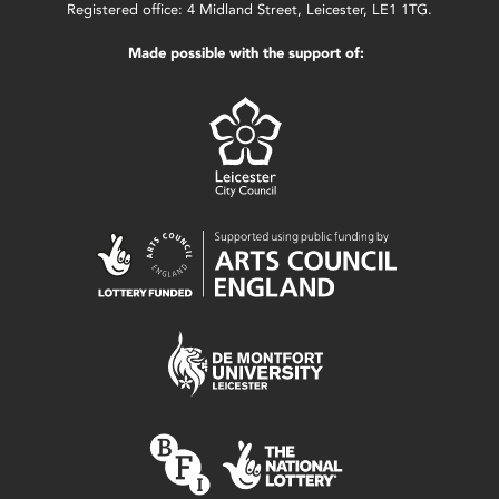
Registered office: 4 Midland Street, Leicester, LE1 1TG.
Made possible with the support of: