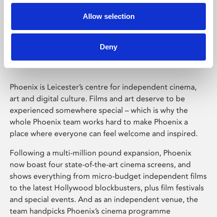
Allow selection
Phoenix Leicester
Deny
Phoenix is Leicester’s centre for independent cinema,
art and digital culture. Films and art deserve to be
experienced somewhere special – which is why the
whole Phoenix team works hard to make Phoenix a
place where everyone can feel welcome and inspired.
Following a multi-million pound expansion, Phoenix
now boast four state-of-the-art cinema screens, and
shows everything from micro-budget independent films
to the latest Hollywood blockbusters, plus film festivals
and special events. And as an independent venue, the
team handpicks Phoenix’s cinema programme