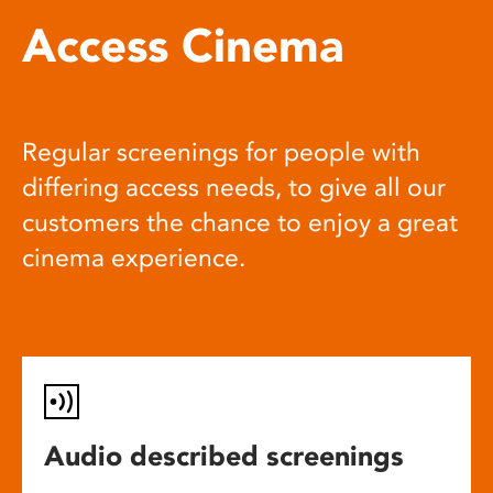
Access Cinema
Regular screenings for people with
differing access needs, to give all our
customers the chance to enjoy a great
cinema experience.
Audio described screenings