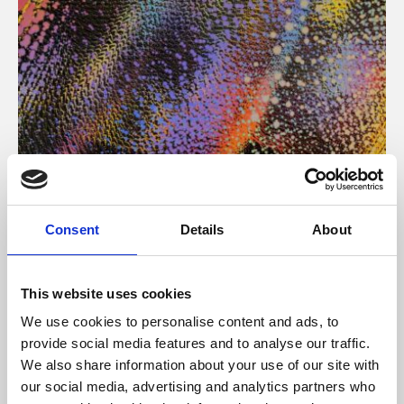
About Art
Consent
Details
About
Phoenix’s art and digital culture programme presents
free exhibitions by artists from across the world,
This website uses cookies
supported by Arts Council England and De Montfort
We use cookies to personalise content and ads, to
University.
provide social media features and to analyse our traffic.
We also share information about your use of our site with
our social media, advertising and analytics partners who