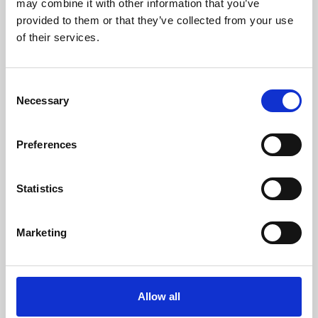
may combine it with other information that you’ve
provided to them or that they’ve collected from your use
of their services.
Consent
Necessary
Selection
Preferences
Learning & Education
Whether for pleasure, professional skills or education,
Statistics
Phoenix's short courses, talks, workshops and
screenings make learning rewarding and fun.
Marketing
Allow all