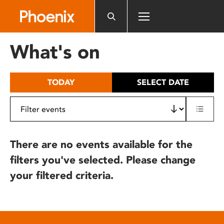
Please
note:
This
website
What's on
includes
an
accessibility
TODAY
SELECT DATE
system.
There are no events available for the
filters you've selected. Please change
your filtered criteria.