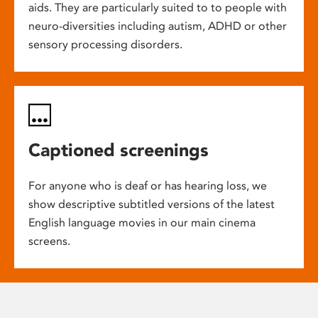
aids. They are particularly suited to to people with
neuro-diversities including autism, ADHD or other
sensory processing disorders.
Captioned screenings
For anyone who is deaf or has hearing loss, we
show descriptive subtitled versions of the latest
English language movies in our main cinema
screens.