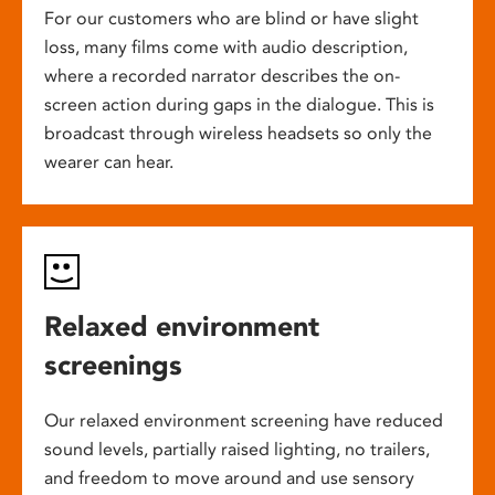
For our customers who are blind or have slight
loss, many films come with audio description,
where a recorded narrator describes the on-
screen action during gaps in the dialogue. This is
broadcast through wireless headsets so only the
wearer can hear.
Relaxed environment
screenings
Our relaxed environment screening have reduced
sound levels, partially raised lighting, no trailers,
and freedom to move around and use sensory