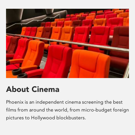
About Cinema
Phoenix is an independent cinema screening the best
films from around the world, from micro-budget foreign
pictures to Hollywood blockbusters.