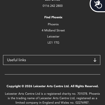
Acces
0116 242 2800
Find Phoenix
Phoenix
4 Midland Street
Leicester
LE1 1TG
Useful links
Copyright © 2026 Leicester Arts Centre Ltd. All Rights Reserved.
Leicester Arts Centre Ltd is a registered charity no. 701078. Phoenix
is the trading name of Leicester Arts Centre Ltd, registered as a
limited company in England and Wales no. 02276987.