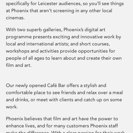
specifically for Leicester audiences, so you’ll see things
at Phoenix that aren’t screening in any other local
cinemas.
With two superb galleries, Phoenix’s digital art
programme presents exciting and innovative work by
local and international artists; and short courses,
workshops and activities provide opportunities for
people of all ages to learn about and create their own
film and art.
Our newly opened Café Bar offers a stylish and
comfortable place to see friends and relax over a meal
and drinks, or meet with clients and catch up on some
work.
Phoenix believes that film and art have the power to
enhance lives, and for many customers Phoenix staff
make the difference. With a clear passion for their work,