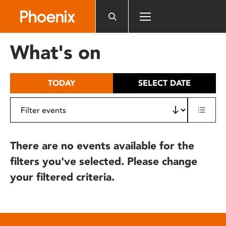
Please
note:
This
website
What's on
includes
an
accessibility
TODAY
SELECT DATE
system.
There are no events available for the
filters you've selected. Please change
your filtered criteria.