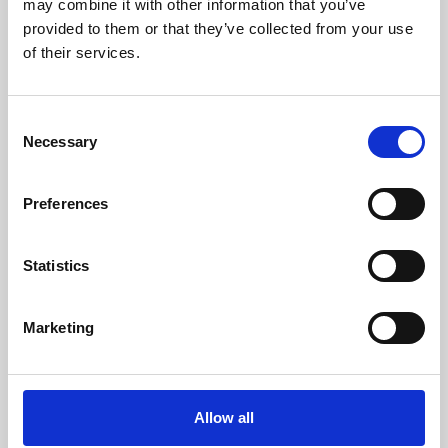
may combine it with other information that you’ve
provided to them or that they’ve collected from your use
of their services.
Consent
Necessary
Selection
Preferences
Learning & Education
Whether for pleasure, professional skills or education,
Statistics
Phoenix's short courses, talks, workshops and
screenings make learning rewarding and fun.
Marketing
Allow all