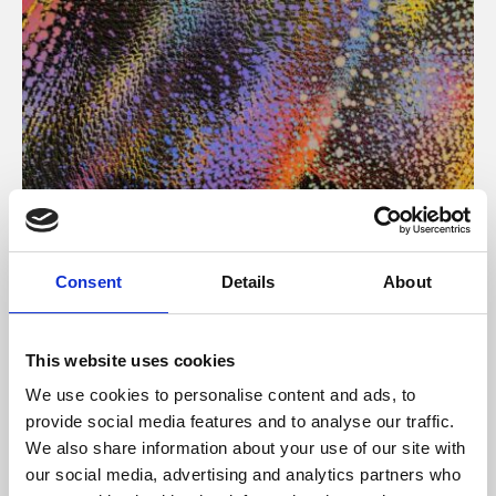
About Art
Consent
Details
About
Phoenix’s art and digital culture programme presents
free exhibitions by artists from across the world,
This website uses cookies
supported by Arts Council England and De Montfort
We use cookies to personalise content and ads, to
University.
provide social media features and to analyse our traffic.
We also share information about your use of our site with
our social media, advertising and analytics partners who