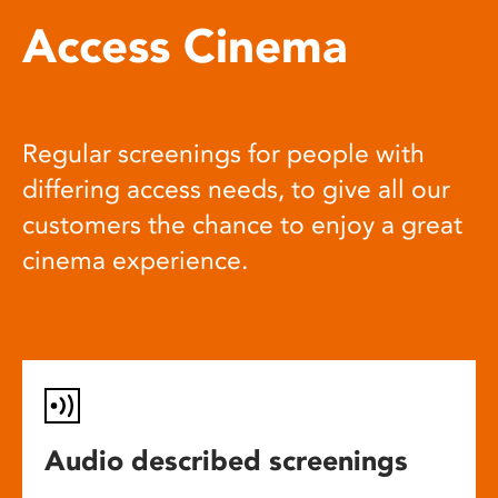
Access Cinema
Regular screenings for people with
differing access needs, to give all our
customers the chance to enjoy a great
cinema experience.
Audio described screenings