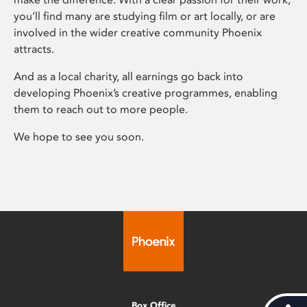
you’ll find many are studying film or art locally, or are
involved in the wider creative community Phoenix
attracts.
And as a local charity, all earnings go back into
developing Phoenix’s creative programmes, enabling
them to reach out to more people.
We hope to see you soon.
Box Office