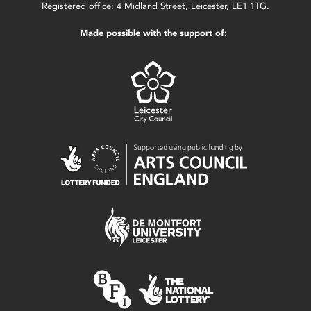
Registered office: 4 Midland Street, Leicester, LE1 1TG.
Made possible with the support of: