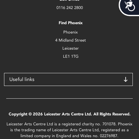
Acces
0116 242 2800
Find Phoenix
Phoenix
4 Midland Street
Leicester
LE1 1TG
Useful links
Copyright © 2026 Leicester Arts Centre Ltd. All Rights Reserved.
Leicester Arts Centre Ltd is a registered charity no. 701078. Phoenix
is the trading name of Leicester Arts Centre Ltd, registered as a
limited company in England and Wales no. 02276987.