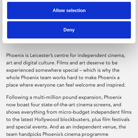
Allow selection
Phoenix Leicester
Deny
Phoenix is Leicester’s centre for independent cinema,
art and digital culture. Films and art deserve to be
experienced somewhere special – which is why the
whole Phoenix team works hard to make Phoenix a
place where everyone can feel welcome and inspired.
Following a multi-million pound expansion, Phoenix
now boast four state-of-the-art cinema screens, and
shows everything from micro-budget independent films
to the latest Hollywood blockbusters, plus film festivals
and special events. And as an independent venue, the
team handpicks Phoenix’s cinema programme