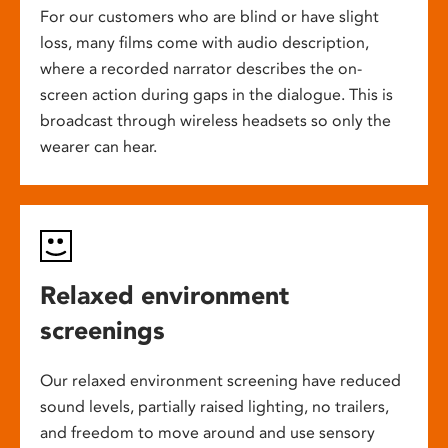
For our customers who are blind or have slight
loss, many films come with audio description,
where a recorded narrator describes the on-
screen action during gaps in the dialogue. This is
broadcast through wireless headsets so only the
wearer can hear.
Relaxed environment
screenings
Our relaxed environment screening have reduced
sound levels, partially raised lighting, no trailers,
and freedom to move around and use sensory