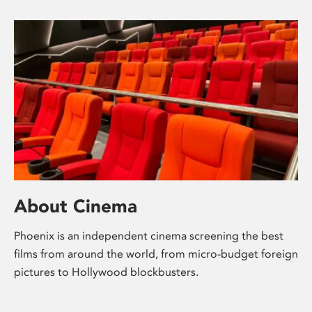
About Cinema
Phoenix is an independent cinema screening the best
films from around the world, from micro-budget foreign
pictures to Hollywood blockbusters.