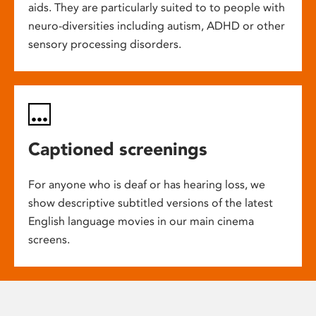
aids. They are particularly suited to to people with
neuro-diversities including autism, ADHD or other
sensory processing disorders.
Captioned screenings
For anyone who is deaf or has hearing loss, we
show descriptive subtitled versions of the latest
English language movies in our main cinema
screens.