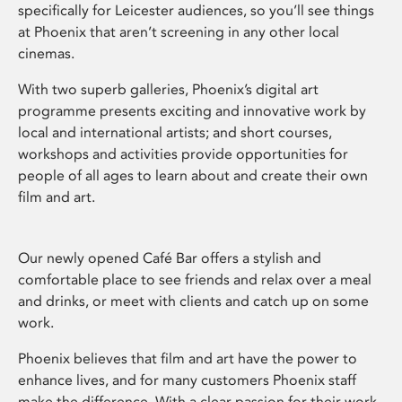
specifically for Leicester audiences, so you’ll see things
at Phoenix that aren’t screening in any other local
cinemas.
With two superb galleries, Phoenix’s digital art
programme presents exciting and innovative work by
local and international artists; and short courses,
workshops and activities provide opportunities for
people of all ages to learn about and create their own
film and art.
Our newly opened Café Bar offers a stylish and
comfortable place to see friends and relax over a meal
and drinks, or meet with clients and catch up on some
work.
Phoenix believes that film and art have the power to
enhance lives, and for many customers Phoenix staff
make the difference. With a clear passion for their work,