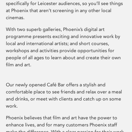
specifically for Leicester audiences, so you’ll see things
at Phoenix that aren’t screening in any other local
cinemas.
With two superb galleries, Phoenix’s digital art
programme presents exciting and innovative work by
local and international artists; and short courses,
workshops and activities provide opportunities for
people of all ages to learn about and create their own
film and art.
Our newly opened Café Bar offers a stylish and
comfortable place to see friends and relax over a meal
and drinks, or meet with clients and catch up on some
work.
Phoenix believes that film and art have the power to
enhance lives, and for many customers Phoenix staff
make the difference. With a clear passion for their work,