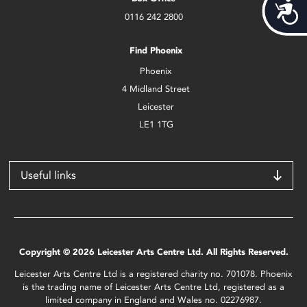
Acces
0116 242 2800
Find Phoenix
Phoenix
4 Midland Street
Leicester
LE1 1TG
Useful links
Copyright © 2026 Leicester Arts Centre Ltd. All Rights Reserved.
Leicester Arts Centre Ltd is a registered charity no. 701078. Phoenix
is the trading name of Leicester Arts Centre Ltd, registered as a
limited company in England and Wales no. 02276987.