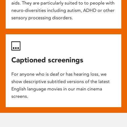
aids. They are particularly suited to to people with
neuro-diversities including autism, ADHD or other
sensory processing disorders.
Captioned screenings
For anyone who is deaf or has hearing loss, we
show descriptive subtitled versions of the latest
English language movies in our main cinema
screens.