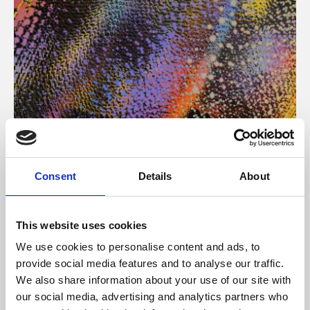
About Art
Consent
Details
About
Phoenix’s art and digital culture programme presents
free exhibitions by artists from across the world,
This website uses cookies
supported by Arts Council England and De Montfort
We use cookies to personalise content and ads, to
University.
provide social media features and to analyse our traffic.
We also share information about your use of our site with
our social media, advertising and analytics partners who