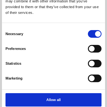
may combine it with other information that you’ve
provided to them or that they’ve collected from your use
of their services.
Consent
Necessary
Selection
Preferences
Learning & Education
Whether for pleasure, professional skills or education,
Statistics
Phoenix's short courses, talks, workshops and
screenings make learning rewarding and fun.
Marketing
Allow all