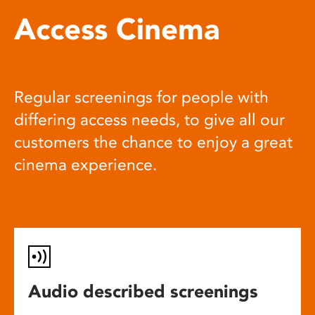
Access Cinema
Regular screenings for people with
differing access needs, to give all our
customers the chance to enjoy a great
cinema experience.
Audio described screenings