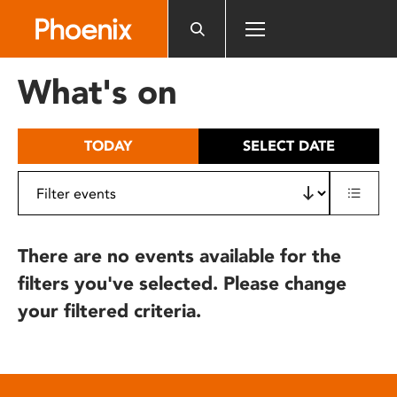
Please
note:
This
website
What's on
includes
an
accessibility
TODAY
SELECT DATE
system.
There are no events available for the
filters you've selected. Please change
your filtered criteria.