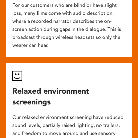
For our customers who are blind or have slight
loss, many films come with audio description,
where a recorded narrator describes the on-
screen action during gaps in the dialogue. This is
broadcast through wireless headsets so only the
wearer can hear.
Relaxed environment
screenings
Our relaxed environment screening have reduced
sound levels, partially raised lighting, no trailers,
and freedom to move around and use sensory