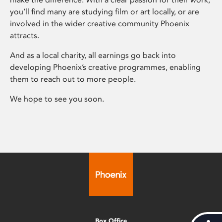
you’ll find many are studying film or art locally, or are
involved in the wider creative community Phoenix
attracts.
And as a local charity, all earnings go back into
developing Phoenix’s creative programmes, enabling
them to reach out to more people.
We hope to see you soon.
Box Office