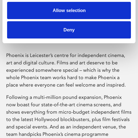
Allow selection
Phoenix Leicester
Deny
Phoenix is Leicester’s centre for independent cinema,
art and digital culture. Films and art deserve to be
experienced somewhere special – which is why the
whole Phoenix team works hard to make Phoenix a
place where everyone can feel welcome and inspired.
Following a multi-million pound expansion, Phoenix
now boast four state-of-the-art cinema screens, and
shows everything from micro-budget independent films
to the latest Hollywood blockbusters, plus film festivals
and special events. And as an independent venue, the
team handpicks Phoenix’s cinema programme