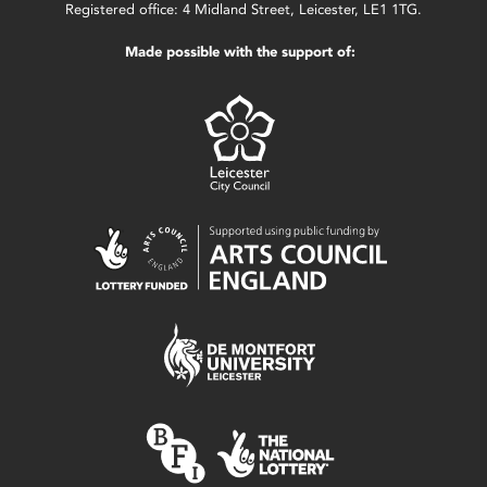
Registered office: 4 Midland Street, Leicester, LE1 1TG.
Made possible with the support of: