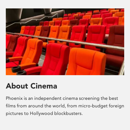
About Cinema
Phoenix is an independent cinema screening the best
films from around the world, from micro-budget foreign
pictures to Hollywood blockbusters.