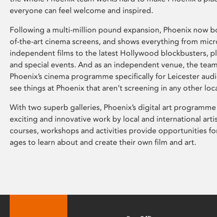
everyone can feel welcome and inspired.
Following a multi-million pound expansion, Phoenix now bo
of-the-art cinema screens, and shows everything from mic
independent films to the latest Hollywood blockbusters, plu
and special events. And as an independent venue, the tea
Phoenix’s cinema programme specifically for Leicester audi
see things at Phoenix that aren’t screening in any other loc
With two superb galleries, Phoenix’s digital art programme
exciting and innovative work by local and international arti
courses, workshops and activities provide opportunities for
ages to learn about and create their own film and art.