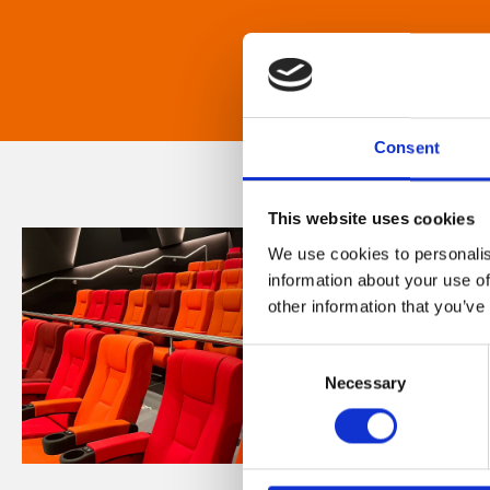
Consent
This website uses cookies
We use cookies to personalis
information about your use of
other information that you’ve
Consent
Necessary
Selection