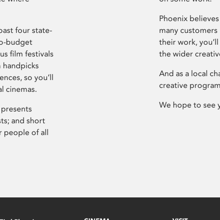
Phoenix believes 
ast four state-
many customers P
ro-budget
their work, you’ll
s film festivals
the wider creati
m handpicks
And as a local ch
ences, so you’ll
creative program
al cinemas.
We hope to see 
 presents
sts; and short
 people of all