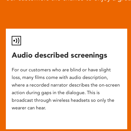
Audio described screenings
For our customers who are blind or have slight
loss, many films come with audio description,
where a recorded narrator describes the on-screen
action during gaps in the dialogue. This is
broadcast through wireless headsets so only the
wearer can hear.