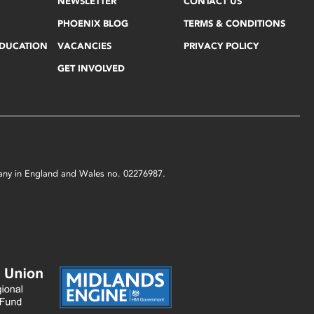
NEWSLETTER
CONTACT US
PHOENIX BLOG
TERMS & CONDITIONS
EDUCATION
VACANCIES
PRIVACY POLICY
GET INVOLVED
mpany in England and Wales no. 02276987.