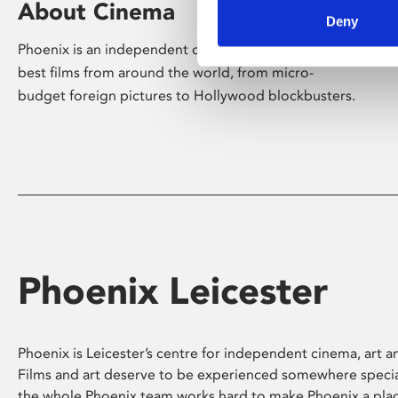
About Cinema
Deny
Phoenix is an independent cinema screening the
best films from around the world, from micro-
budget foreign pictures to Hollywood blockbusters.
Phoenix Leicester
Phoenix is Leicester’s centre for independent cinema, art an
Films and art deserve to be experienced somewhere specia
the whole Phoenix team works hard to make Phoenix a pla