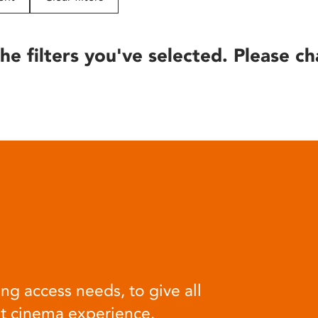
he filters you've selected. Please ch
ng access needs, to give all
at cinema experience.