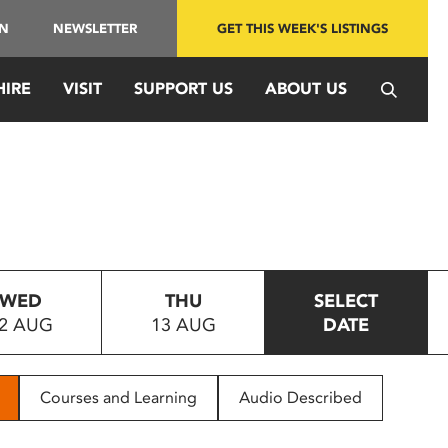
IN
NEWSLETTER
GET THIS WEEK'S LISTINGS
HIRE
VISIT
SUPPORT US
ABOUT US
WED
THU
SELECT
2 AUG
13 AUG
DATE
Courses and Learning
Audio Described