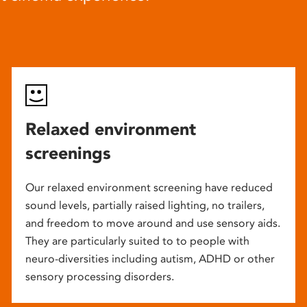
Relaxed environment
screenings
Our relaxed environment screening have reduced
sound levels, partially raised lighting, no trailers,
and freedom to move around and use sensory aids.
They are particularly suited to to people with
neuro-diversities including autism, ADHD or other
sensory processing disorders.