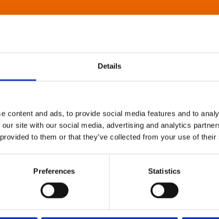
Details
e content and ads, to provide social media features and to analy
 our site with our social media, advertising and analytics partn
 provided to them or that they’ve collected from your use of their
Preferences
Statistics
About Art