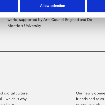
Allow selection
Phoenix’s art and digital culture programme
presents free exhibitions by artists from across the
world, supported by Arts Council England and De
Montfort University.
d digital culture.
Our newly opened
l – which is why
friends and relax
ce where
on some work.