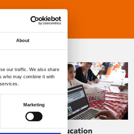
About
se our traffic. We also share
ers who may combine it with
 services.
Marketing
Learning & Education