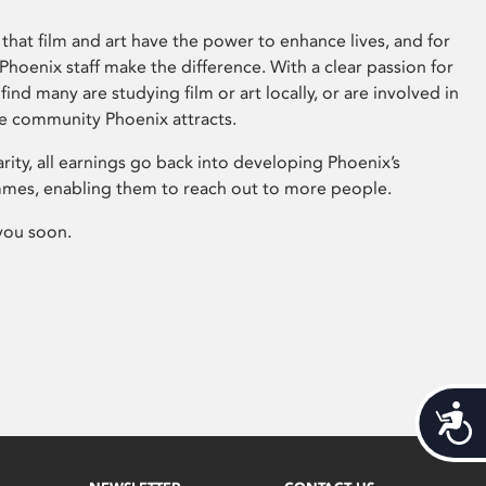
that film and art have the power to enhance lives, and for
hoenix staff make the difference. With a clear passion for
 find many are studying film or art locally, or are involved in
ve community Phoenix attracts.
arity, all earnings go back into developing Phoenix’s
mes, enabling them to reach out to more people.
you soon.
Acces