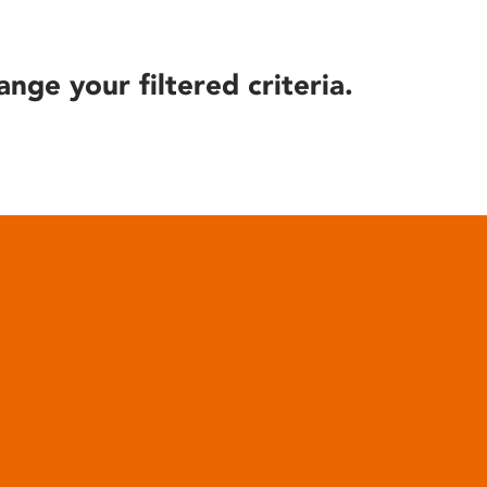
ange your filtered criteria.