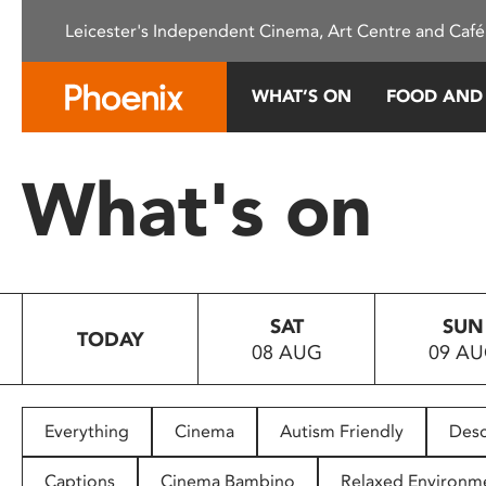
Please
Leicester's Independent Cinema, Art Centre and Café
note:
This
website
WHAT’S ON
FOOD AND
includes
an
accessibility
What's on
system.
Press
Control-
F11
to
SAT
SUN
adjust
TODAY
08 AUG
09 A
the
website
to
people
Everything
Cinema
Autism Friendly
Desc
with
visual
Captions
Cinema Bambino
Relaxed Environm