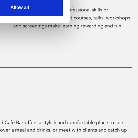
Allow all
Whether for pleasure, professional skills or
education, Phoenix's short courses, talks, workshops
and screenings make learning rewarding and fun.
 Café Bar offers a stylish and comfortable place to see
 over a meal and drinks, or meet with clients and catch up