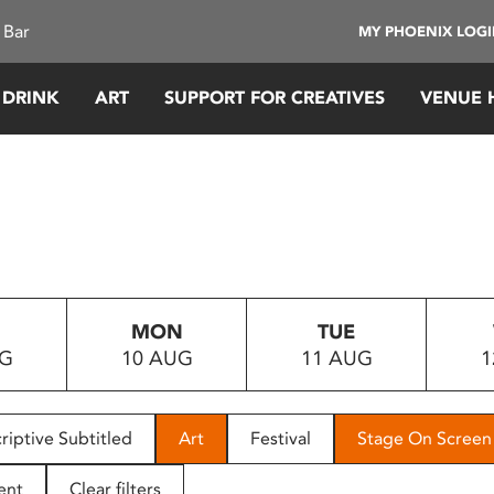
 Bar
MY PHOENIX LOG
 DRINK
ART
SUPPORT FOR CREATIVES
VENUE 
MON
TUE
UG
10 AUG
11 AUG
1
riptive Subtitled
Art
Festival
Stage On Screen
ent
Clear filters