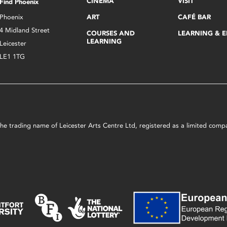
CINEMA
VISIT
Find Phoenix
Phoenix
ART
CAFÉ BAR
4 Midland Street
COURSES AND
LEARNING & 
LEARNING
Leicester
LE1 1TG
s the trading name of Leicester Arts Centre Ltd, registered as a limited co