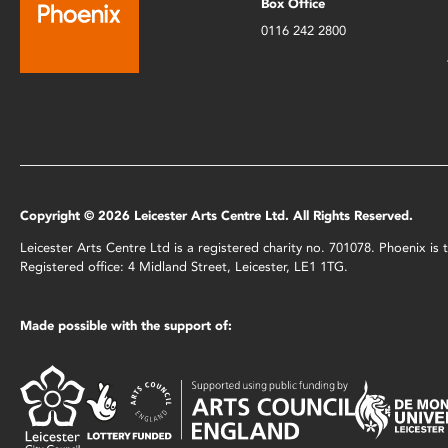
Box Office
0116 242 2800
Copyright © 2026 Leicester Arts Centre Ltd. All Rights Reserved.
Leicester Arts Centre Ltd is a registered charity no. 701078. Phoenix i
Registered office: 4 Midland Street, Leicester, LE1 1TG.
Made possible with the support of: