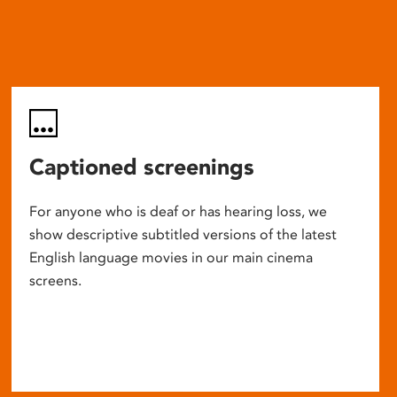
Captioned screenings
For anyone who is deaf or has hearing loss, we
show descriptive subtitled versions of the latest
English language movies in our main cinema
screens.