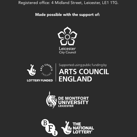
Registered office: 4 Midland Street, Leicester, LE1 1TG.
Made possible with the support of: