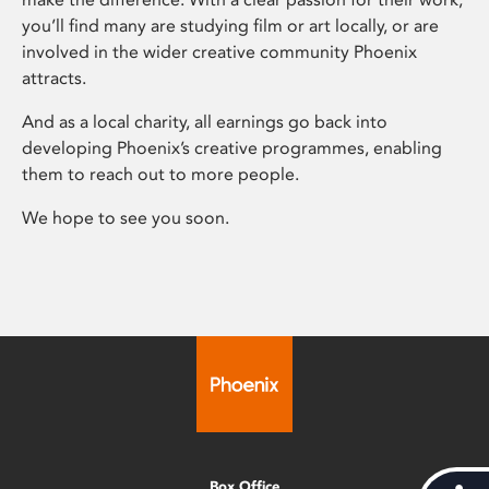
you’ll find many are studying film or art locally, or are
involved in the wider creative community Phoenix
attracts.
And as a local charity, all earnings go back into
developing Phoenix’s creative programmes, enabling
them to reach out to more people.
We hope to see you soon.
Box Office