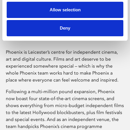
Allow selection
Phoenix Leicester
Deny
Phoenix is Leicester’s centre for independent cinema,
art and digital culture. Films and art deserve to be
experienced somewhere special – which is why the
whole Phoenix team works hard to make Phoenix a
place where everyone can feel welcome and inspired.
Following a multi-million pound expansion, Phoenix
now boast four state-of-the-art cinema screens, and
shows everything from micro-budget independent films
to the latest Hollywood blockbusters, plus film festivals
and special events. And as an independent venue, the
team handpicks Phoenix’s cinema programme