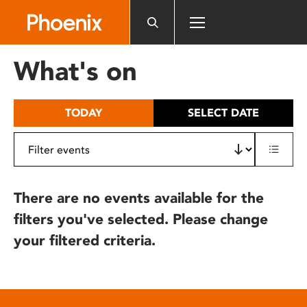
Please
note:
This
website
What's on
includes
an
accessibility
TODAY
SELECT DATE
system.
There are no events available for the
filters you've selected. Please change
your filtered criteria.