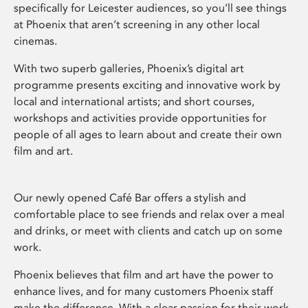
specifically for Leicester audiences, so you’ll see things
at Phoenix that aren’t screening in any other local
cinemas.
With two superb galleries, Phoenix’s digital art
programme presents exciting and innovative work by
local and international artists; and short courses,
workshops and activities provide opportunities for
people of all ages to learn about and create their own
film and art.
Our newly opened Café Bar offers a stylish and
comfortable place to see friends and relax over a meal
and drinks, or meet with clients and catch up on some
work.
Phoenix believes that film and art have the power to
enhance lives, and for many customers Phoenix staff
make the difference. With a clear passion for their work,