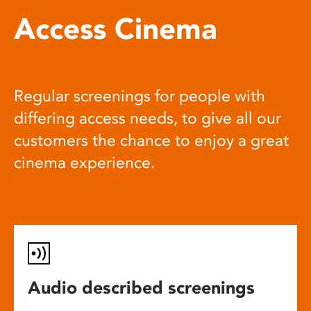
Access Cinema
Regular screenings for people with
differing access needs, to give all our
customers the chance to enjoy a great
cinema experience.
Audio described screenings