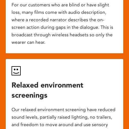
For our customers who are blind or have slight
loss, many films come with audio description,
where a recorded narrator describes the on-
screen action during gaps in the dialogue. This is
broadcast through wireless headsets so only the
wearer can hear.
Relaxed environment
screenings
Our relaxed environment screening have reduced
sound levels, partially raised lighting, no trailers,
and freedom to move around and use sensory