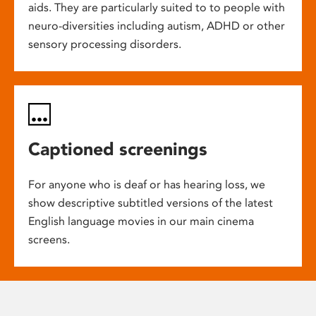
aids. They are particularly suited to to people with
neuro-diversities including autism, ADHD or other
sensory processing disorders.
Captioned screenings
For anyone who is deaf or has hearing loss, we
show descriptive subtitled versions of the latest
English language movies in our main cinema
screens.