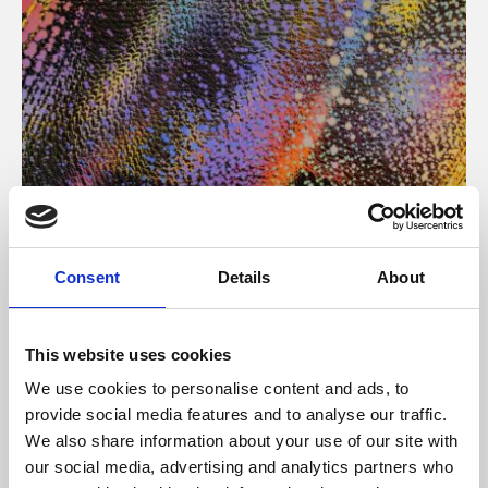
About Art
Consent
Details
About
Phoenix’s art and digital culture programme presents
free exhibitions by artists from across the world,
This website uses cookies
supported by Arts Council England and De Montfort
We use cookies to personalise content and ads, to
University.
provide social media features and to analyse our traffic.
We also share information about your use of our site with
our social media, advertising and analytics partners who