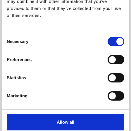
may combine it with other information that you’ve
provided to them or that they’ve collected from your use
of their services.
Consent
Necessary
Selection
Preferences
Learning & Education
Whether for pleasure, professional skills or education,
Statistics
Phoenix's short courses, talks, workshops and
screenings make learning rewarding and fun.
Marketing
Allow all