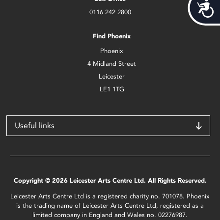
Acces
0116 242 2800
Find Phoenix
Phoenix
4 Midland Street
Leicester
LE1 1TG
Useful links
Copyright © 2026 Leicester Arts Centre Ltd. All Rights Reserved.
Leicester Arts Centre Ltd is a registered charity no. 701078. Phoenix
is the trading name of Leicester Arts Centre Ltd, registered as a
limited company in England and Wales no. 02276987.