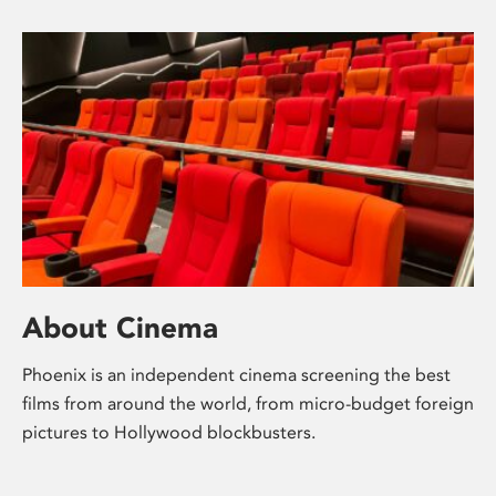
About Cinema
Phoenix is an independent cinema screening the best
films from around the world, from micro-budget foreign
pictures to Hollywood blockbusters.