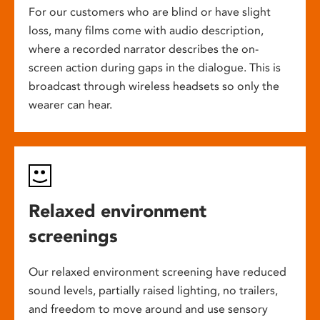
For our customers who are blind or have slight
loss, many films come with audio description,
where a recorded narrator describes the on-
screen action during gaps in the dialogue. This is
broadcast through wireless headsets so only the
wearer can hear.
Relaxed environment
screenings
Our relaxed environment screening have reduced
sound levels, partially raised lighting, no trailers,
and freedom to move around and use sensory