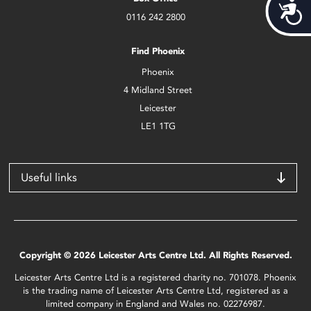
Acces
0116 242 2800
Find Phoenix
Phoenix
4 Midland Street
Leicester
LE1 1TG
Useful links
Copyright © 2026 Leicester Arts Centre Ltd. All Rights Reserved.
Leicester Arts Centre Ltd is a registered charity no. 701078. Phoenix
is the trading name of Leicester Arts Centre Ltd, registered as a
limited company in England and Wales no. 02276987.