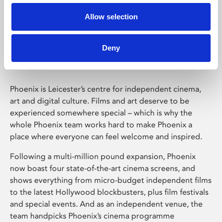
Allow selection
Phoenix Leicester
Deny
Phoenix is Leicester’s centre for independent cinema,
art and digital culture. Films and art deserve to be
experienced somewhere special – which is why the
whole Phoenix team works hard to make Phoenix a
place where everyone can feel welcome and inspired.
Following a multi-million pound expansion, Phoenix
now boast four state-of-the-art cinema screens, and
shows everything from micro-budget independent films
to the latest Hollywood blockbusters, plus film festivals
and special events. And as an independent venue, the
team handpicks Phoenix’s cinema programme