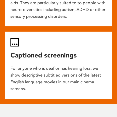
aids. They are particularly suited to to people with
neuro-diversities including autism, ADHD or other
sensory processing disorders.
Captioned screenings
For anyone who is deaf or has hearing loss, we
show descriptive subtitled versions of the latest
English language movies in our main cinema
screens.