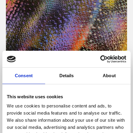
About Art
Consent
Details
About
Phoenix’s art and digital culture programme presents
free exhibitions by artists from across the world,
This website uses cookies
supported by Arts Council England and De Montfort
We use cookies to personalise content and ads, to
University.
provide social media features and to analyse our traffic.
We also share information about your use of our site with
our social media, advertising and analytics partners who