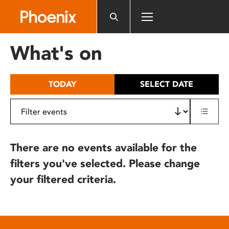
Please
note:
This
website
What's on
includes
an
accessibility
TODAY
SELECT DATE
system.
There are no events available for the
filters you've selected. Please change
your filtered criteria.