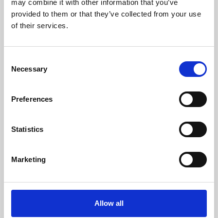
may combine it with other information that you’ve
provided to them or that they’ve collected from your use
of their services.
Consent
Necessary
Selection
Preferences
Learning & Education
Whether for pleasure, professional skills or education,
Statistics
Phoenix's short courses, talks, workshops and
screenings make learning rewarding and fun.
Marketing
Allow all