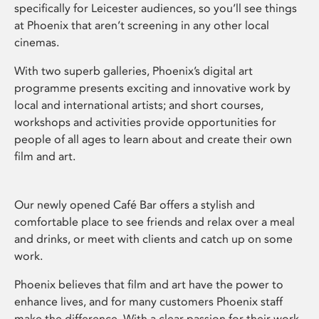
specifically for Leicester audiences, so you’ll see things
at Phoenix that aren’t screening in any other local
cinemas.
With two superb galleries, Phoenix’s digital art
programme presents exciting and innovative work by
local and international artists; and short courses,
workshops and activities provide opportunities for
people of all ages to learn about and create their own
film and art.
Our newly opened Café Bar offers a stylish and
comfortable place to see friends and relax over a meal
and drinks, or meet with clients and catch up on some
work.
Phoenix believes that film and art have the power to
enhance lives, and for many customers Phoenix staff
make the difference. With a clear passion for their work,