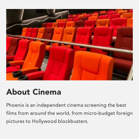
About Cinema
Phoenix is an independent cinema screening the best
films from around the world, from micro-budget foreign
pictures to Hollywood blockbusters.