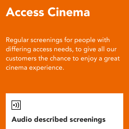
Access Cinema
Regular screenings for people with
differing access needs, to give all our
customers the chance to enjoy a great
cinema experience.
Audio described screenings