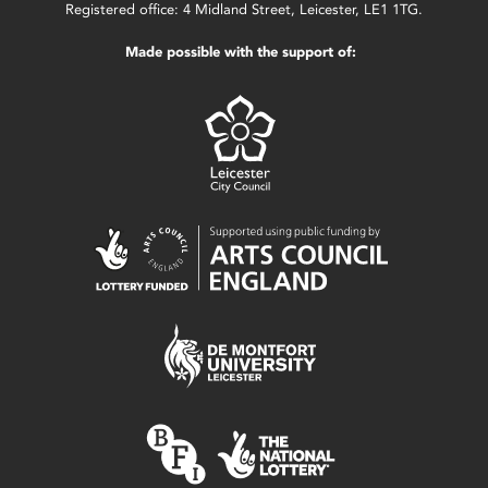
Registered office: 4 Midland Street, Leicester, LE1 1TG.
Made possible with the support of: