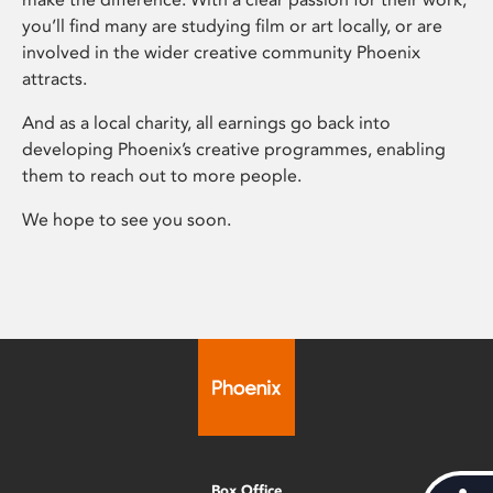
you’ll find many are studying film or art locally, or are
involved in the wider creative community Phoenix
attracts.
And as a local charity, all earnings go back into
developing Phoenix’s creative programmes, enabling
them to reach out to more people.
We hope to see you soon.
Box Office