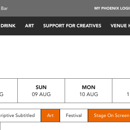
 Bar
MY PHOENIX LOG
 DRINK
ART
SUPPORT FOR CREATIVES
VENUE 
SUN
MON
UG
09 AUG
10 AUG
1
riptive Subtitled
Art
Festival
Stage On Screen