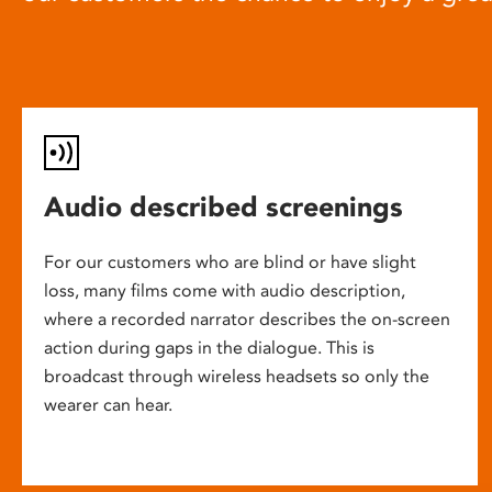
Audio described screenings
For our customers who are blind or have slight
loss, many films come with audio description,
where a recorded narrator describes the on-screen
action during gaps in the dialogue. This is
broadcast through wireless headsets so only the
wearer can hear.