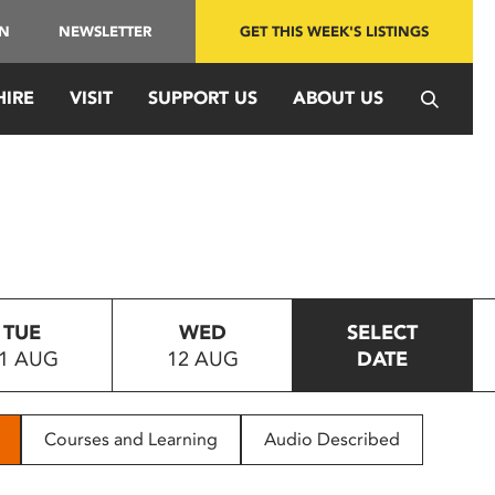
IN
NEWSLETTER
GET THIS WEEK'S LISTINGS
HIRE
VISIT
SUPPORT US
ABOUT US
TUE
WED
SELECT
1 AUG
12 AUG
DATE
Courses and Learning
Audio Described