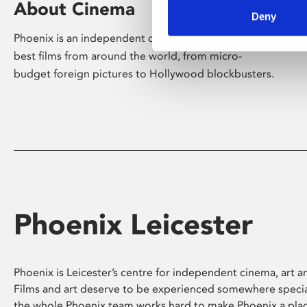
About Cinema
Deny
Phoenix is an independent cinema screening the
best films from around the world, from micro-
budget foreign pictures to Hollywood blockbusters.
Phoenix Leicester
Phoenix is Leicester’s centre for independent cinema, art an
Films and art deserve to be experienced somewhere specia
the whole Phoenix team works hard to make Phoenix a pla