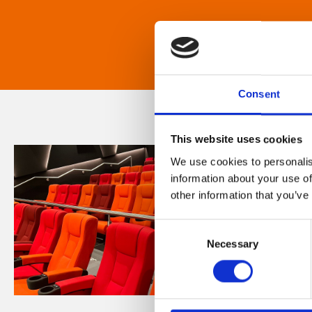
Consent
This website uses cookies
We use cookies to personalis
information about your use of
other information that you’ve
Consent
Necessary
Selection