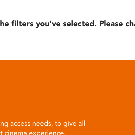
he filters you've selected. Please ch
ng access needs, to give all
at cinema experience.