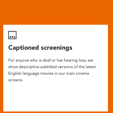
Captioned screenings
For anyone who is deaf or has hearing loss, we
show descriptive subtitled versions of the latest
English language movies in our main cinema
screens.