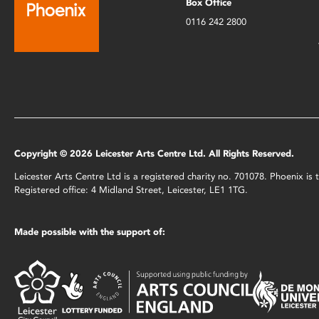
Box Office
0116 242 2800
Copyright © 2026 Leicester Arts Centre Ltd. All Rights Reserved.
Leicester Arts Centre Ltd is a registered charity no. 701078. Phoenix i
Registered office: 4 Midland Street, Leicester, LE1 1TG.
Made possible with the support of: