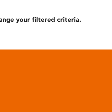
ange your filtered criteria.