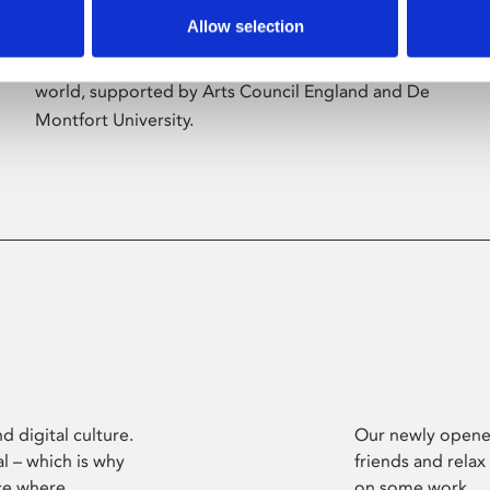
Allow selection
Phoenix’s art and digital culture programme
presents free exhibitions by artists from across the
world, supported by Arts Council England and De
Montfort University.
d digital culture.
Our newly opened
l – which is why
friends and relax
ce where
on some work.