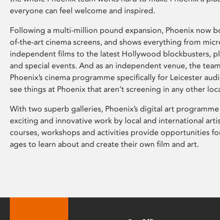
everyone can feel welcome and inspired.
Following a multi-million pound expansion, Phoenix now bo
of-the-art cinema screens, and shows everything from mic
independent films to the latest Hollywood blockbusters, plu
and special events. And as an independent venue, the tea
Phoenix’s cinema programme specifically for Leicester audi
see things at Phoenix that aren’t screening in any other loc
With two superb galleries, Phoenix’s digital art programme
exciting and innovative work by local and international arti
courses, workshops and activities provide opportunities for
ages to learn about and create their own film and art.