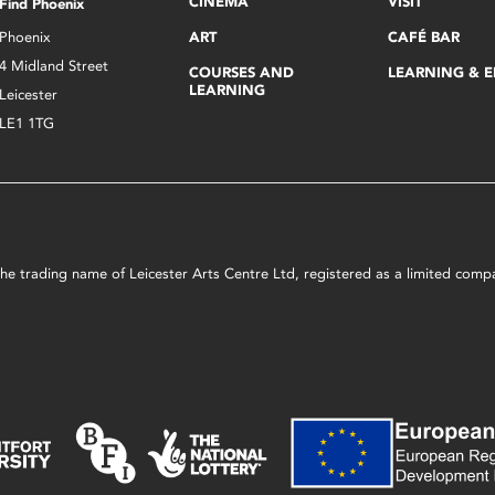
CINEMA
VISIT
Find Phoenix
Phoenix
ART
CAFÉ BAR
4 Midland Street
COURSES AND
LEARNING & 
LEARNING
Leicester
LE1 1TG
s the trading name of Leicester Arts Centre Ltd, registered as a limited co