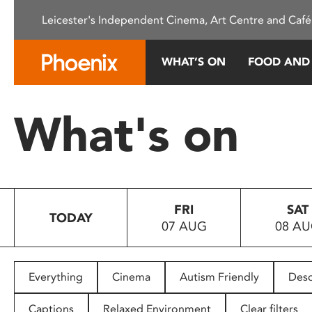
Please
Leicester's Independent Cinema, Art Centre and Café
note:
This
website
WHAT’S ON
FOOD AND
includes
an
accessibility
What's on
system.
Press
Control-
F11
to
FRI
SAT
adjust
TODAY
07 AUG
08 A
the
website
to
people
Everything
Cinema
Autism Friendly
Desc
with
visual
Captions
Relaxed Environment
Clear filters