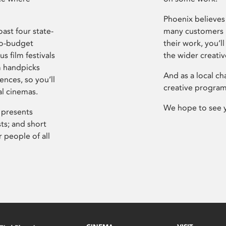
Phoenix believes 
ast four state-
many customers P
ro-budget
their work, you’ll
s film festivals
the wider creati
m handpicks
And as a local ch
ences, so you’ll
creative program
al cinemas.
We hope to see 
 presents
sts; and short
 people of all