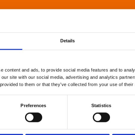
Details
e content and ads, to provide social media features and to analy
 our site with our social media, advertising and analytics partn
 provided to them or that they’ve collected from your use of their
Preferences
Statistics
About Art