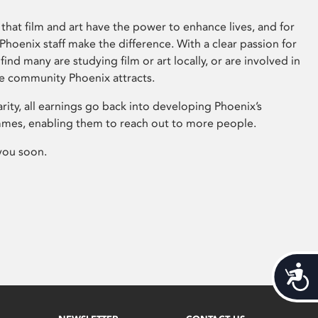
that film and art have the power to enhance lives, and for
hoenix staff make the difference. With a clear passion for
 find many are studying film or art locally, or are involved in
ve community Phoenix attracts.
arity, all earnings go back into developing Phoenix’s
mes, enabling them to reach out to more people.
you soon.
Acces