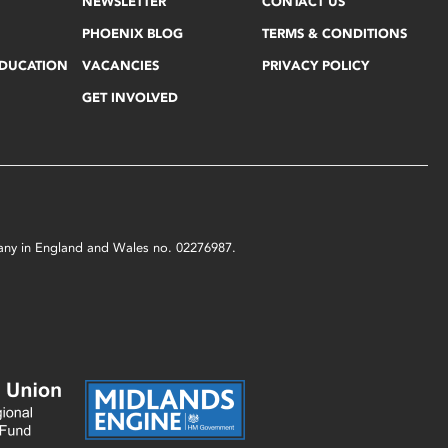
NEWSLETTER
CONTACT US
PHOENIX BLOG
TERMS & CONDITIONS
EDUCATION
VACANCIES
PRIVACY POLICY
GET INVOLVED
mpany in England and Wales no. 02276987.