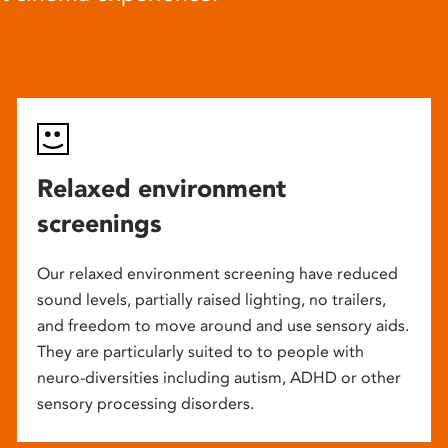
Relaxed environment
screenings
Our relaxed environment screening have reduced
sound levels, partially raised lighting, no trailers,
and freedom to move around and use sensory aids.
They are particularly suited to to people with
neuro-diversities including autism, ADHD or other
sensory processing disorders.