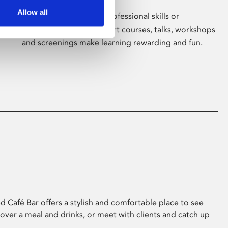
Allow all
Whether for pleasure, professional skills or
education, Phoenix's short courses, talks, workshops
and screenings make learning rewarding and fun.
 Café Bar offers a stylish and comfortable place to see
 over a meal and drinks, or meet with clients and catch up