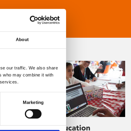
About
se our traffic. We also share
ers who may combine it with
 services.
Marketing
Learning & Education