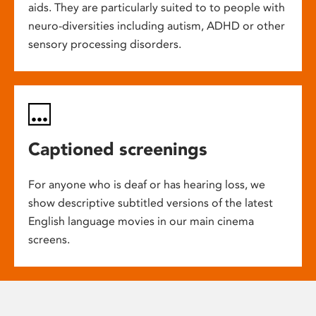
aids. They are particularly suited to to people with
neuro-diversities including autism, ADHD or other
sensory processing disorders.
Captioned screenings
For anyone who is deaf or has hearing loss, we
show descriptive subtitled versions of the latest
English language movies in our main cinema
screens.