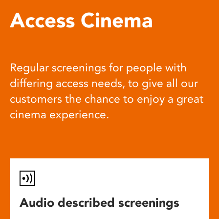
Access Cinema
Regular screenings for people with
differing access needs, to give all our
customers the chance to enjoy a great
cinema experience.
Audio described screenings