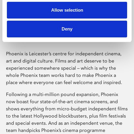
Allow selection
Phoenix Leicester
Deny
Phoenix is Leicester’s centre for independent cinema,
art and digital culture. Films and art deserve to be
experienced somewhere special – which is why the
whole Phoenix team works hard to make Phoenix a
place where everyone can feel welcome and inspired.
Following a multi-million pound expansion, Phoenix
now boast four state-of-the-art cinema screens, and
shows everything from micro-budget independent films
to the latest Hollywood blockbusters, plus film festivals
and special events. And as an independent venue, the
team handpicks Phoenix’s cinema programme