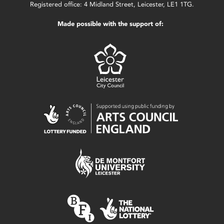
Registered office: 4 Midland Street, Leicester, LE1 1TG.
Made possible with the support of: