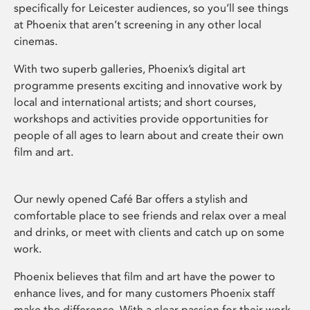
specifically for Leicester audiences, so you’ll see things
at Phoenix that aren’t screening in any other local
cinemas.
With two superb galleries, Phoenix’s digital art
programme presents exciting and innovative work by
local and international artists; and short courses,
workshops and activities provide opportunities for
people of all ages to learn about and create their own
film and art.
Our newly opened Café Bar offers a stylish and
comfortable place to see friends and relax over a meal
and drinks, or meet with clients and catch up on some
work.
Phoenix believes that film and art have the power to
enhance lives, and for many customers Phoenix staff
make the difference. With a clear passion for their work,