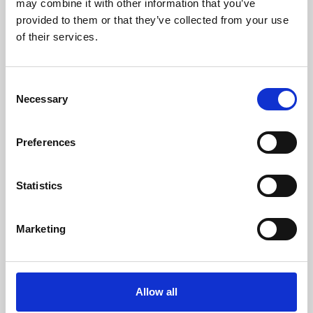
may combine it with other information that you’ve
provided to them or that they’ve collected from your use
of their services.
Consent
Necessary
Selection
Preferences
Learning & Education
Whether for pleasure, professional skills or education,
Statistics
Phoenix's short courses, talks, workshops and
screenings make learning rewarding and fun.
Marketing
Allow all