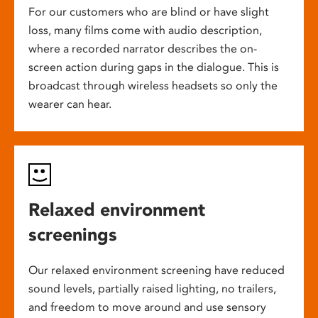
For our customers who are blind or have slight
loss, many films come with audio description,
where a recorded narrator describes the on-
screen action during gaps in the dialogue. This is
broadcast through wireless headsets so only the
wearer can hear.
Relaxed environment
screenings
Our relaxed environment screening have reduced
sound levels, partially raised lighting, no trailers,
and freedom to move around and use sensory