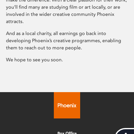
you’ll find many are studying film or art locally, or are
involved in the wider creative community Phoenix
attracts.
And as a local charity, all earnings go back into
developing Phoenix’s creative programmes, enabling
them to reach out to more people.
We hope to see you soon.
Box Office