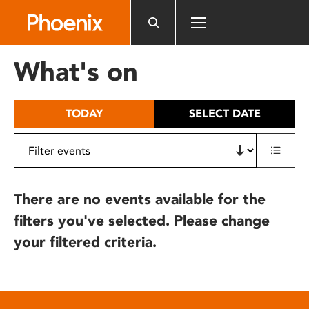
Please
note:
This
website
What's on
includes
an
accessibility
TODAY
SELECT DATE
system.
There are no events available for the
filters you've selected. Please change
your filtered criteria.