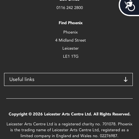
Acces
0116 242 2800
Find Phoenix
Phoenix
4 Midland Street
Leicester
LE1 1TG
Useful links
Copyright © 2026 Leicester Arts Centre Ltd. All Rights Reserved.
Leicester Arts Centre Ltd is a registered charity no. 701078. Phoenix
is the trading name of Leicester Arts Centre Ltd, registered as a
limited company in England and Wales no. 02276987.