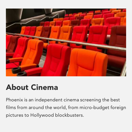
About Cinema
Phoenix is an independent cinema screening the best
films from around the world, from micro-budget foreign
pictures to Hollywood blockbusters.