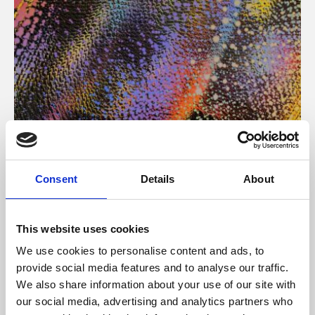
About Art
Consent
Details
About
Phoenix’s art and digital culture programme presents
free exhibitions by artists from across the world,
This website uses cookies
supported by Arts Council England and De Montfort
We use cookies to personalise content and ads, to
University.
provide social media features and to analyse our traffic.
We also share information about your use of our site with
our social media, advertising and analytics partners who