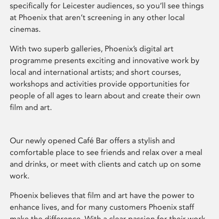
specifically for Leicester audiences, so you’ll see things
at Phoenix that aren’t screening in any other local
cinemas.
With two superb galleries, Phoenix’s digital art
programme presents exciting and innovative work by
local and international artists; and short courses,
workshops and activities provide opportunities for
people of all ages to learn about and create their own
film and art.
Our newly opened Café Bar offers a stylish and
comfortable place to see friends and relax over a meal
and drinks, or meet with clients and catch up on some
work.
Phoenix believes that film and art have the power to
enhance lives, and for many customers Phoenix staff
make the difference. With a clear passion for their work,