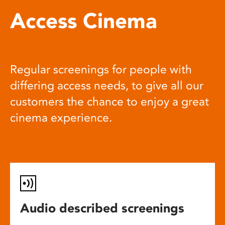
Access Cinema
Regular screenings for people with
differing access needs, to give all our
customers the chance to enjoy a great
cinema experience.
Audio described screenings