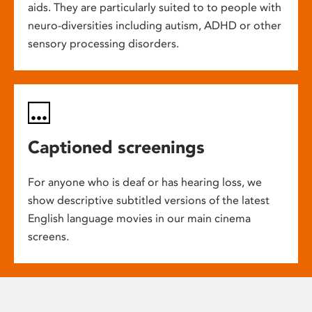
aids. They are particularly suited to to people with
neuro-diversities including autism, ADHD or other
sensory processing disorders.
Captioned screenings
For anyone who is deaf or has hearing loss, we
show descriptive subtitled versions of the latest
English language movies in our main cinema
screens.