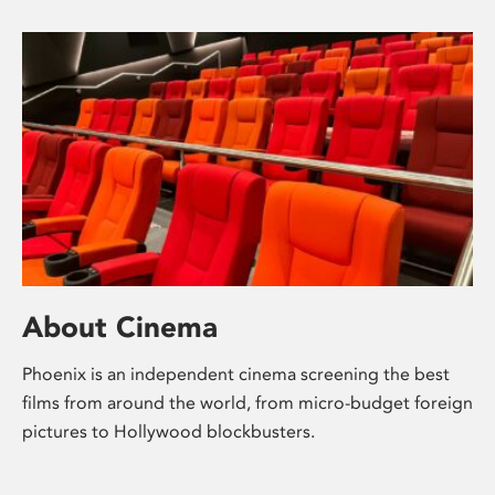
About Cinema
Phoenix is an independent cinema screening the best
films from around the world, from micro-budget foreign
pictures to Hollywood blockbusters.