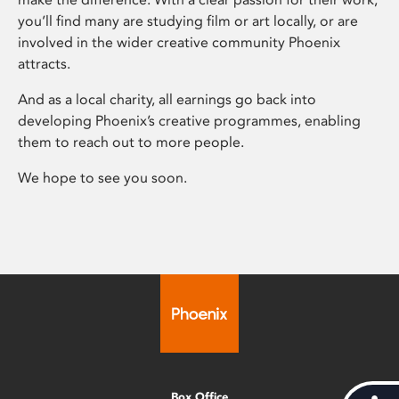
you’ll find many are studying film or art locally, or are
involved in the wider creative community Phoenix
attracts.
And as a local charity, all earnings go back into
developing Phoenix’s creative programmes, enabling
them to reach out to more people.
We hope to see you soon.
Box Office