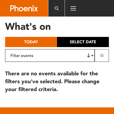
Please
note:
This
website
What's on
includes
an
accessibility
TODAY
SELECT DATE
system.
There are no events available for the
filters you've selected. Please change
your filtered criteria.