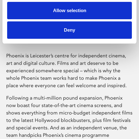
Allow selection
Phoenix Leicester
Deny
Phoenix is Leicester’s centre for independent cinema,
art and digital culture. Films and art deserve to be
experienced somewhere special – which is why the
whole Phoenix team works hard to make Phoenix a
place where everyone can feel welcome and inspired.
Following a multi-million pound expansion, Phoenix
now boast four state-of-the-art cinema screens, and
shows everything from micro-budget independent films
to the latest Hollywood blockbusters, plus film festivals
and special events. And as an independent venue, the
team handpicks Phoenix’s cinema programme