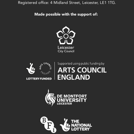
Registered office: 4 Midland Street, Leicester, LE1 1TG.
Made possible with the support of: