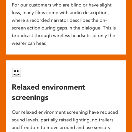
For our customers who are blind or have slight
loss, many films come with audio description,
where a recorded narrator describes the on-
screen action during gaps in the dialogue. This is
broadcast through wireless headsets so only the
wearer can hear.
Relaxed environment
screenings
Our relaxed environment screening have reduced
sound levels, partially raised lighting, no trailers,
and freedom to move around and use sensory