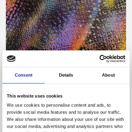
About Art
Consent
Details
About
Phoenix’s art and digital culture programme presents
free exhibitions by artists from across the world,
This website uses cookies
supported by Arts Council England and De Montfort
We use cookies to personalise content and ads, to
University.
provide social media features and to analyse our traffic.
We also share information about your use of our site with
our social media, advertising and analytics partners who