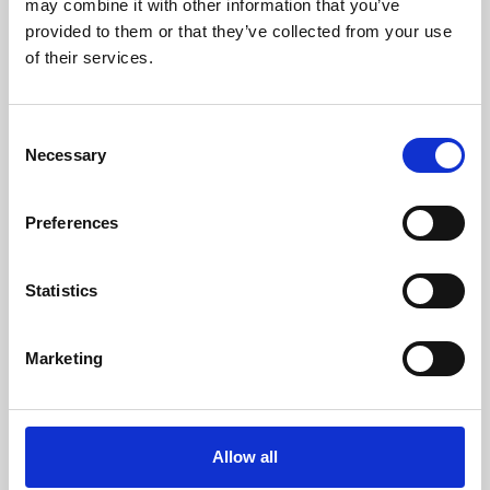
may combine it with other information that you’ve
provided to them or that they’ve collected from your use
of their services.
Consent
Necessary
Selection
Preferences
Learning & Education
Whether for pleasure, professional skills or education,
Statistics
Phoenix's short courses, talks, workshops and
screenings make learning rewarding and fun.
Marketing
Allow all