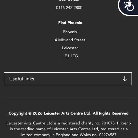
Acces
0116 242 2800
Find Phoenix
Phoenix
4 Midland Street
Leicester
LE1 1TG
Useful links
Copyright © 2026 Leicester Arts Centre Ltd. All Rights Reserved.
Leicester Arts Centre Ltd is a registered charity no. 701078. Phoenix
is the trading name of Leicester Arts Centre Ltd, registered as a
limited company in England and Wales no. 02276987.