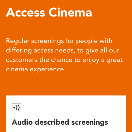
Access Cinema
Regular screenings for people with
differing access needs, to give all our
customers the chance to enjoy a great
cinema experience.
Audio described screenings