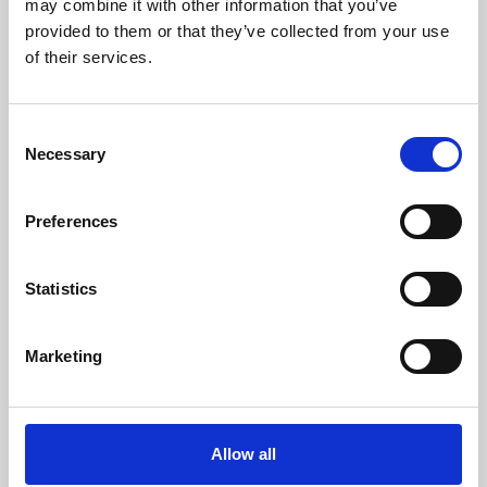
may combine it with other information that you’ve
provided to them or that they’ve collected from your use
of their services.
Consent
Necessary
Selection
Preferences
Learning & Education
Whether for pleasure, professional skills or education,
Statistics
Phoenix's short courses, talks, workshops and
screenings make learning rewarding and fun.
Marketing
Allow all