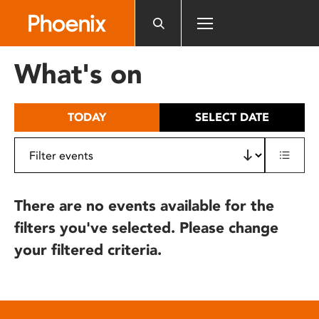
Please
note:
This
website
What's on
includes
an
accessibility
TODAY
SELECT DATE
system.
There are no events available for the
filters you've selected. Please change
your filtered criteria.