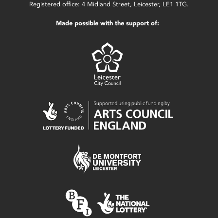
Registered office: 4 Midland Street, Leicester, LE1 1TG.
Made possible with the support of: