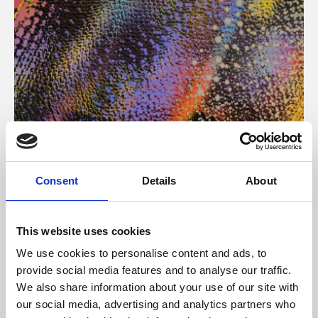
About Art
Consent
Details
About
Phoenix’s art and digital culture programme presents
free exhibitions by artists from across the world,
This website uses cookies
supported by Arts Council England and De Montfort
We use cookies to personalise content and ads, to
University.
provide social media features and to analyse our traffic.
We also share information about your use of our site with
our social media, advertising and analytics partners who