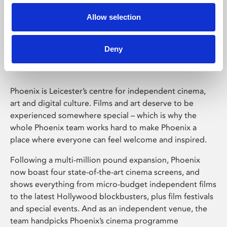
Allow selection
Phoenix Leicester
Deny
Phoenix is Leicester’s centre for independent cinema,
art and digital culture. Films and art deserve to be
experienced somewhere special – which is why the
whole Phoenix team works hard to make Phoenix a
place where everyone can feel welcome and inspired.
Following a multi-million pound expansion, Phoenix
now boast four state-of-the-art cinema screens, and
shows everything from micro-budget independent films
to the latest Hollywood blockbusters, plus film festivals
and special events. And as an independent venue, the
team handpicks Phoenix’s cinema programme