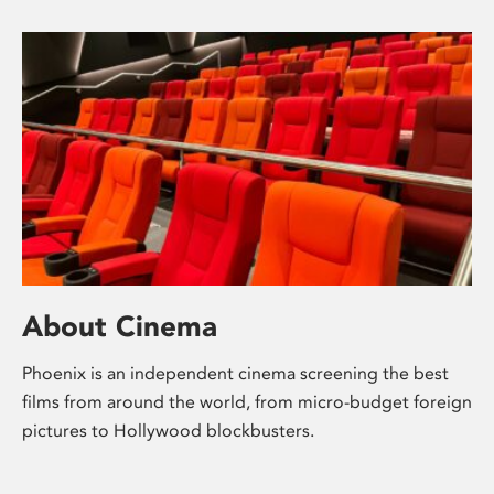
About Cinema
Phoenix is an independent cinema screening the best
films from around the world, from micro-budget foreign
pictures to Hollywood blockbusters.