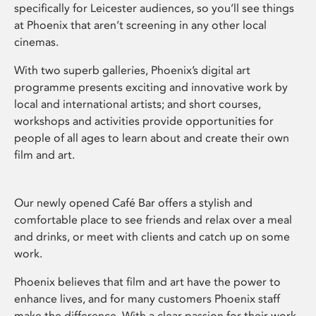
specifically for Leicester audiences, so you’ll see things
at Phoenix that aren’t screening in any other local
cinemas.
With two superb galleries, Phoenix’s digital art
programme presents exciting and innovative work by
local and international artists; and short courses,
workshops and activities provide opportunities for
people of all ages to learn about and create their own
film and art.
Our newly opened Café Bar offers a stylish and
comfortable place to see friends and relax over a meal
and drinks, or meet with clients and catch up on some
work.
Phoenix believes that film and art have the power to
enhance lives, and for many customers Phoenix staff
make the difference. With a clear passion for their work,