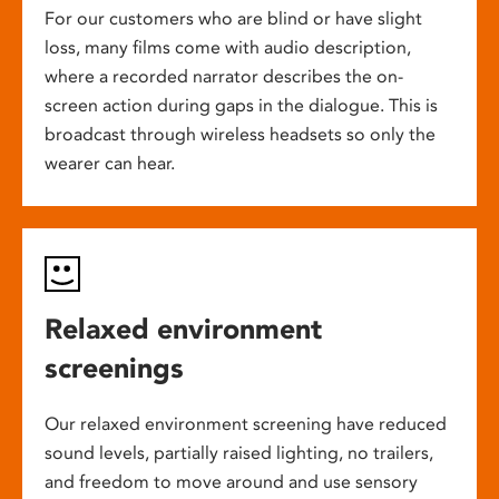
For our customers who are blind or have slight
loss, many films come with audio description,
where a recorded narrator describes the on-
screen action during gaps in the dialogue. This is
broadcast through wireless headsets so only the
wearer can hear.
Relaxed environment
screenings
Our relaxed environment screening have reduced
sound levels, partially raised lighting, no trailers,
and freedom to move around and use sensory