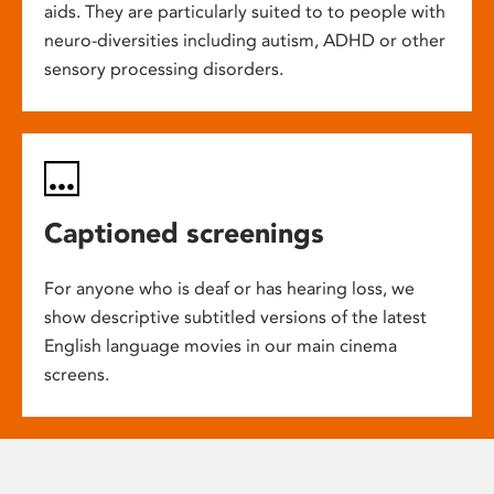
aids. They are particularly suited to to people with
neuro-diversities including autism, ADHD or other
sensory processing disorders.
Captioned screenings
For anyone who is deaf or has hearing loss, we
show descriptive subtitled versions of the latest
English language movies in our main cinema
screens.