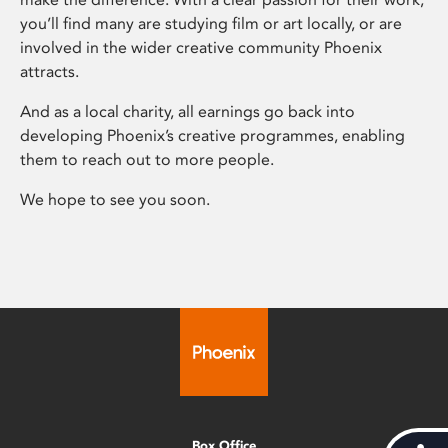
you’ll find many are studying film or art locally, or are
involved in the wider creative community Phoenix
attracts.
And as a local charity, all earnings go back into
developing Phoenix’s creative programmes, enabling
them to reach out to more people.
We hope to see you soon.
Box Office