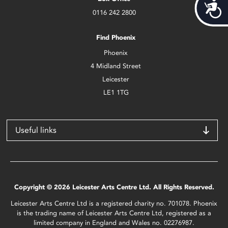
Acces
0116 242 2800
Find Phoenix
Phoenix
4 Midland Street
Leicester
LE1 1TG
Useful links
Copyright © 2026 Leicester Arts Centre Ltd. All Rights Reserved.
Leicester Arts Centre Ltd is a registered charity no. 701078. Phoenix
is the trading name of Leicester Arts Centre Ltd, registered as a
limited company in England and Wales no. 02276987.