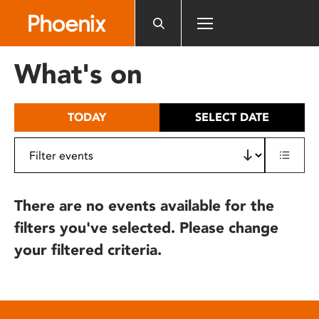
Please
note:
This
website
What's on
includes
an
accessibility
TODAY
SELECT DATE
system.
There are no events available for the
filters you've selected. Please change
your filtered criteria.