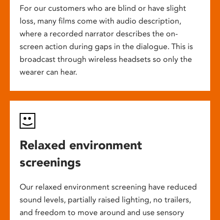
For our customers who are blind or have slight
loss, many films come with audio description,
where a recorded narrator describes the on-
screen action during gaps in the dialogue. This is
broadcast through wireless headsets so only the
wearer can hear.
Relaxed environment
screenings
Our relaxed environment screening have reduced
sound levels, partially raised lighting, no trailers,
and freedom to move around and use sensory