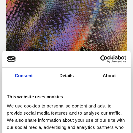
About Art
Consent
Details
About
Phoenix’s art and digital culture programme presents
free exhibitions by artists from across the world,
This website uses cookies
supported by Arts Council England and De Montfort
We use cookies to personalise content and ads, to
University.
provide social media features and to analyse our traffic.
We also share information about your use of our site with
our social media, advertising and analytics partners who