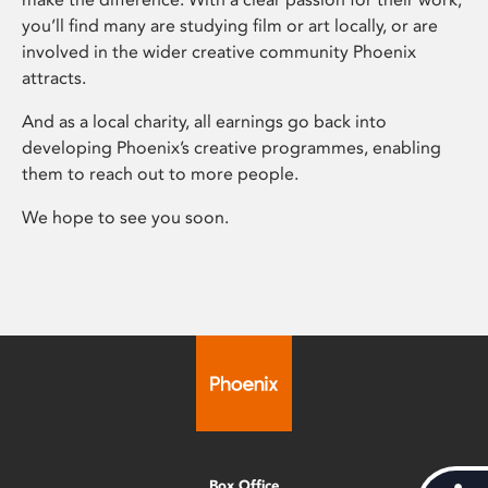
you’ll find many are studying film or art locally, or are
involved in the wider creative community Phoenix
attracts.
And as a local charity, all earnings go back into
developing Phoenix’s creative programmes, enabling
them to reach out to more people.
We hope to see you soon.
Box Office