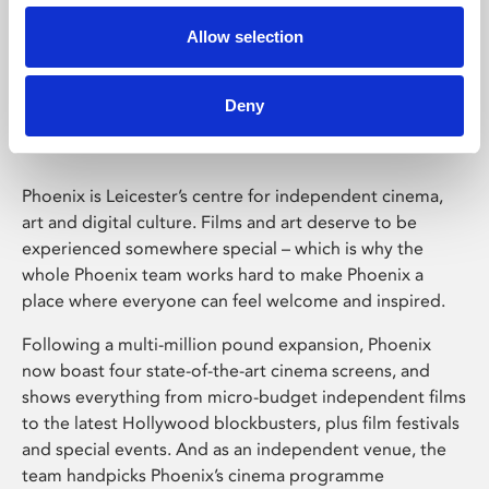
Allow selection
Phoenix Leicester
Deny
Phoenix is Leicester’s centre for independent cinema,
art and digital culture. Films and art deserve to be
experienced somewhere special – which is why the
whole Phoenix team works hard to make Phoenix a
place where everyone can feel welcome and inspired.
Following a multi-million pound expansion, Phoenix
now boast four state-of-the-art cinema screens, and
shows everything from micro-budget independent films
to the latest Hollywood blockbusters, plus film festivals
and special events. And as an independent venue, the
team handpicks Phoenix’s cinema programme