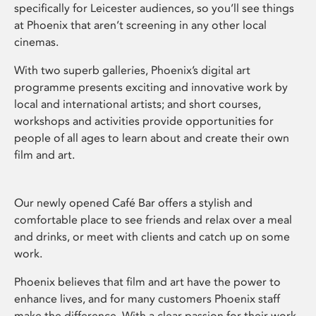
specifically for Leicester audiences, so you’ll see things
at Phoenix that aren’t screening in any other local
cinemas.
With two superb galleries, Phoenix’s digital art
programme presents exciting and innovative work by
local and international artists; and short courses,
workshops and activities provide opportunities for
people of all ages to learn about and create their own
film and art.
Our newly opened Café Bar offers a stylish and
comfortable place to see friends and relax over a meal
and drinks, or meet with clients and catch up on some
work.
Phoenix believes that film and art have the power to
enhance lives, and for many customers Phoenix staff
make the difference. With a clear passion for their work,