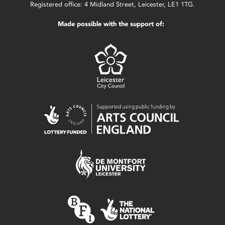
Registered office: 4 Midland Street, Leicester, LE1 1TG.
Made possible with the support of: