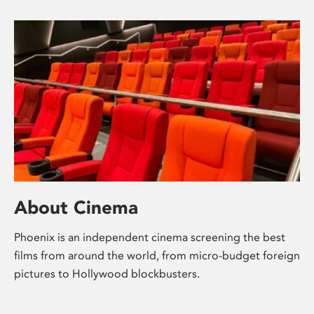
About Cinema
Phoenix is an independent cinema screening the best
films from around the world, from micro-budget foreign
pictures to Hollywood blockbusters.