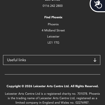
Acces
0116 242 2800
Find Phoenix
Phoenix
4 Midland Street
Leicester
LE1 1TG
Useful links
Copyright © 2026 Leicester Arts Centre Ltd. All Rights Reserved.
Leicester Arts Centre Ltd is a registered charity no. 701078. Phoenix
is the trading name of Leicester Arts Centre Ltd, registered as a
limited company in England and Wales no. 02276987.