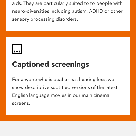
aids. They are particularly suited to to people with
neuro-diversities including autism, ADHD or other
sensory processing disorders.
Captioned screenings
For anyone who is deaf or has hearing loss, we
show descriptive subtitled versions of the latest
English language movies in our main cinema
screens.