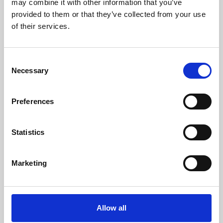
may combine it with other information that you’ve
provided to them or that they’ve collected from your use
of their services.
Consent
Necessary
Selection
Preferences
Learning & Education
Whether for pleasure, professional skills or education,
Statistics
Phoenix's short courses, talks, workshops and
screenings make learning rewarding and fun.
Marketing
Allow all