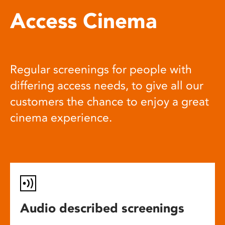
Access Cinema
Regular screenings for people with
differing access needs, to give all our
customers the chance to enjoy a great
cinema experience.
Audio described screenings