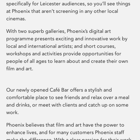
specifically for Leicester audiences, so you’ll see things
at Phoenix that aren’t screening in any other local
cinemas.
With two superb galleries, Phoenix’s digital art
programme presents exciting and innovative work by
local and international artists; and short courses,
workshops and activities provide opportunities for
people of all ages to learn about and create their own
film and art.
Our newly opened Café Bar offers a stylish and
comfortable place to see friends and relax over a meal
and drinks, or meet with clients and catch up on some
work.
Phoenix believes that film and art have the power to
enhance lives, and for many customers Phoenix staff
make the difference. With a clear passion for their work,