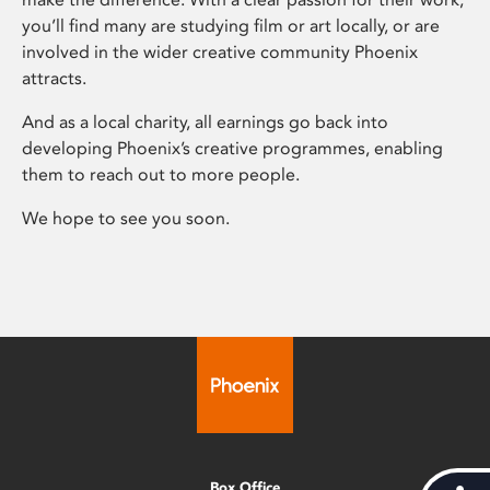
you’ll find many are studying film or art locally, or are
involved in the wider creative community Phoenix
attracts.
And as a local charity, all earnings go back into
developing Phoenix’s creative programmes, enabling
them to reach out to more people.
We hope to see you soon.
Box Office