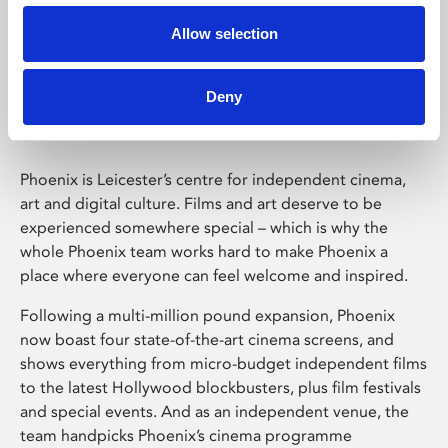
Allow selection
Phoenix Leicester
Deny
Phoenix is Leicester’s centre for independent cinema,
art and digital culture. Films and art deserve to be
experienced somewhere special – which is why the
whole Phoenix team works hard to make Phoenix a
place where everyone can feel welcome and inspired.
Following a multi-million pound expansion, Phoenix
now boast four state-of-the-art cinema screens, and
shows everything from micro-budget independent films
to the latest Hollywood blockbusters, plus film festivals
and special events. And as an independent venue, the
team handpicks Phoenix’s cinema programme