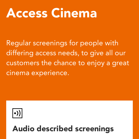
Access Cinema
Regular screenings for people with
differing access needs, to give all our
customers the chance to enjoy a great
cinema experience.
Audio described screenings