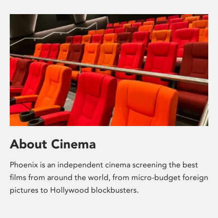
About Cinema
Phoenix is an independent cinema screening the best
films from around the world, from micro-budget foreign
pictures to Hollywood blockbusters.