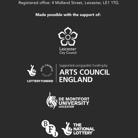
Registered office: 4 Midland Street, Leicester, LE1 1TG.
Made possible with the support of: