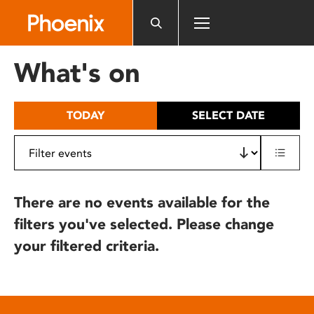
Please
note:
This
website
What's on
includes
an
accessibility
TODAY
SELECT DATE
system.
There are no events available for the
filters you've selected. Please change
your filtered criteria.