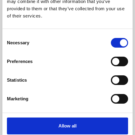
may combine it with other information that you’ve
provided to them or that they’ve collected from your use
of their services.
Consent
Necessary
Selection
Preferences
Learning & Education
Whether for pleasure, professional skills or education,
Statistics
Phoenix's short courses, talks, workshops and
screenings make learning rewarding and fun.
Marketing
Allow all