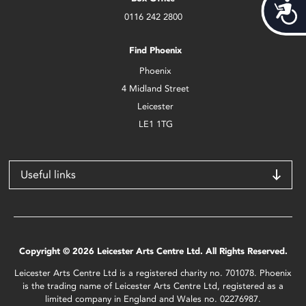
Acces
0116 242 2800
Find Phoenix
Phoenix
4 Midland Street
Leicester
LE1 1TG
Useful links
Copyright © 2026 Leicester Arts Centre Ltd. All Rights Reserved.
Leicester Arts Centre Ltd is a registered charity no. 701078. Phoenix
is the trading name of Leicester Arts Centre Ltd, registered as a
limited company in England and Wales no. 02276987.