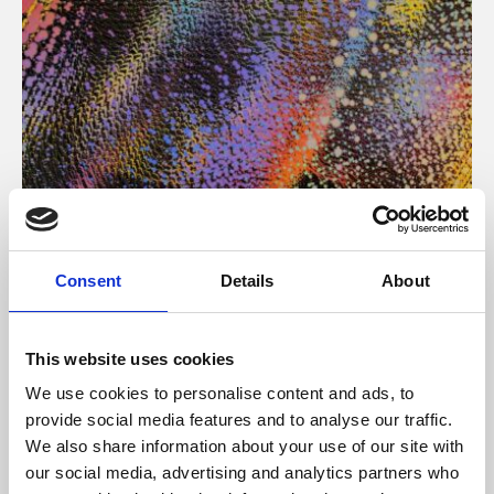
About Art
Consent
Details
About
Phoenix’s art and digital culture programme presents
free exhibitions by artists from across the world,
This website uses cookies
supported by Arts Council England and De Montfort
We use cookies to personalise content and ads, to
University.
provide social media features and to analyse our traffic.
We also share information about your use of our site with
our social media, advertising and analytics partners who