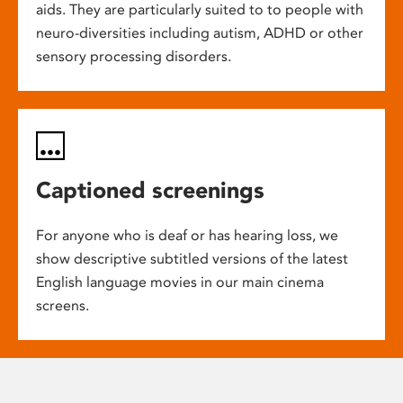
aids. They are particularly suited to to people with
neuro-diversities including autism, ADHD or other
sensory processing disorders.
Captioned screenings
For anyone who is deaf or has hearing loss, we
show descriptive subtitled versions of the latest
English language movies in our main cinema
screens.