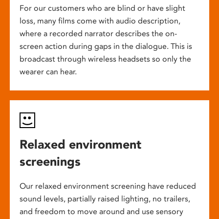
For our customers who are blind or have slight
loss, many films come with audio description,
where a recorded narrator describes the on-
screen action during gaps in the dialogue. This is
broadcast through wireless headsets so only the
wearer can hear.
Relaxed environment
screenings
Our relaxed environment screening have reduced
sound levels, partially raised lighting, no trailers,
and freedom to move around and use sensory