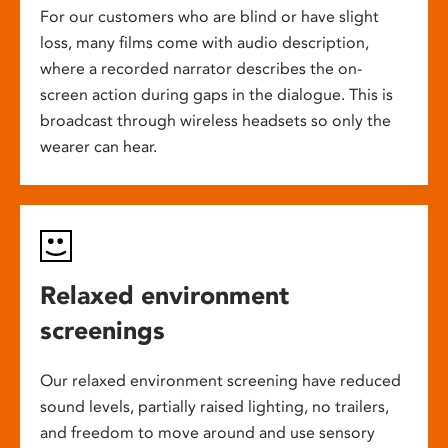
For our customers who are blind or have slight
loss, many films come with audio description,
where a recorded narrator describes the on-
screen action during gaps in the dialogue. This is
broadcast through wireless headsets so only the
wearer can hear.
Relaxed environment
screenings
Our relaxed environment screening have reduced
sound levels, partially raised lighting, no trailers,
and freedom to move around and use sensory