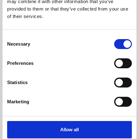
may combine it with other information that you’ve
provided to them or that they’ve collected from your use
of their services.
Consent
Necessary
Selection
Preferences
Learning & Education
Whether for pleasure, professional skills or education,
Statistics
Phoenix's short courses, talks, workshops and
screenings make learning rewarding and fun.
Marketing
Allow all