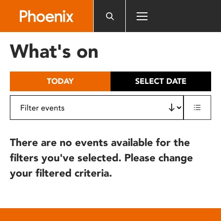
Please
note:
This
website
What's on
includes
an
accessibility
TODAY
SELECT DATE
system.
There are no events available for the
filters you've selected. Please change
your filtered criteria.