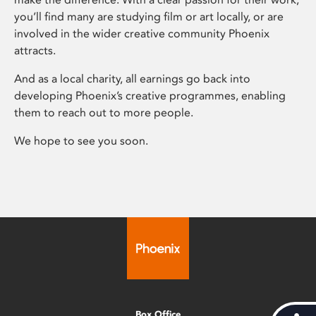
you’ll find many are studying film or art locally, or are
involved in the wider creative community Phoenix
attracts.
And as a local charity, all earnings go back into
developing Phoenix’s creative programmes, enabling
them to reach out to more people.
We hope to see you soon.
Box Office