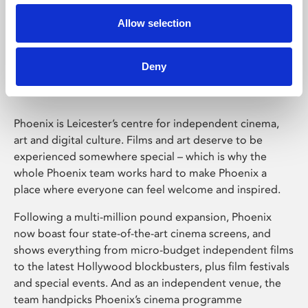
Allow selection
Phoenix Leicester
Deny
Phoenix is Leicester’s centre for independent cinema,
art and digital culture. Films and art deserve to be
experienced somewhere special – which is why the
whole Phoenix team works hard to make Phoenix a
place where everyone can feel welcome and inspired.
Following a multi-million pound expansion, Phoenix
now boast four state-of-the-art cinema screens, and
shows everything from micro-budget independent films
to the latest Hollywood blockbusters, plus film festivals
and special events. And as an independent venue, the
team handpicks Phoenix’s cinema programme