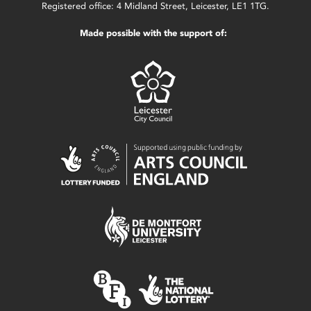
Registered office: 4 Midland Street, Leicester, LE1 1TG.
Made possible with the support of: