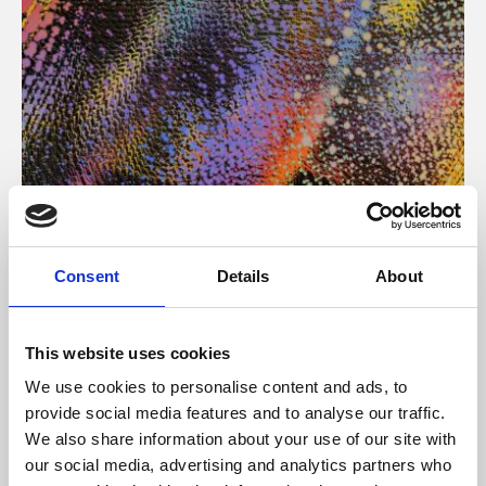
About Art
Consent
Details
About
Phoenix’s art and digital culture programme presents
free exhibitions by artists from across the world,
This website uses cookies
supported by Arts Council England and De Montfort
We use cookies to personalise content and ads, to
University.
provide social media features and to analyse our traffic.
We also share information about your use of our site with
our social media, advertising and analytics partners who