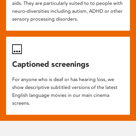
aids. They are particularly suited to to people with
neuro-diversities including autism, ADHD or other
sensory processing disorders.
Captioned screenings
For anyone who is deaf or has hearing loss, we
show descriptive subtitled versions of the latest
English language movies in our main cinema
screens.