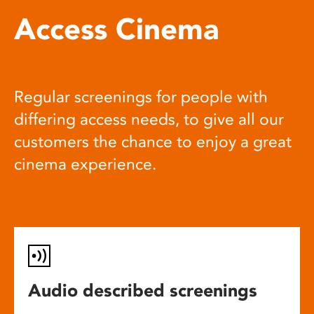
Access Cinema
Regular screenings for people with
differing access needs, to give all our
customers the chance to enjoy a great
cinema experience.
Audio described screenings