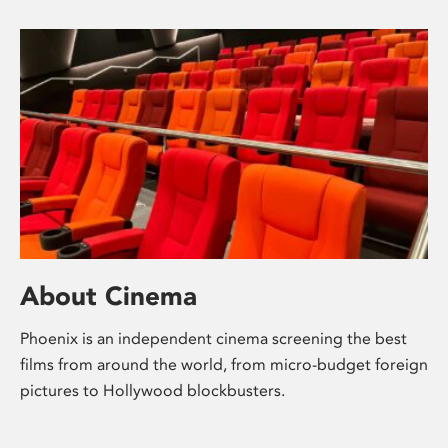
About Cinema
Phoenix is an independent cinema screening the best
films from around the world, from micro-budget foreign
pictures to Hollywood blockbusters.