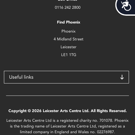
Acces
0116 242 2800
Find Phoenix
Phoenix
4 Midland Street
Leicester
LE1 1TG
Useful links
Copyright © 2026 Leicester Arts Centre Ltd. All Rights Reserved.
Leicester Arts Centre Ltd is a registered charity no. 701078. Phoenix
is the trading name of Leicester Arts Centre Ltd, registered as a
limited company in England and Wales no. 02276987.