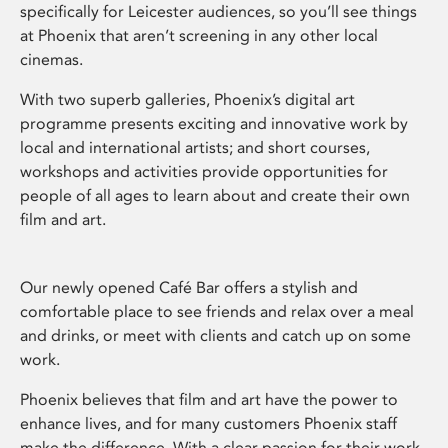
specifically for Leicester audiences, so you’ll see things
at Phoenix that aren’t screening in any other local
cinemas.
With two superb galleries, Phoenix’s digital art
programme presents exciting and innovative work by
local and international artists; and short courses,
workshops and activities provide opportunities for
people of all ages to learn about and create their own
film and art.
Our newly opened Café Bar offers a stylish and
comfortable place to see friends and relax over a meal
and drinks, or meet with clients and catch up on some
work.
Phoenix believes that film and art have the power to
enhance lives, and for many customers Phoenix staff
make the difference. With a clear passion for their work,