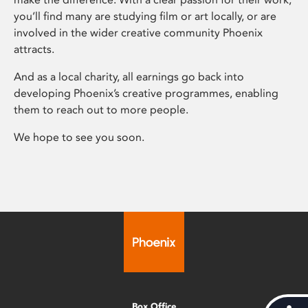
you’ll find many are studying film or art locally, or are
involved in the wider creative community Phoenix
attracts.
And as a local charity, all earnings go back into
developing Phoenix’s creative programmes, enabling
them to reach out to more people.
We hope to see you soon.
Box Office