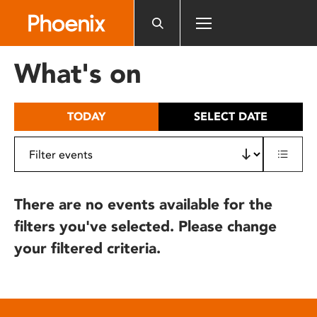
Please
note:
This
website
What's on
includes
an
accessibility
TODAY
SELECT DATE
system.
There are no events available for the
filters you've selected. Please change
your filtered criteria.