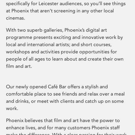
specifically for Leicester audiences, so you’ll see things
at Phoenix that aren’t screening in any other local
cinemas.
With two superb galleries, Phoenix’s digital art
programme presents exciting and innovative work by
local and international artists; and short courses,
workshops and activities provide opportunities for
people of all ages to learn about and create their own
film and art.
Our newly opened Café Bar offers a stylish and
comfortable place to see friends and relax over a meal
and drinks, or meet with clients and catch up on some
work.
Phoenix believes that film and art have the power to
enhance lives, and for many customers Phoenix staff
make the difference. With a clear passion for their work,