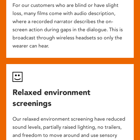
For our customers who are blind or have slight
loss, many films come with audio description,
where a recorded narrator describes the on-
screen action during gaps in the dialogue. This is
broadcast through wireless headsets so only the
wearer can hear.
Relaxed environment
screenings
Our relaxed environment screening have reduced
sound levels, partially raised lighting, no trailers,
and freedom to move around and use sensory