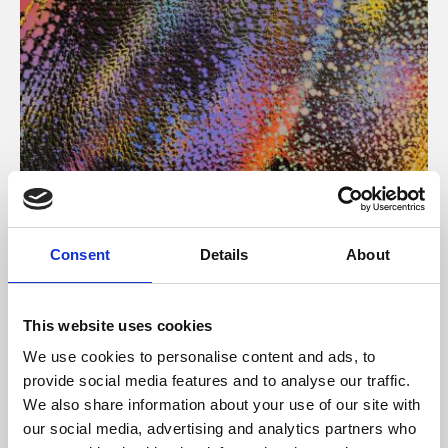
About Art
Consent
Details
About
Phoenix’s art and digital culture programme presents
free exhibitions by artists from across the world,
This website uses cookies
supported by Arts Council England and De Montfort
We use cookies to personalise content and ads, to
University.
provide social media features and to analyse our traffic.
We also share information about your use of our site with
our social media, advertising and analytics partners who