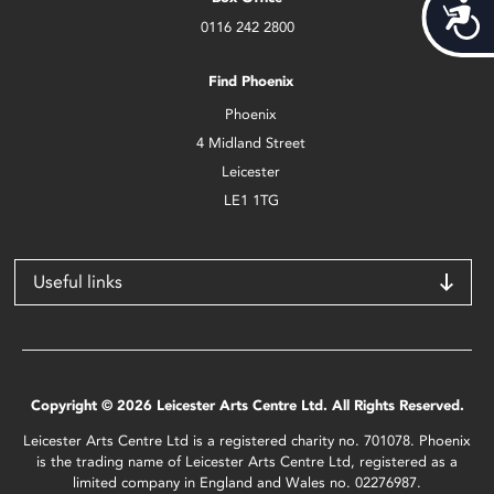
Acces
0116 242 2800
Find Phoenix
Phoenix
4 Midland Street
Leicester
LE1 1TG
Useful links
Copyright © 2026 Leicester Arts Centre Ltd. All Rights Reserved.
Leicester Arts Centre Ltd is a registered charity no. 701078. Phoenix
is the trading name of Leicester Arts Centre Ltd, registered as a
limited company in England and Wales no. 02276987.