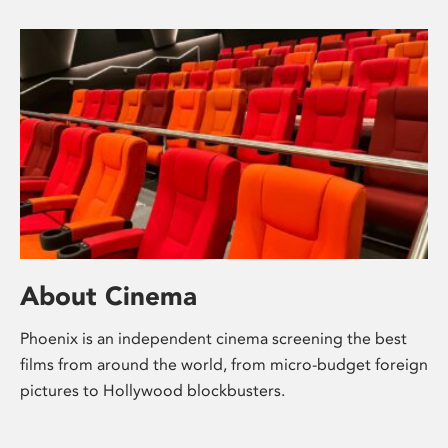
About Cinema
Phoenix is an independent cinema screening the best
films from around the world, from micro-budget foreign
pictures to Hollywood blockbusters.