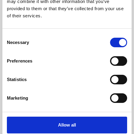
may combine it with other information that you’ve
provided to them or that they’ve collected from your use
of their services.
Consent
Necessary
Selection
Preferences
Learning & Education
Whether for pleasure, professional skills or education,
Statistics
Phoenix's short courses, talks, workshops and
screenings make learning rewarding and fun.
Marketing
Allow all