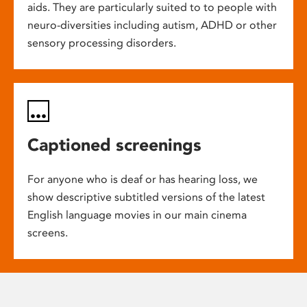
aids. They are particularly suited to to people with
neuro-diversities including autism, ADHD or other
sensory processing disorders.
Captioned screenings
For anyone who is deaf or has hearing loss, we
show descriptive subtitled versions of the latest
English language movies in our main cinema
screens.