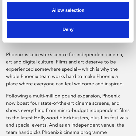
Allow selection
Phoenix Leicester
Deny
Phoenix is Leicester’s centre for independent cinema,
art and digital culture. Films and art deserve to be
experienced somewhere special – which is why the
whole Phoenix team works hard to make Phoenix a
place where everyone can feel welcome and inspired.
Following a multi-million pound expansion, Phoenix
now boast four state-of-the-art cinema screens, and
shows everything from micro-budget independent films
to the latest Hollywood blockbusters, plus film festivals
and special events. And as an independent venue, the
team handpicks Phoenix’s cinema programme