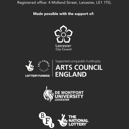
Registered office: 4 Midland Street, Leicester, LE1 1TG.
Made possible with the support of: