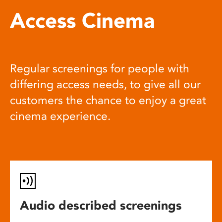
Access Cinema
Regular screenings for people with
differing access needs, to give all our
customers the chance to enjoy a great
cinema experience.
Audio described screenings