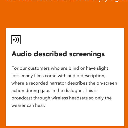
Audio described screenings
For our customers who are blind or have slight
loss, many films come with audio description,
where a recorded narrator describes the on-screen
action during gaps in the dialogue. This is
broadcast through wireless headsets so only the
wearer can hear.