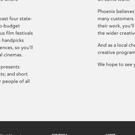
Phoenix believes 
ast four state-
many customers P
ro-budget
their work, you’ll
s film festivals
the wider creati
m handpicks
And as a local ch
ences, so you’ll
creative program
al cinemas.
We hope to see 
 presents
sts; and short
 people of all