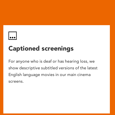
Captioned screenings
For anyone who is deaf or has hearing loss, we
show descriptive subtitled versions of the latest
English language movies in our main cinema
screens.