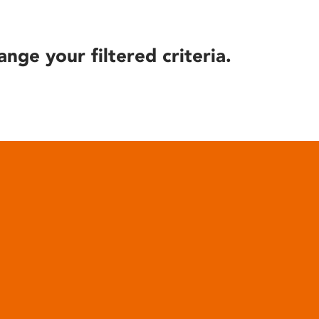
ange your filtered criteria.