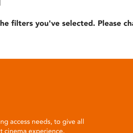
he filters you've selected. Please ch
ng access needs, to give all
at cinema experience.