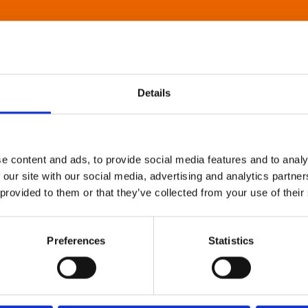
Details
e content and ads, to provide social media features and to analy
 our site with our social media, advertising and analytics partn
 provided to them or that they’ve collected from your use of their
Preferences
Statistics
About Art