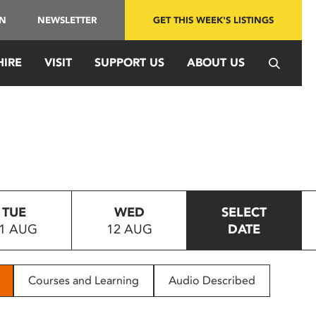
IN
NEWSLETTER
GET THIS WEEK'S LISTINGS
HIRE
VISIT
SUPPORT US
ABOUT US
TUE
WED
SELECT
1 AUG
12 AUG
DATE
Courses and Learning
Audio Described