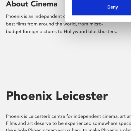
About Cinema
Deny
Phoenix is an independent cinema screening the
best films from around the world, from micro-
budget foreign pictures to Hollywood blockbusters.
Phoenix Leicester
Phoenix is Leicester’s centre for independent cinema, art an
Films and art deserve to be experienced somewhere specia
the whole Phoenix team works hard to make Phoenix a pla