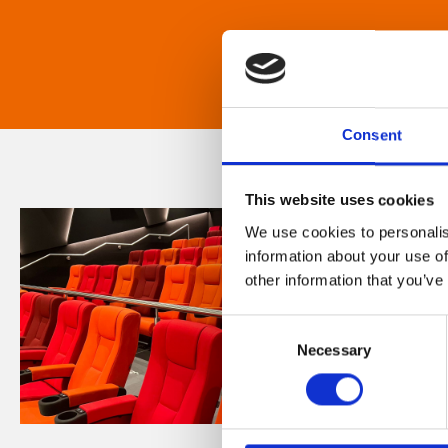
Consent
This website uses cookies
We use cookies to personalis
information about your use of
other information that you’ve
Consent
Necessary
Selection