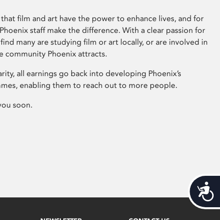
that film and art have the power to enhance lives, and for
hoenix staff make the difference. With a clear passion for
 find many are studying film or art locally, or are involved in
ve community Phoenix attracts.
arity, all earnings go back into developing Phoenix’s
mes, enabling them to reach out to more people.
you soon.
Acces