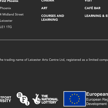
CINEMA
VISIT
Find Phoenix
Phoenix
ART
CAFÉ BAR
4 Midland Street
COURSES AND
LEARNING & 
LEARNING
Leicester
LE1 1TG
s the trading name of Leicester Arts Centre Ltd, registered as a limited co