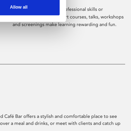
Allow all
Whether for pleasure, professional skills or
education, Phoenix's short courses, talks, workshops
and screenings make learning rewarding and fun.
 Café Bar offers a stylish and comfortable place to see
 over a meal and drinks, or meet with clients and catch up