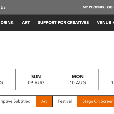
 Bar
MY PHOENIX LOG
 DRINK
ART
SUPPORT FOR CREATIVES
VENUE 
SUN
MON
UG
09 AUG
10 AUG
1
riptive Subtitled
Art
Festival
Stage On Screen