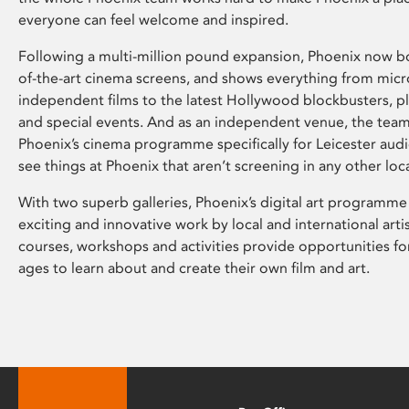
everyone can feel welcome and inspired.
Following a multi-million pound expansion, Phoenix now bo
of-the-art cinema screens, and shows everything from mic
independent films to the latest Hollywood blockbusters, plu
and special events. And as an independent venue, the tea
Phoenix’s cinema programme specifically for Leicester audi
see things at Phoenix that aren’t screening in any other loc
With two superb galleries, Phoenix’s digital art programme
exciting and innovative work by local and international arti
courses, workshops and activities provide opportunities for
ages to learn about and create their own film and art.