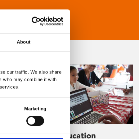
About
se our traffic. We also share
ers who may combine it with
 services.
Marketing
Learning & Education