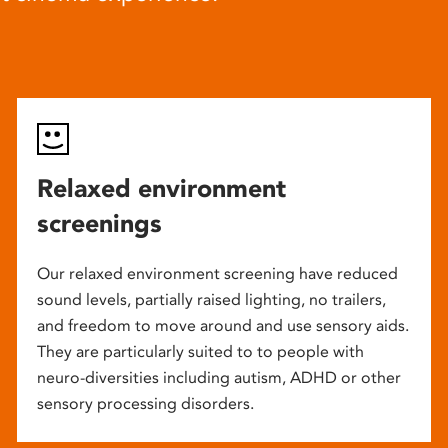
Relaxed environment
screenings
Our relaxed environment screening have reduced
sound levels, partially raised lighting, no trailers,
and freedom to move around and use sensory aids.
They are particularly suited to to people with
neuro-diversities including autism, ADHD or other
sensory processing disorders.