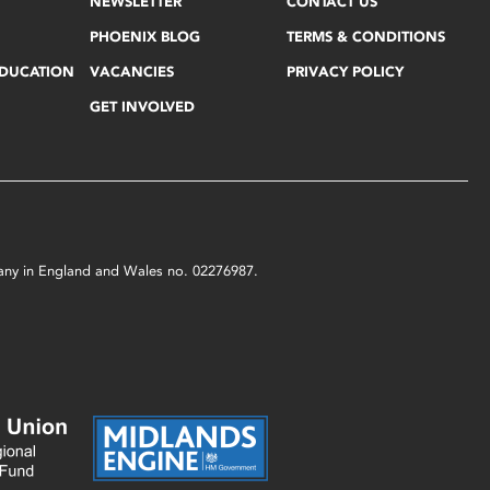
NEWSLETTER
CONTACT US
PHOENIX BLOG
TERMS & CONDITIONS
EDUCATION
VACANCIES
PRIVACY POLICY
GET INVOLVED
mpany in England and Wales no. 02276987.