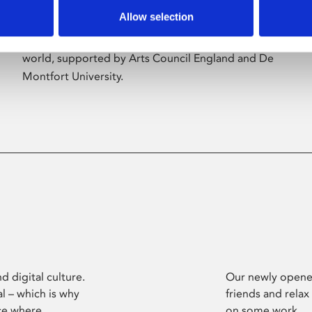
Allow selection
Phoenix’s art and digital culture programme
presents free exhibitions by artists from across the
world, supported by Arts Council England and De
Montfort University.
d digital culture.
Our newly opened
l – which is why
friends and relax
ce where
on some work.