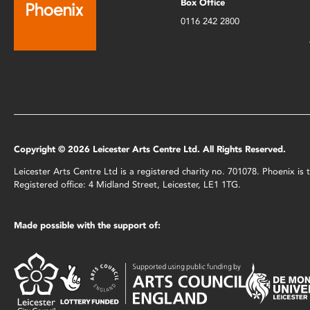
Box Office
0116 242 2800
Copyright © 2026 Leicester Arts Centre Ltd. All Rights Reserved.
Leicester Arts Centre Ltd is a registered charity no. 701078. Phoenix i
Registered office: 4 Midland Street, Leicester, LE1 1TG.
Made possible with the support of: