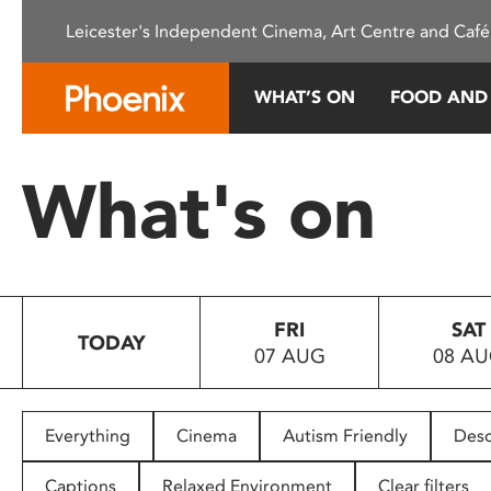
Please
Leicester's Independent Cinema, Art Centre and Café
note:
This
website
WHAT’S ON
FOOD AND
includes
an
accessibility
What's on
system.
Press
Control-
F11
to
FRI
SAT
adjust
TODAY
07 AUG
08 A
the
website
to
people
Everything
Cinema
Autism Friendly
Desc
with
visual
Captions
Relaxed Environment
Clear filters