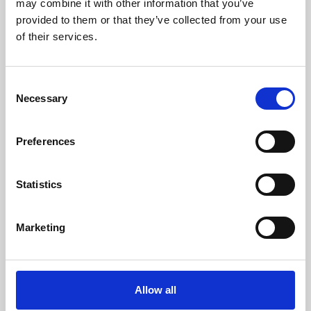
may combine it with other information that you’ve
provided to them or that they’ve collected from your use
of their services.
Consent
Necessary
Selection
Preferences
Learning & Education
Whether for pleasure, professional skills or education,
Statistics
Phoenix's short courses, talks, workshops and
screenings make learning rewarding and fun.
Marketing
Allow all