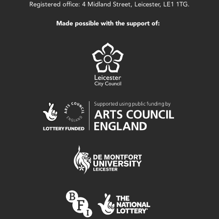
Registered office: 4 Midland Street, Leicester, LE1 1TG.
Made possible with the support of: