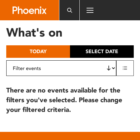
Please
note:
This
website
What's on
includes
an
accessibility
TODAY
SELECT DATE
system.
There are no events available for the
filters you've selected. Please change
your filtered criteria.