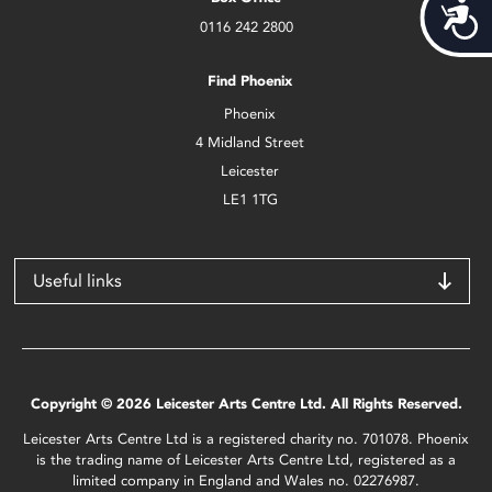
Acces
0116 242 2800
Find Phoenix
Phoenix
4 Midland Street
Leicester
LE1 1TG
Useful links
Copyright © 2026 Leicester Arts Centre Ltd. All Rights Reserved.
Leicester Arts Centre Ltd is a registered charity no. 701078. Phoenix
is the trading name of Leicester Arts Centre Ltd, registered as a
limited company in England and Wales no. 02276987.