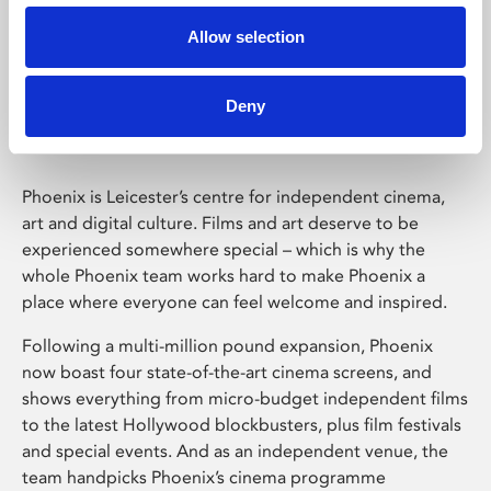
Allow selection
Phoenix Leicester
Deny
Phoenix is Leicester’s centre for independent cinema,
art and digital culture. Films and art deserve to be
experienced somewhere special – which is why the
whole Phoenix team works hard to make Phoenix a
place where everyone can feel welcome and inspired.
Following a multi-million pound expansion, Phoenix
now boast four state-of-the-art cinema screens, and
shows everything from micro-budget independent films
to the latest Hollywood blockbusters, plus film festivals
and special events. And as an independent venue, the
team handpicks Phoenix’s cinema programme