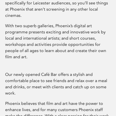
specifically for Leicester audiences, so you’ll see things
at Phoenix that aren’t screening in any other local
cinemas.
With two superb galleries, Phoenix’s digital art
programme presents exciting and innovative work by
local and international artists; and short courses,
workshops and activities provide opportunities for
people of all ages to learn about and create their own
film and art.
Our newly opened Café Bar offers a stylish and
comfortable place to see friends and relax over a meal
and drinks, or meet with clients and catch up on some
work.
Phoenix believes that film and art have the power to
enhance lives, and for many customers Phoenix staff
make the difference. With a clear passion for their work,