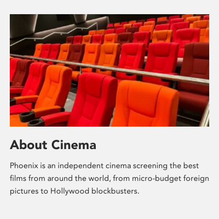
About Cinema
Phoenix is an independent cinema screening the best
films from around the world, from micro-budget foreign
pictures to Hollywood blockbusters.