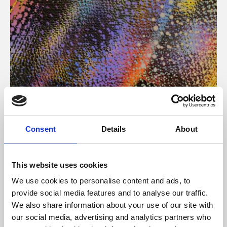
About Art
Consent
Details
About
Phoenix’s art and digital culture programme presents
free exhibitions by artists from across the world,
This website uses cookies
supported by Arts Council England and De Montfort
We use cookies to personalise content and ads, to
University.
provide social media features and to analyse our traffic.
We also share information about your use of our site with
our social media, advertising and analytics partners who