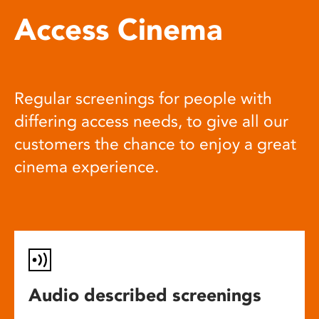
Access Cinema
Regular screenings for people with
differing access needs, to give all our
customers the chance to enjoy a great
cinema experience.
Audio described screenings