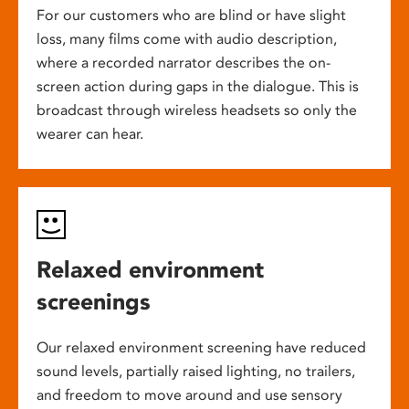
For our customers who are blind or have slight
loss, many films come with audio description,
where a recorded narrator describes the on-
screen action during gaps in the dialogue. This is
broadcast through wireless headsets so only the
wearer can hear.
Relaxed environment
screenings
Our relaxed environment screening have reduced
sound levels, partially raised lighting, no trailers,
and freedom to move around and use sensory