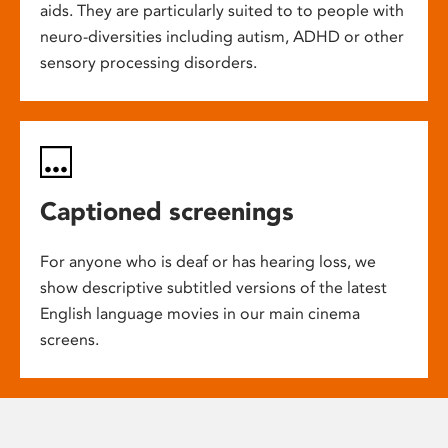
aids. They are particularly suited to to people with
neuro-diversities including autism, ADHD or other
sensory processing disorders.
Captioned screenings
For anyone who is deaf or has hearing loss, we
show descriptive subtitled versions of the latest
English language movies in our main cinema
screens.