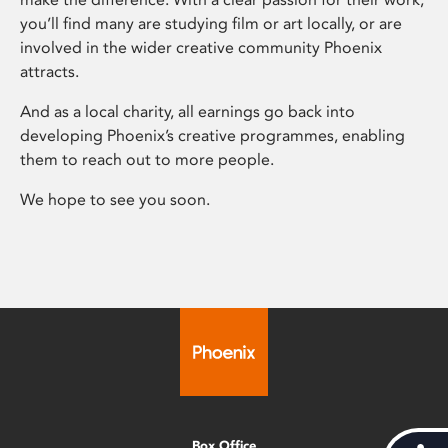
you’ll find many are studying film or art locally, or are
involved in the wider creative community Phoenix
attracts.
And as a local charity, all earnings go back into
developing Phoenix’s creative programmes, enabling
them to reach out to more people.
We hope to see you soon.
Box Office