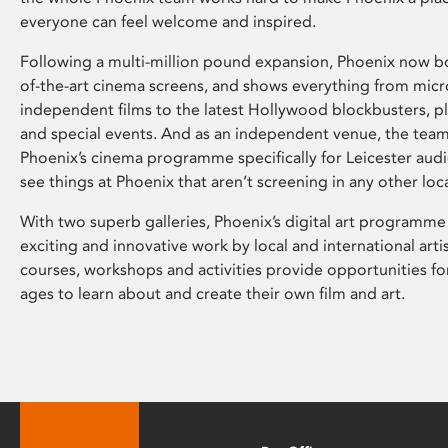
everyone can feel welcome and inspired.
Following a multi-million pound expansion, Phoenix now bo
of-the-art cinema screens, and shows everything from mic
independent films to the latest Hollywood blockbusters, plu
and special events. And as an independent venue, the tea
Phoenix’s cinema programme specifically for Leicester audi
see things at Phoenix that aren’t screening in any other loc
With two superb galleries, Phoenix’s digital art programme
exciting and innovative work by local and international arti
courses, workshops and activities provide opportunities for
ages to learn about and create their own film and art.