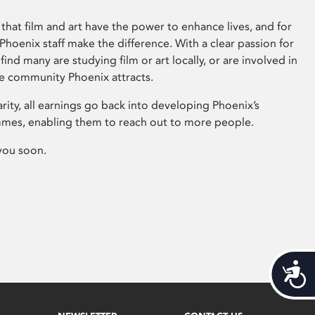
that film and art have the power to enhance lives, and for
hoenix staff make the difference. With a clear passion for
 find many are studying film or art locally, or are involved in
ve community Phoenix attracts.
arity, all earnings go back into developing Phoenix’s
mes, enabling them to reach out to more people.
you soon.
Acces