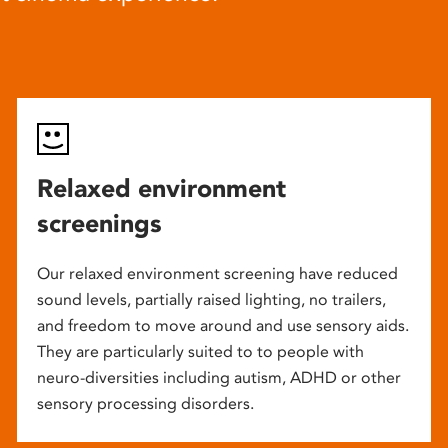
Relaxed environment
screenings
Our relaxed environment screening have reduced
sound levels, partially raised lighting, no trailers,
and freedom to move around and use sensory aids.
They are particularly suited to to people with
neuro-diversities including autism, ADHD or other
sensory processing disorders.