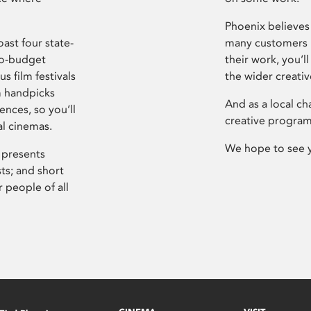
Phoenix believes 
ast four state-
many customers P
ro-budget
their work, you’ll
s film festivals
the wider creati
m handpicks
And as a local ch
ences, so you’ll
creative program
al cinemas.
We hope to see 
 presents
sts; and short
 people of all