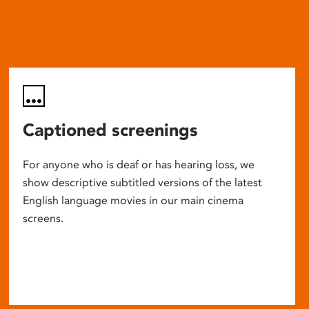
Captioned screenings
For anyone who is deaf or has hearing loss, we
show descriptive subtitled versions of the latest
English language movies in our main cinema
screens.