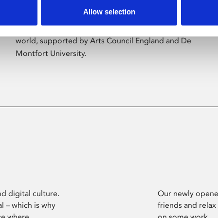
Allow selection
Phoenix’s art and digital culture programme
presents free exhibitions by artists from across the
world, supported by Arts Council England and De
Montfort University.
d digital culture.
Our newly opened
l – which is why
friends and relax
ce where
on some work.