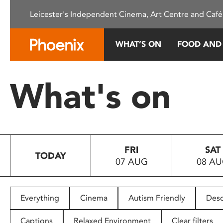
Please
Leicester's Independent Cinema, Art Centre and Café
note:
This
website
WHAT’S ON
FOOD AND
includes
an
accessibility
What's on
system.
Press
Control-
F11
to
FRI
SAT
adjust
TODAY
07 AUG
08 A
the
website
to
people
Everything
Cinema
Autism Friendly
Desc
with
visual
Captions
Relaxed Environment
Clear filters