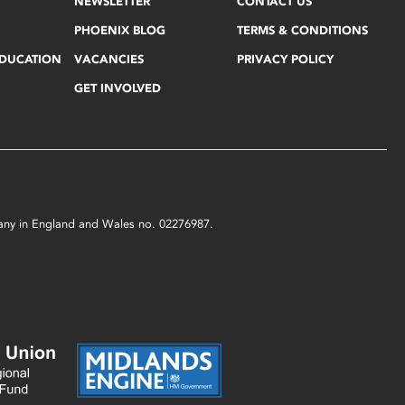
NEWSLETTER
CONTACT US
PHOENIX BLOG
TERMS & CONDITIONS
EDUCATION
VACANCIES
PRIVACY POLICY
GET INVOLVED
mpany in England and Wales no. 02276987.