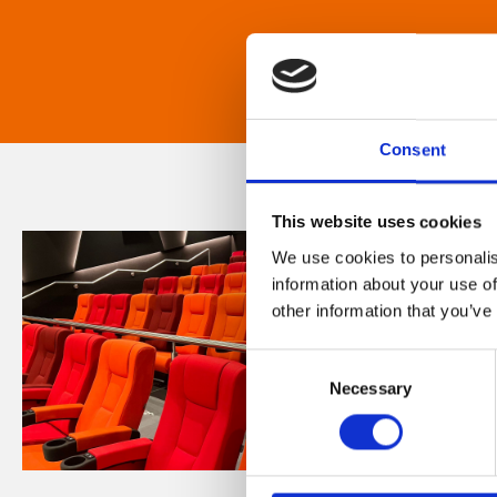
Consent
This website uses cookies
We use cookies to personalis
information about your use of
other information that you’ve
Consent
Necessary
Selection