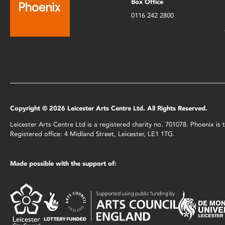
Box Office
0116 242 2800
Copyright © 2026 Leicester Arts Centre Ltd. All Rights Reserved.
Leicester Arts Centre Ltd is a registered charity no. 701078. Phoenix i
Registered office: 4 Midland Street, Leicester, LE1 1TG.
Made possible with the support of: