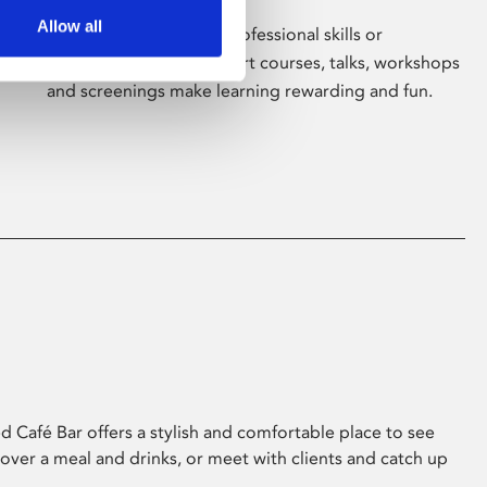
Allow all
Whether for pleasure, professional skills or
education, Phoenix's short courses, talks, workshops
and screenings make learning rewarding and fun.
 Café Bar offers a stylish and comfortable place to see
 over a meal and drinks, or meet with clients and catch up