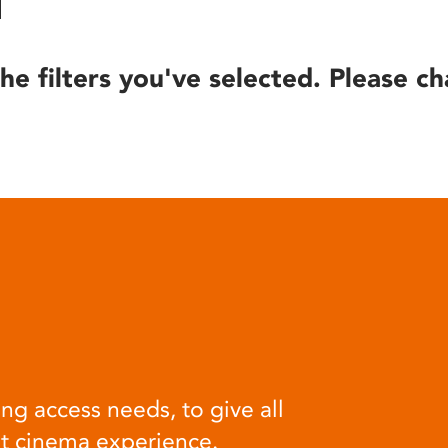
he filters you've selected. Please ch
ng access needs, to give all
at cinema experience.