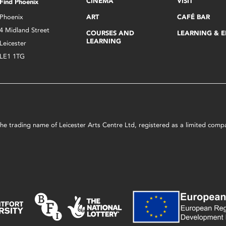
CINEMA
VISIT
Find Phoenix
Phoenix
ART
CAFÉ BAR
4 Midland Street
COURSES AND
LEARNING & 
LEARNING
Leicester
LE1 1TG
s the trading name of Leicester Arts Centre Ltd, registered as a limited co