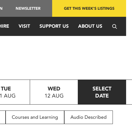
IN
NEWSLETTER
GET THIS WEEK'S LISTINGS
HIRE
VISIT
SUPPORT US
ABOUT US
TUE
WED
SELECT
1 AUG
12 AUG
DATE
Courses and Learning
Audio Described