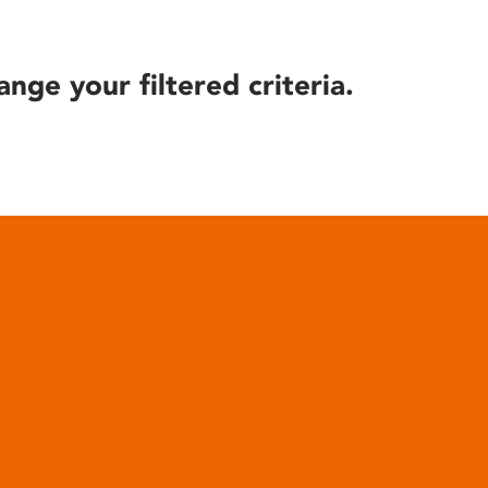
ange your filtered criteria.