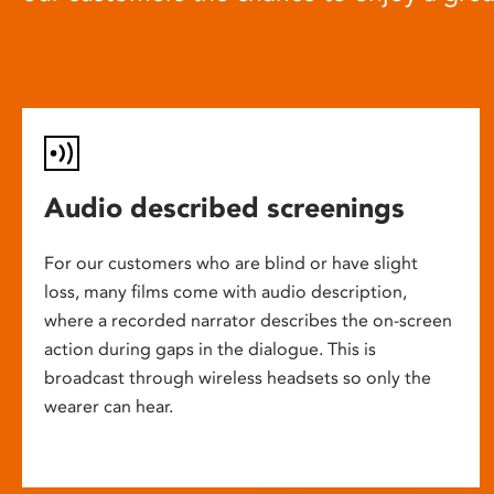
Audio described screenings
For our customers who are blind or have slight
loss, many films come with audio description,
where a recorded narrator describes the on-screen
action during gaps in the dialogue. This is
broadcast through wireless headsets so only the
wearer can hear.