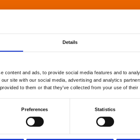
Details
e content and ads, to provide social media features and to analy
 our site with our social media, advertising and analytics partn
 provided to them or that they’ve collected from your use of their
Preferences
Statistics
About Art