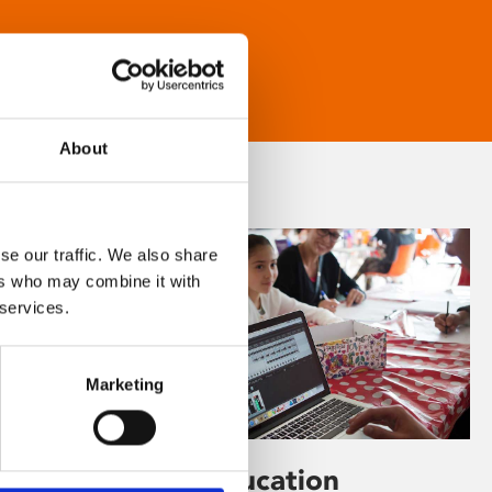
About
se our traffic. We also share
ers who may combine it with
 services.
Marketing
Learning & Education