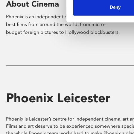
About Cinema
Deny
Phoenix is an independent cinema screening the
best films from around the world, from micro-
budget foreign pictures to Hollywood blockbusters.
Phoenix Leicester
Phoenix is Leicester’s centre for independent cinema, art an
Films and art deserve to be experienced somewhere specia
the whole Phoenix team works hard to make Phoenix a pla