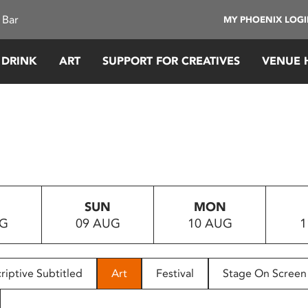
 Bar
MY PHOENIX LOG
 DRINK
ART
SUPPORT FOR CREATIVES
VENUE 
SUN
MON
UG
09 AUG
10 AUG
1
riptive Subtitled
Art
Festival
Stage On Screen