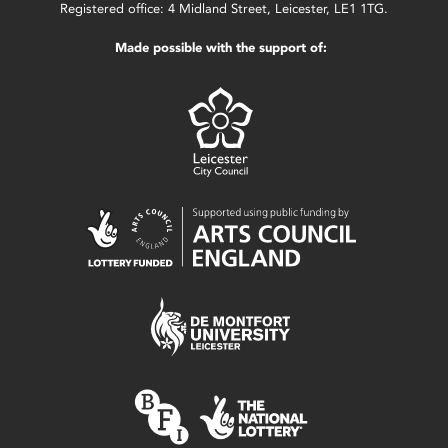
Registered office: 4 Midland Street, Leicester, LE1 1TG.
Made possible with the support of: