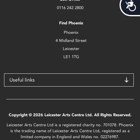
Acces
0116 242 2800
Find Phoenix
Phoenix
4 Midland Street
Leicester
LE1 1TG
Useful links
Copyright © 2026 Leicester Arts Centre Ltd. All Rights Reserved.
Leicester Arts Centre Ltd is a registered charity no. 701078. Phoenix
is the trading name of Leicester Arts Centre Ltd, registered as a
limited company in England and Wales no. 02276987.