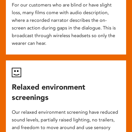
For our customers who are blind or have slight
loss, many films come with audio description,
where a recorded narrator describes the on-
screen action during gaps in the dialogue. This is
broadcast through wireless headsets so only the
wearer can hear.
Relaxed environment
screenings
Our relaxed environment screening have reduced
sound levels, partially raised lighting, no trailers,
and freedom to move around and use sensory