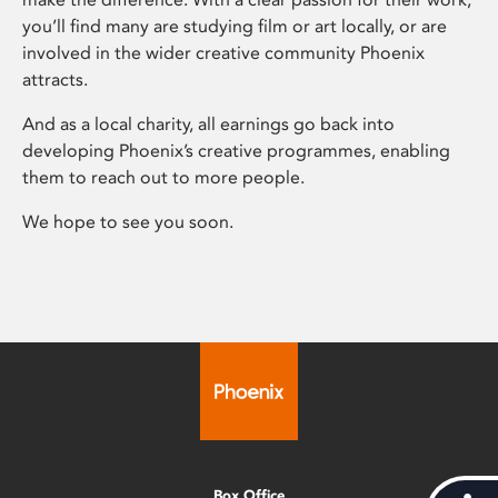
you’ll find many are studying film or art locally, or are
involved in the wider creative community Phoenix
attracts.
And as a local charity, all earnings go back into
developing Phoenix’s creative programmes, enabling
them to reach out to more people.
We hope to see you soon.
Box Office