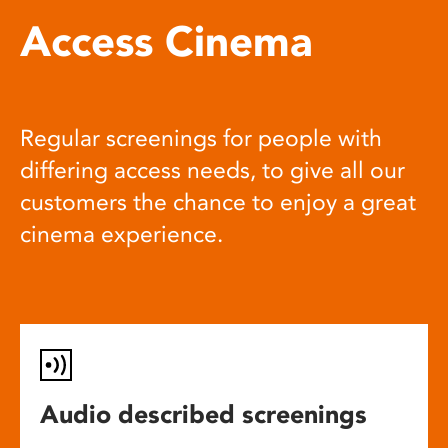
Access Cinema
Regular screenings for people with
differing access needs, to give all our
customers the chance to enjoy a great
cinema experience.
Audio described screenings