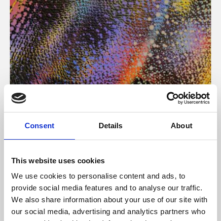
About Art
Consent
Details
About
Phoenix’s art and digital culture programme presents
free exhibitions by artists from across the world,
This website uses cookies
supported by Arts Council England and De Montfort
We use cookies to personalise content and ads, to
University.
provide social media features and to analyse our traffic.
We also share information about your use of our site with
our social media, advertising and analytics partners who