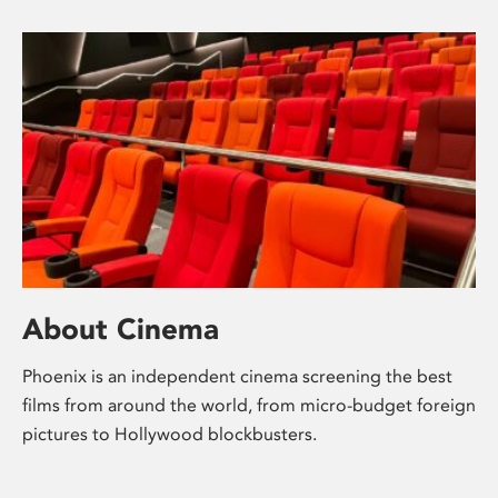
About Cinema
Phoenix is an independent cinema screening the best
films from around the world, from micro-budget foreign
pictures to Hollywood blockbusters.