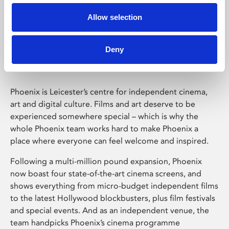
Allow selection
Phoenix Leicester
Deny
Phoenix is Leicester’s centre for independent cinema,
art and digital culture. Films and art deserve to be
experienced somewhere special – which is why the
whole Phoenix team works hard to make Phoenix a
place where everyone can feel welcome and inspired.
Following a multi-million pound expansion, Phoenix
now boast four state-of-the-art cinema screens, and
shows everything from micro-budget independent films
to the latest Hollywood blockbusters, plus film festivals
and special events. And as an independent venue, the
team handpicks Phoenix’s cinema programme