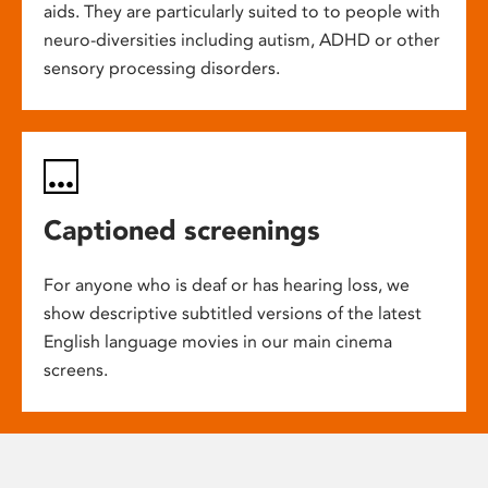
aids. They are particularly suited to to people with
neuro-diversities including autism, ADHD or other
sensory processing disorders.
Captioned screenings
For anyone who is deaf or has hearing loss, we
show descriptive subtitled versions of the latest
English language movies in our main cinema
screens.