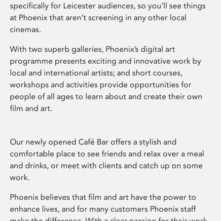
specifically for Leicester audiences, so you’ll see things
at Phoenix that aren’t screening in any other local
cinemas.
With two superb galleries, Phoenix’s digital art
programme presents exciting and innovative work by
local and international artists; and short courses,
workshops and activities provide opportunities for
people of all ages to learn about and create their own
film and art.
Our newly opened Café Bar offers a stylish and
comfortable place to see friends and relax over a meal
and drinks, or meet with clients and catch up on some
work.
Phoenix believes that film and art have the power to
enhance lives, and for many customers Phoenix staff
make the difference. With a clear passion for their work,