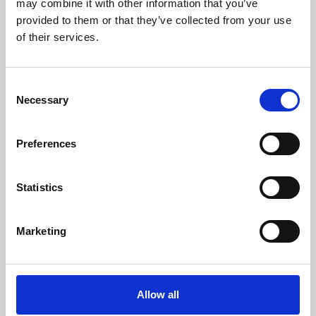
may combine it with other information that you’ve
provided to them or that they’ve collected from your use
of their services.
Consent
Necessary
Selection
Preferences
Learning & Education
Whether for pleasure, professional skills or education,
Statistics
Phoenix's short courses, talks, workshops and
screenings make learning rewarding and fun.
Marketing
Allow all