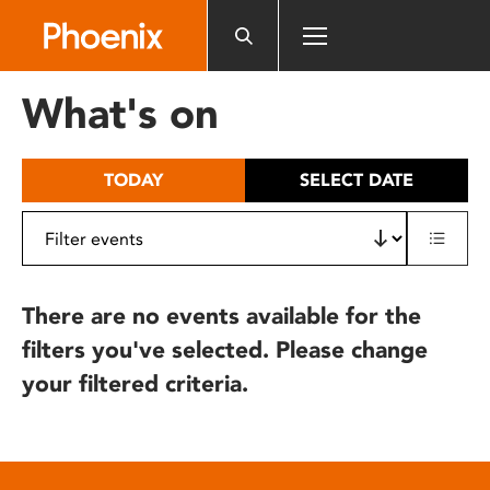
Please
note:
This
website
What's on
includes
an
accessibility
TODAY
SELECT DATE
system.
There are no events available for the
filters you've selected. Please change
your filtered criteria.