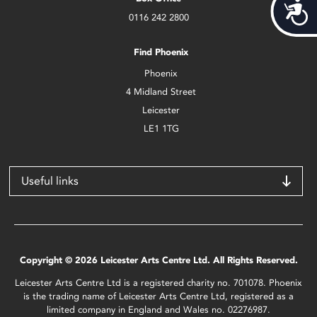
Acces
0116 242 2800
Find Phoenix
Phoenix
4 Midland Street
Leicester
LE1 1TG
Useful links
Copyright © 2026 Leicester Arts Centre Ltd. All Rights Reserved.
Leicester Arts Centre Ltd is a registered charity no. 701078. Phoenix
is the trading name of Leicester Arts Centre Ltd, registered as a
limited company in England and Wales no. 02276987.