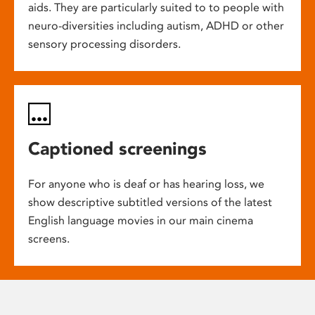
aids. They are particularly suited to to people with
neuro-diversities including autism, ADHD or other
sensory processing disorders.
Captioned screenings
For anyone who is deaf or has hearing loss, we
show descriptive subtitled versions of the latest
English language movies in our main cinema
screens.