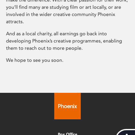
you’ll find many are studying film or art locally, or are
involved in the wider creative community Phoenix
attracts.
And as a local charity, all earnings go back into
developing Phoenix’s creative programmes, enabling
them to reach out to more people.
We hope to see you soon.
Box Office