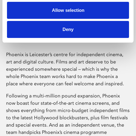
Allow selection
Phoenix Leicester
Deny
Phoenix is Leicester’s centre for independent cinema,
art and digital culture. Films and art deserve to be
experienced somewhere special – which is why the
whole Phoenix team works hard to make Phoenix a
place where everyone can feel welcome and inspired.
Following a multi-million pound expansion, Phoenix
now boast four state-of-the-art cinema screens, and
shows everything from micro-budget independent films
to the latest Hollywood blockbusters, plus film festivals
and special events. And as an independent venue, the
team handpicks Phoenix’s cinema programme