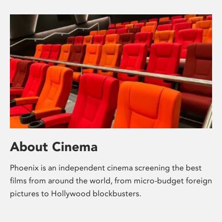
About Cinema
Phoenix is an independent cinema screening the best
films from around the world, from micro-budget foreign
pictures to Hollywood blockbusters.