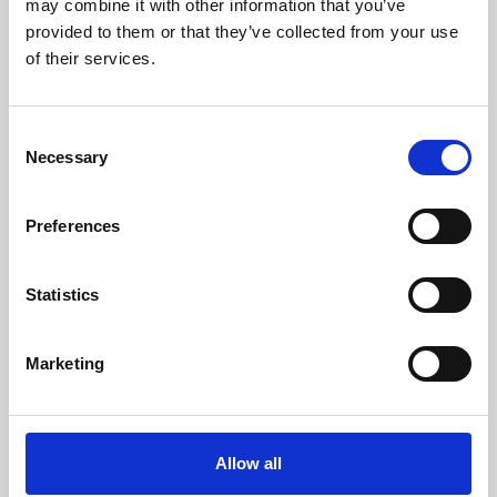
may combine it with other information that you’ve
provided to them or that they’ve collected from your use
of their services.
Consent
Necessary
Selection
Preferences
Learning & Education
Whether for pleasure, professional skills or education,
Statistics
Phoenix's short courses, talks, workshops and
screenings make learning rewarding and fun.
Marketing
Allow all