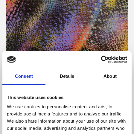
About Art
Consent
Details
About
Phoenix’s art and digital culture programme presents
free exhibitions by artists from across the world,
This website uses cookies
supported by Arts Council England and De Montfort
We use cookies to personalise content and ads, to
University.
provide social media features and to analyse our traffic.
We also share information about your use of our site with
our social media, advertising and analytics partners who