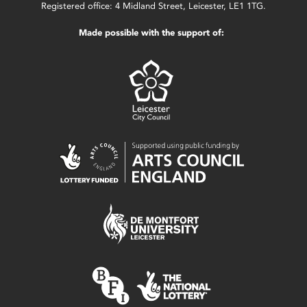
Registered office: 4 Midland Street, Leicester, LE1 1TG.
Made possible with the support of: