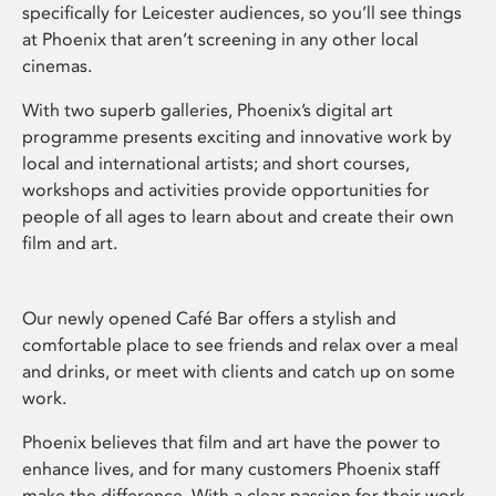
specifically for Leicester audiences, so you’ll see things
at Phoenix that aren’t screening in any other local
cinemas.
With two superb galleries, Phoenix’s digital art
programme presents exciting and innovative work by
local and international artists; and short courses,
workshops and activities provide opportunities for
people of all ages to learn about and create their own
film and art.
Our newly opened Café Bar offers a stylish and
comfortable place to see friends and relax over a meal
and drinks, or meet with clients and catch up on some
work.
Phoenix believes that film and art have the power to
enhance lives, and for many customers Phoenix staff
make the difference. With a clear passion for their work,