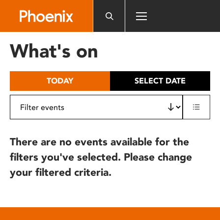
Please
note:
This
website
What's on
includes
an
accessibility
TODAY
SELECT DATE
system.
There are no events available for the
filters you've selected. Please change
your filtered criteria.