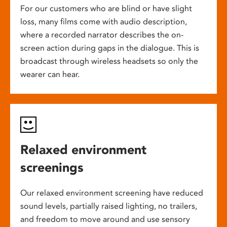
For our customers who are blind or have slight
loss, many films come with audio description,
where a recorded narrator describes the on-
screen action during gaps in the dialogue. This is
broadcast through wireless headsets so only the
wearer can hear.
Relaxed environment
screenings
Our relaxed environment screening have reduced
sound levels, partially raised lighting, no trailers,
and freedom to move around and use sensory