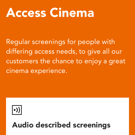
Access Cinema
Regular screenings for people with
differing access needs, to give all our
customers the chance to enjoy a great
cinema experience.
Audio described screenings