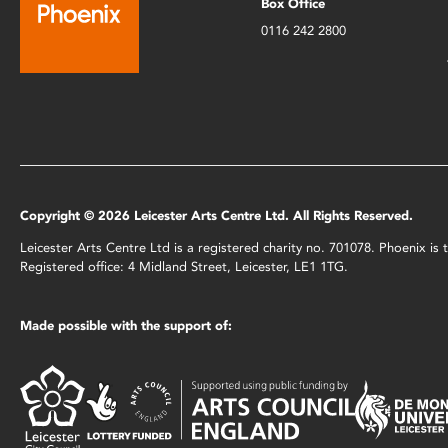
Box Office
0116 242 2800
Copyright © 2026 Leicester Arts Centre Ltd. All Rights Reserved.
Leicester Arts Centre Ltd is a registered charity no. 701078. Phoenix i
Registered office: 4 Midland Street, Leicester, LE1 1TG.
Made possible with the support of: