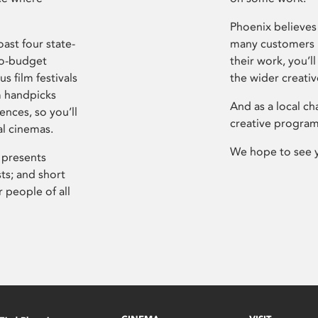
Phoenix believes 
ast four state-
many customers P
ro-budget
their work, you’ll
s film festivals
the wider creati
m handpicks
And as a local ch
ences, so you’ll
creative program
al cinemas.
We hope to see 
 presents
sts; and short
 people of all