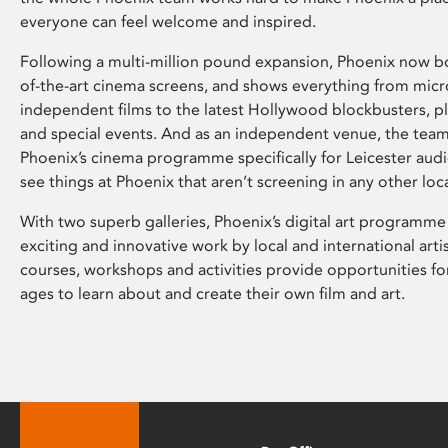
everyone can feel welcome and inspired.
Following a multi-million pound expansion, Phoenix now bo
of-the-art cinema screens, and shows everything from mic
independent films to the latest Hollywood blockbusters, plu
and special events. And as an independent venue, the tea
Phoenix’s cinema programme specifically for Leicester audi
see things at Phoenix that aren’t screening in any other loc
With two superb galleries, Phoenix’s digital art programme
exciting and innovative work by local and international arti
courses, workshops and activities provide opportunities for
ages to learn about and create their own film and art.