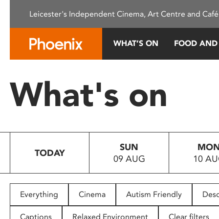
Please
Leicester's Independent Cinema, Art Centre and Café
note:
This
website
WHAT’S ON
FOOD AND
includes
an
accessibility
What's on
system.
Press
Control-
F11
to
SUN
MO
adjust
TODAY
09 AUG
10 A
the
website
to
people
Everything
Cinema
Autism Friendly
Desc
with
visual
Captions
Relaxed Environment
Clear filters