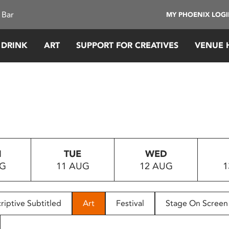
 Bar
MY PHOENIX LOG
 DRINK
ART
SUPPORT FOR CREATIVES
VENUE 
N
TUE
WED
UG
11 AUG
12 AUG
1
riptive Subtitled
Art
Festival
Stage On Screen