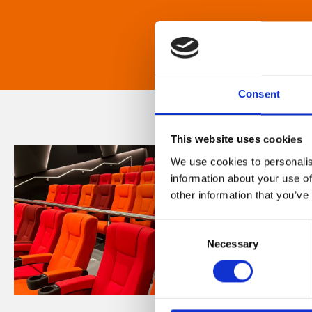
Consent
This website uses cookies
We use cookies to personalis
information about your use of
other information that you’ve
Consent
Necessary
Selection