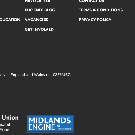
NEWSLETTER
CONTACT US
PHOENIX BLOG
TERMS & CONDITIONS
EDUCATION
VACANCIES
PRIVACY POLICY
GET INVOLVED
mpany in England and Wales no. 02276987.