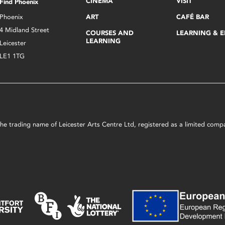
CINEMA
VISIT
Find Phoenix
Phoenix
ART
CAFÉ BAR
4 Midland Street
COURSES AND
LEARNING & 
LEARNING
Leicester
LE1 1TG
s the trading name of Leicester Arts Centre Ltd, registered as a limited co