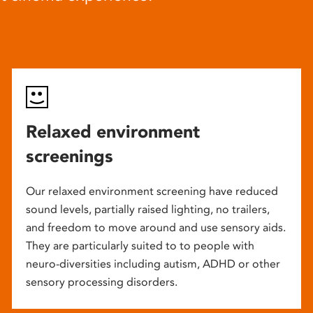
Relaxed environment
screenings
Our relaxed environment screening have reduced
sound levels, partially raised lighting, no trailers,
and freedom to move around and use sensory aids.
They are particularly suited to to people with
neuro-diversities including autism, ADHD or other
sensory processing disorders.