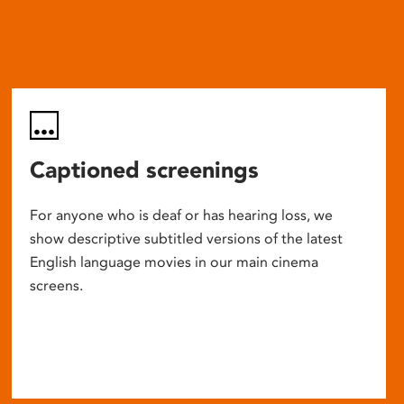
Captioned screenings
For anyone who is deaf or has hearing loss, we
show descriptive subtitled versions of the latest
English language movies in our main cinema
screens.