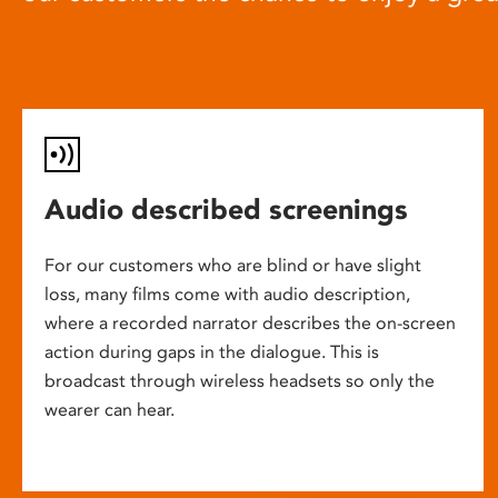
Audio described screenings
For our customers who are blind or have slight
loss, many films come with audio description,
where a recorded narrator describes the on-screen
action during gaps in the dialogue. This is
broadcast through wireless headsets so only the
wearer can hear.