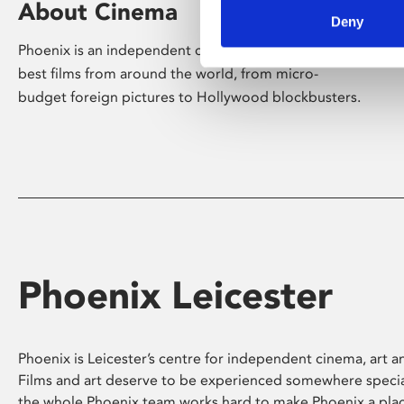
About Cinema
Deny
Phoenix is an independent cinema screening the
best films from around the world, from micro-
budget foreign pictures to Hollywood blockbusters.
Phoenix Leicester
Phoenix is Leicester’s centre for independent cinema, art an
Films and art deserve to be experienced somewhere specia
the whole Phoenix team works hard to make Phoenix a pla