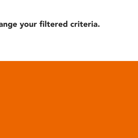
ange your filtered criteria.