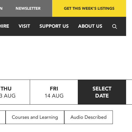
IN
NEWSLETTER
GET THIS WEEK'S LISTINGS
HIRE
VISIT
SUPPORT US
ABOUT US
THU
FRI
SELECT
3 AUG
14 AUG
DATE
Courses and Learning
Audio Described