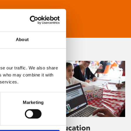
About
se our traffic. We also share
ers who may combine it with
 services.
Marketing
Learning & Education