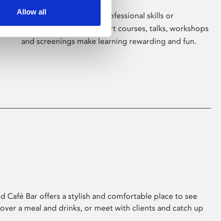
Allow all
Whether for pleasure, professional skills or
education, Phoenix's short courses, talks, workshops
and screenings make learning rewarding and fun.
 Café Bar offers a stylish and comfortable place to see
 over a meal and drinks, or meet with clients and catch up