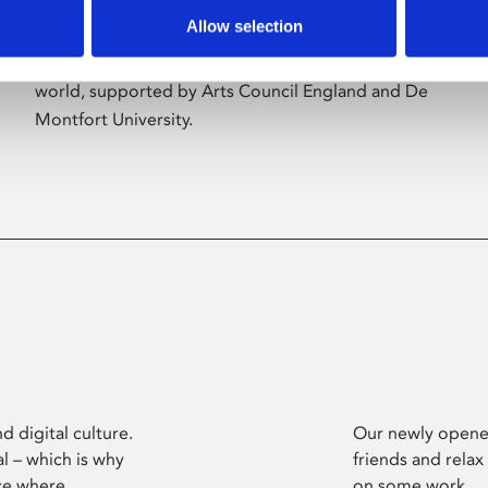
Allow selection
Phoenix’s art and digital culture programme
presents free exhibitions by artists from across the
world, supported by Arts Council England and De
Montfort University.
d digital culture.
Our newly opened
l – which is why
friends and relax
ce where
on some work.