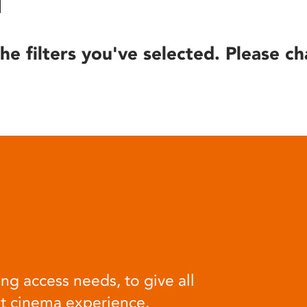
he filters you've selected. Please ch
ng access needs, to give all
at cinema experience.