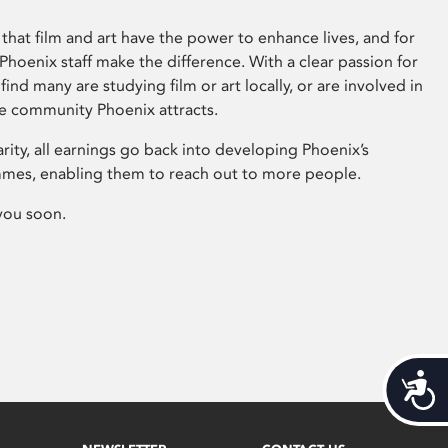
that film and art have the power to enhance lives, and for
hoenix staff make the difference. With a clear passion for
 find many are studying film or art locally, or are involved in
ve community Phoenix attracts.
arity, all earnings go back into developing Phoenix’s
mes, enabling them to reach out to more people.
you soon.
Acces