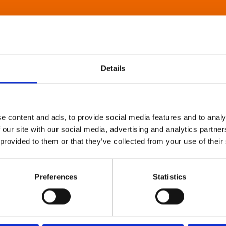
Details
e content and ads, to provide social media features and to analy
 our site with our social media, advertising and analytics partn
 provided to them or that they’ve collected from your use of their
Preferences
Statistics
About Art