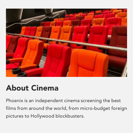
About Cinema
Phoenix is an independent cinema screening the best
films from around the world, from micro-budget foreign
pictures to Hollywood blockbusters.