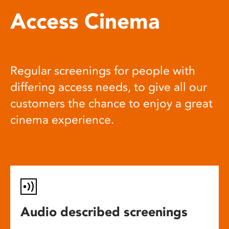
Access Cinema
Regular screenings for people with
differing access needs, to give all our
customers the chance to enjoy a great
cinema experience.
Audio described screenings