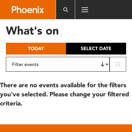
Please
note:
This
website
What's on
includes
an
accessibility
TODAY
SELECT DATE
system.
There are no events available for the filters
you've selected. Please change your filtered
criteria.