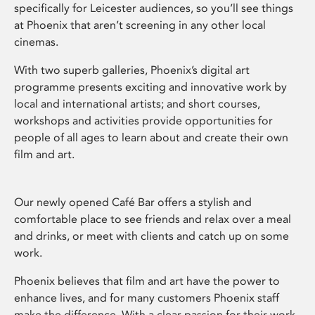
specifically for Leicester audiences, so you’ll see things
at Phoenix that aren’t screening in any other local
cinemas.
With two superb galleries, Phoenix’s digital art
programme presents exciting and innovative work by
local and international artists; and short courses,
workshops and activities provide opportunities for
people of all ages to learn about and create their own
film and art.
Our newly opened Café Bar offers a stylish and
comfortable place to see friends and relax over a meal
and drinks, or meet with clients and catch up on some
work.
Phoenix believes that film and art have the power to
enhance lives, and for many customers Phoenix staff
make the difference. With a clear passion for their work,