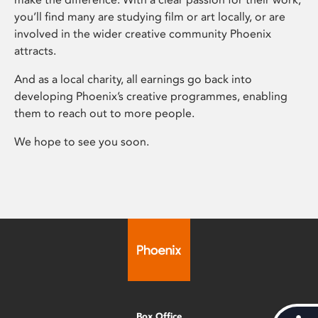
you’ll find many are studying film or art locally, or are
involved in the wider creative community Phoenix
attracts.
And as a local charity, all earnings go back into
developing Phoenix’s creative programmes, enabling
them to reach out to more people.
We hope to see you soon.
Box Office