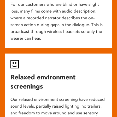
For our customers who are blind or have slight
loss, many films come with audio description,
where a recorded narrator describes the on-
screen action during gaps in the dialogue. This is
broadcast through wireless headsets so only the
wearer can hear.
Relaxed environment
screenings
Our relaxed environment screening have reduced
sound levels, partially raised lighting, no trailers,
and freedom to move around and use sensory