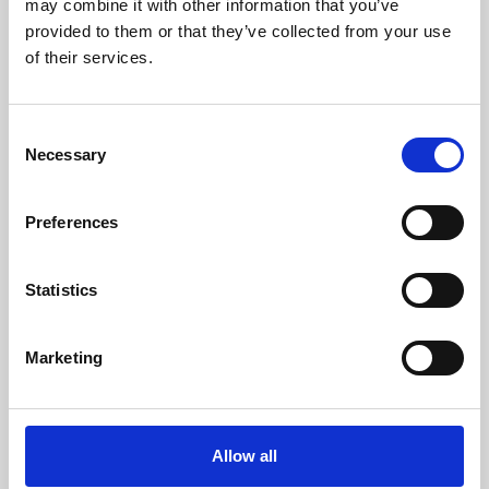
may combine it with other information that you’ve
provided to them or that they’ve collected from your use
of their services.
Consent
Necessary
Selection
Preferences
Learning & Education
Whether for pleasure, professional skills or education,
Statistics
Phoenix's short courses, talks, workshops and
screenings make learning rewarding and fun.
Marketing
Allow all