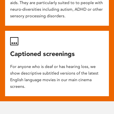
aids. They are particularly suited to to people with
neuro-diversities including autism, ADHD or other
sensory processing disorders.
Captioned screenings
For anyone who is deaf or has hearing loss, we
show descriptive subtitled versions of the latest
English language movies in our main cinema
screens.