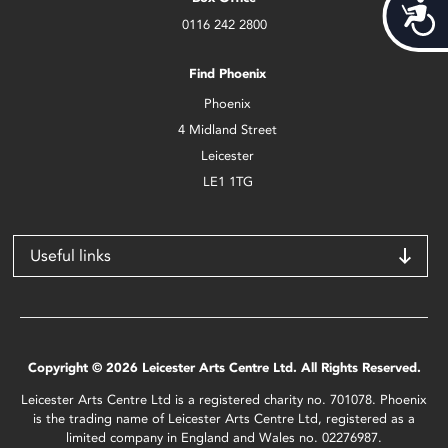
Acces
0116 242 2800
Find Phoenix
Phoenix
4 Midland Street
Leicester
LE1 1TG
Useful links
Copyright © 2026 Leicester Arts Centre Ltd. All Rights Reserved.
Leicester Arts Centre Ltd is a registered charity no. 701078. Phoenix
is the trading name of Leicester Arts Centre Ltd, registered as a
limited company in England and Wales no. 02276987.