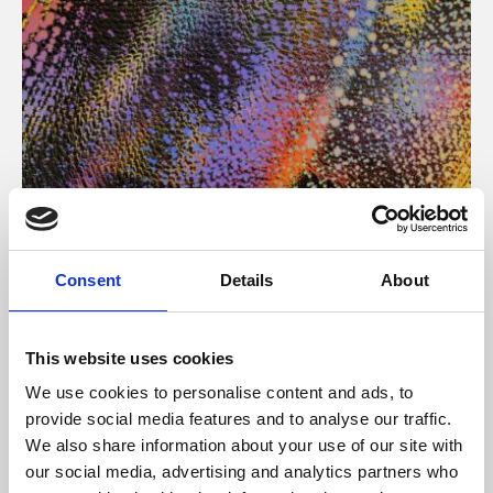
About Art
Consent
Details
About
Phoenix’s art and digital culture programme presents
free exhibitions by artists from across the world,
This website uses cookies
supported by Arts Council England and De Montfort
We use cookies to personalise content and ads, to
University.
provide social media features and to analyse our traffic.
We also share information about your use of our site with
our social media, advertising and analytics partners who