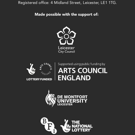
Registered office: 4 Midland Street, Leicester, LE1 1TG.
Made possible with the support of: