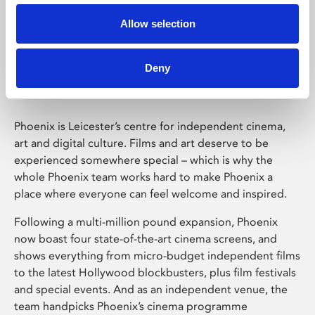
Allow selection
Phoenix Leicester
Deny
Phoenix is Leicester’s centre for independent cinema,
art and digital culture. Films and art deserve to be
experienced somewhere special – which is why the
whole Phoenix team works hard to make Phoenix a
place where everyone can feel welcome and inspired.
Following a multi-million pound expansion, Phoenix
now boast four state-of-the-art cinema screens, and
shows everything from micro-budget independent films
to the latest Hollywood blockbusters, plus film festivals
and special events. And as an independent venue, the
team handpicks Phoenix’s cinema programme