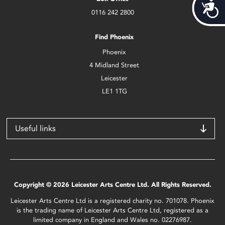
Acces
0116 242 2800
Find Phoenix
Phoenix
4 Midland Street
Leicester
LE1 1TG
Useful links
Copyright © 2026 Leicester Arts Centre Ltd. All Rights Reserved.
Leicester Arts Centre Ltd is a registered charity no. 701078. Phoenix
is the trading name of Leicester Arts Centre Ltd, registered as a
limited company in England and Wales no. 02276987.