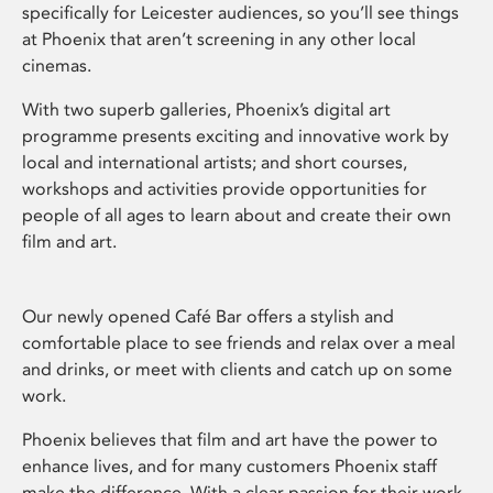
specifically for Leicester audiences, so you’ll see things
at Phoenix that aren’t screening in any other local
cinemas.
With two superb galleries, Phoenix’s digital art
programme presents exciting and innovative work by
local and international artists; and short courses,
workshops and activities provide opportunities for
people of all ages to learn about and create their own
film and art.
Our newly opened Café Bar offers a stylish and
comfortable place to see friends and relax over a meal
and drinks, or meet with clients and catch up on some
work.
Phoenix believes that film and art have the power to
enhance lives, and for many customers Phoenix staff
make the difference. With a clear passion for their work,