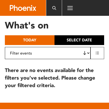
Please
note:
This
website
What's on
includes
an
accessibility
TODAY
SELECT DATE
system.
There are no events available for the
filters you've selected. Please change
your filtered criteria.