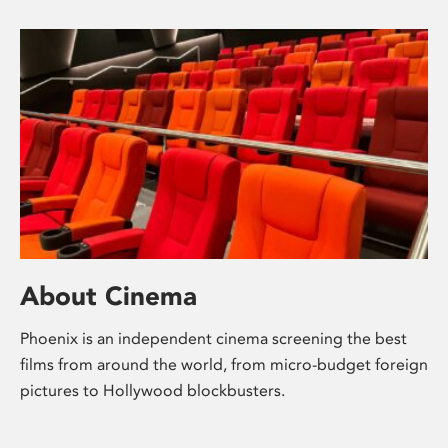
About Cinema
Phoenix is an independent cinema screening the best
films from around the world, from micro-budget foreign
pictures to Hollywood blockbusters.