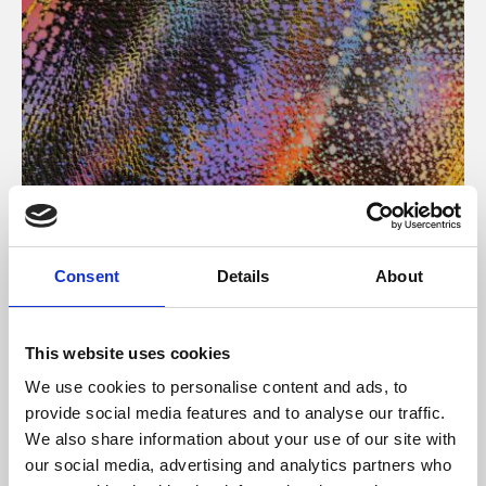
About Art
Consent
Details
About
Phoenix’s art and digital culture programme presents
free exhibitions by artists from across the world,
This website uses cookies
supported by Arts Council England and De Montfort
We use cookies to personalise content and ads, to
University.
provide social media features and to analyse our traffic.
We also share information about your use of our site with
our social media, advertising and analytics partners who