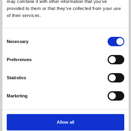
may combine it with other information that you’ve
provided to them or that they’ve collected from your use
of their services.
Consent
Necessary
Selection
Preferences
Learning & Education
Whether for pleasure, professional skills or education,
Statistics
Phoenix's short courses, talks, workshops and
screenings make learning rewarding and fun.
Marketing
Allow all