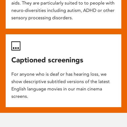
aids. They are particularly suited to to people with
neuro-diversities including autism, ADHD or other
sensory processing disorders.
Captioned screenings
For anyone who is deaf or has hearing loss, we
show descriptive subtitled versions of the latest
English language movies in our main cinema
screens.