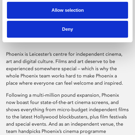
Allow selection
Phoenix Leicester
Deny
Phoenix is Leicester’s centre for independent cinema,
art and digital culture. Films and art deserve to be
experienced somewhere special – which is why the
whole Phoenix team works hard to make Phoenix a
place where everyone can feel welcome and inspired.
Following a multi-million pound expansion, Phoenix
now boast four state-of-the-art cinema screens, and
shows everything from micro-budget independent films
to the latest Hollywood blockbusters, plus film festivals
and special events. And as an independent venue, the
team handpicks Phoenix’s cinema programme