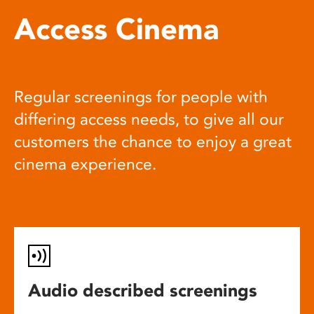
Access Cinema
Regular screenings for people with
differing access needs, to give all our
customers the chance to enjoy a great
cinema experience.
Audio described screenings