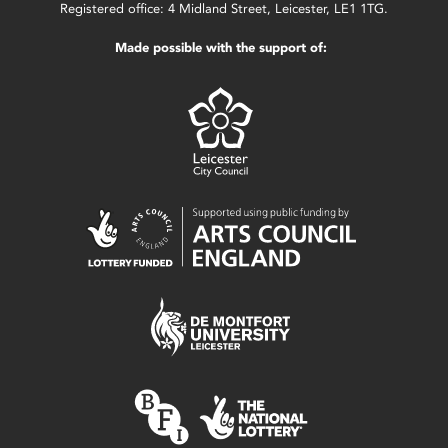
Registered office: 4 Midland Street, Leicester, LE1 1TG.
Made possible with the support of: