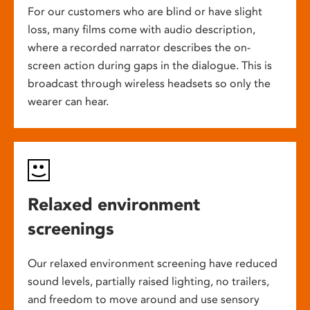
For our customers who are blind or have slight
loss, many films come with audio description,
where a recorded narrator describes the on-
screen action during gaps in the dialogue. This is
broadcast through wireless headsets so only the
wearer can hear.
Relaxed environment
screenings
Our relaxed environment screening have reduced
sound levels, partially raised lighting, no trailers,
and freedom to move around and use sensory