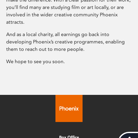
you’ll find many are studying film or art locally, or are
involved in the wider creative community Phoenix
attracts.
And as a local charity, all earnings go back into
developing Phoenix’s creative programmes, enabling
them to reach out to more people.
We hope to see you soon.
Box Office