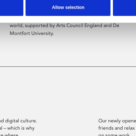
Allow selection
Phoenix’s art and digital culture programme
presents free exhibitions by artists from across the
world, supported by Arts Council England and De
Montfort University.
d digital culture.
Our newly opened
l – which is why
friends and relax
ce where
on some work.