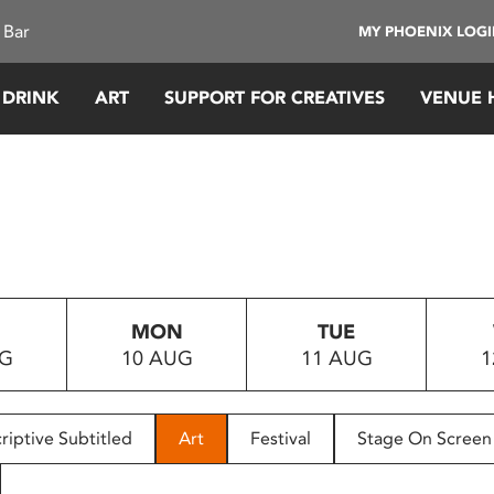
 Bar
MY PHOENIX LOG
 DRINK
ART
SUPPORT FOR CREATIVES
VENUE 
MON
TUE
UG
10 AUG
11 AUG
1
riptive Subtitled
Art
Festival
Stage On Screen