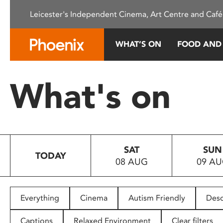
Please
Leicester's Independent Cinema, Art Centre and Café
note:
This
website
WHAT’S ON
FOOD AND
includes
an
accessibility
What's on
system.
Press
Control-
F11
to
SAT
SUN
adjust
TODAY
08 AUG
09 A
the
website
to
people
Everything
Cinema
Autism Friendly
Desc
with
visual
Captions
Relaxed Environment
Clear filters