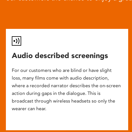
Audio described screenings
For our customers who are blind or have slight
loss, many films come with audio description,
where a recorded narrator describes the on-screen
action during gaps in the dialogue. This is
broadcast through wireless headsets so only the
wearer can hear.