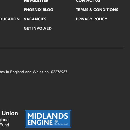
NEWSLETTER
CONTACT US
PHOENIX BLOG
TERMS & CONDITIONS
EDUCATION
VACANCIES
PRIVACY POLICY
GET INVOLVED
mpany in England and Wales no. 02276987.