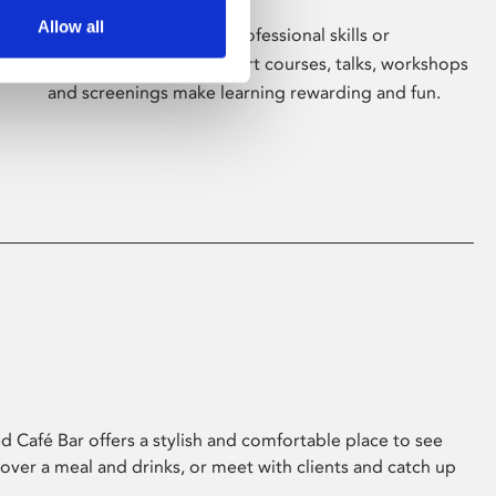
Allow all
Whether for pleasure, professional skills or
education, Phoenix's short courses, talks, workshops
and screenings make learning rewarding and fun.
 Café Bar offers a stylish and comfortable place to see
 over a meal and drinks, or meet with clients and catch up