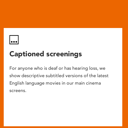
Captioned screenings
For anyone who is deaf or has hearing loss, we
show descriptive subtitled versions of the latest
English language movies in our main cinema
screens.