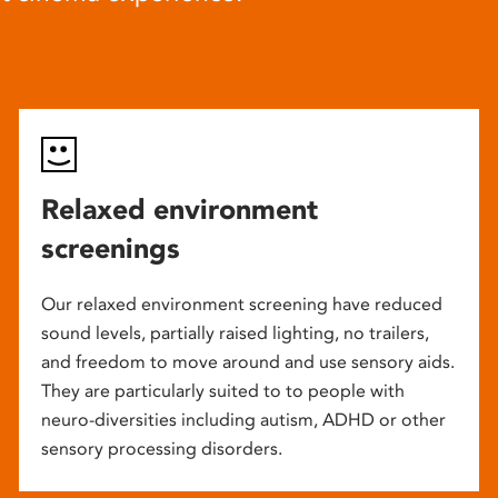
Relaxed environment
screenings
Our relaxed environment screening have reduced
sound levels, partially raised lighting, no trailers,
and freedom to move around and use sensory aids.
They are particularly suited to to people with
neuro-diversities including autism, ADHD or other
sensory processing disorders.