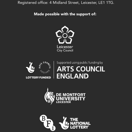
Registered office: 4 Midland Street, Leicester, LE1 1TG.
Made possible with the support of: