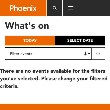
Please
note:
This
website
What's on
includes
an
accessibility
TODAY
SELECT DATE
system.
There are no events available for the filters
you've selected. Please change your filtered
criteria.