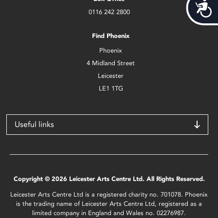
Acces
0116 242 2800
Find Phoenix
Phoenix
4 Midland Street
Leicester
LE1 1TG
Useful links
Copyright © 2026 Leicester Arts Centre Ltd. All Rights Reserved.
Leicester Arts Centre Ltd is a registered charity no. 701078. Phoenix
is the trading name of Leicester Arts Centre Ltd, registered as a
limited company in England and Wales no. 02276987.