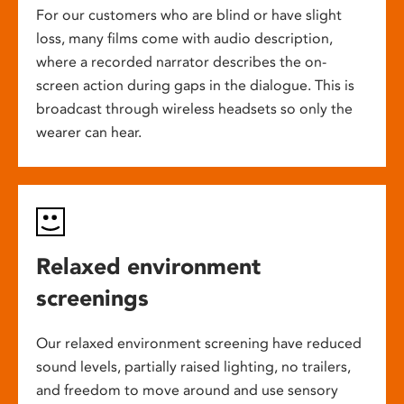
For our customers who are blind or have slight
loss, many films come with audio description,
where a recorded narrator describes the on-
screen action during gaps in the dialogue. This is
broadcast through wireless headsets so only the
wearer can hear.
Relaxed environment
screenings
Our relaxed environment screening have reduced
sound levels, partially raised lighting, no trailers,
and freedom to move around and use sensory