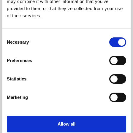
may combine it with other information that you’ve
provided to them or that they’ve collected from your use
of their services.
Consent
Necessary
Selection
Preferences
Learning & Education
Whether for pleasure, professional skills or education,
Statistics
Phoenix's short courses, talks, workshops and
screenings make learning rewarding and fun.
Marketing
Allow all