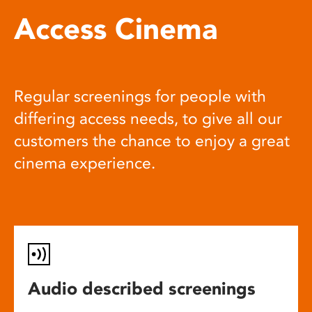
Access Cinema
Regular screenings for people with
differing access needs, to give all our
customers the chance to enjoy a great
cinema experience.
Audio described screenings