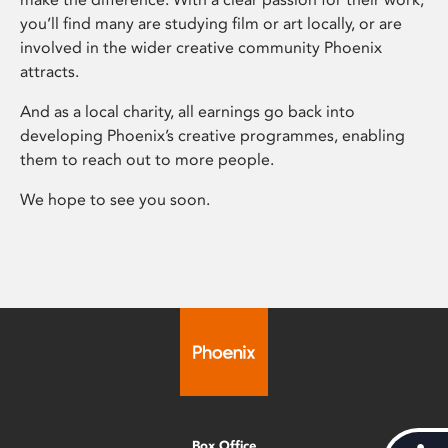
you’ll find many are studying film or art locally, or are
involved in the wider creative community Phoenix
attracts.
And as a local charity, all earnings go back into
developing Phoenix’s creative programmes, enabling
them to reach out to more people.
We hope to see you soon.
Box Office