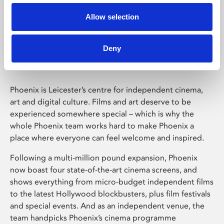
Allow selection
Phoenix Leicester
Deny
Phoenix is Leicester’s centre for independent cinema,
art and digital culture. Films and art deserve to be
experienced somewhere special – which is why the
whole Phoenix team works hard to make Phoenix a
place where everyone can feel welcome and inspired.
Following a multi-million pound expansion, Phoenix
now boast four state-of-the-art cinema screens, and
shows everything from micro-budget independent films
to the latest Hollywood blockbusters, plus film festivals
and special events. And as an independent venue, the
team handpicks Phoenix’s cinema programme