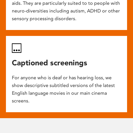
aids. They are particularly suited to to people with
neuro-diversities including autism, ADHD or other
sensory processing disorders.
Captioned screenings
For anyone who is deaf or has hearing loss, we
show descriptive subtitled versions of the latest
English language movies in our main cinema
screens.