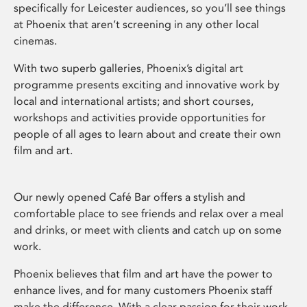
specifically for Leicester audiences, so you’ll see things
at Phoenix that aren’t screening in any other local
cinemas.
With two superb galleries, Phoenix’s digital art
programme presents exciting and innovative work by
local and international artists; and short courses,
workshops and activities provide opportunities for
people of all ages to learn about and create their own
film and art.
Our newly opened Café Bar offers a stylish and
comfortable place to see friends and relax over a meal
and drinks, or meet with clients and catch up on some
work.
Phoenix believes that film and art have the power to
enhance lives, and for many customers Phoenix staff
make the difference. With a clear passion for their work,