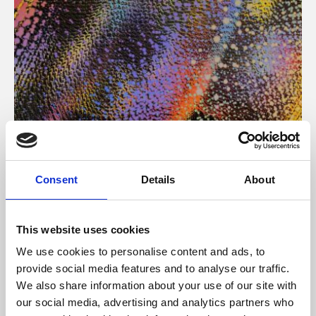
About Art
Consent
Details
About
Phoenix’s art and digital culture programme presents
free exhibitions by artists from across the world,
This website uses cookies
supported by Arts Council England and De Montfort
We use cookies to personalise content and ads, to
University.
provide social media features and to analyse our traffic.
We also share information about your use of our site with
our social media, advertising and analytics partners who