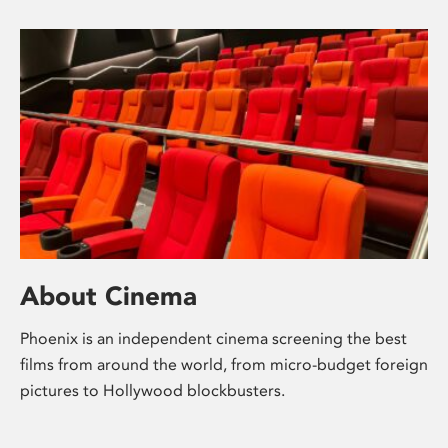
About Cinema
Phoenix is an independent cinema screening the best
films from around the world, from micro-budget foreign
pictures to Hollywood blockbusters.