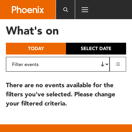
Please
note:
This
website
What's on
includes
an
accessibility
TODAY
SELECT DATE
system.
There are no events available for the
filters you've selected. Please change
your filtered criteria.