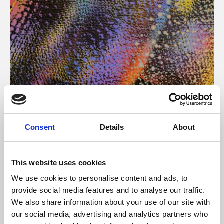
About Art
Consent
Details
About
Phoenix’s art and digital culture programme presents
free exhibitions by artists from across the world,
This website uses cookies
supported by Arts Council England and De Montfort
We use cookies to personalise content and ads, to
University.
provide social media features and to analyse our traffic.
We also share information about your use of our site with
our social media, advertising and analytics partners who