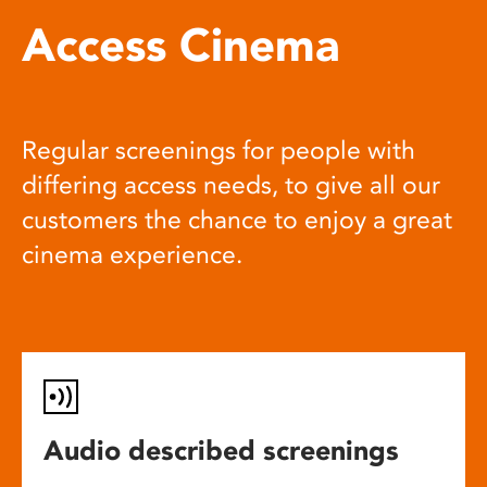
Access Cinema
Regular screenings for people with
differing access needs, to give all our
customers the chance to enjoy a great
cinema experience.
Audio described screenings