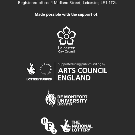
Registered office: 4 Midland Street, Leicester, LE1 1TG.
Made possible with the support of: