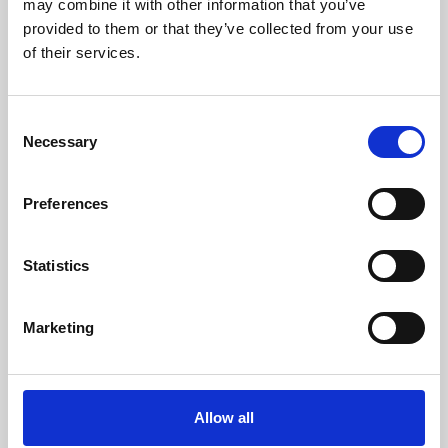
may combine it with other information that you’ve
provided to them or that they’ve collected from your use
of their services.
Consent
Necessary
Selection
Preferences
Learning & Education
Whether for pleasure, professional skills or education,
Statistics
Phoenix's short courses, talks, workshops and
screenings make learning rewarding and fun.
Marketing
Allow all