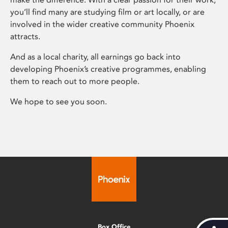
you’ll find many are studying film or art locally, or are
involved in the wider creative community Phoenix
attracts.
And as a local charity, all earnings go back into
developing Phoenix’s creative programmes, enabling
them to reach out to more people.
We hope to see you soon.
Box Office