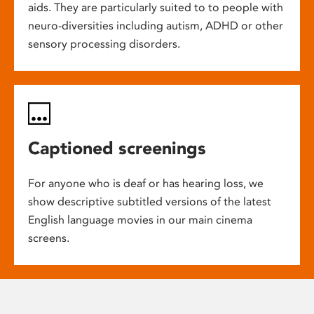
aids. They are particularly suited to to people with
neuro-diversities including autism, ADHD or other
sensory processing disorders.
Captioned screenings
For anyone who is deaf or has hearing loss, we
show descriptive subtitled versions of the latest
English language movies in our main cinema
screens.