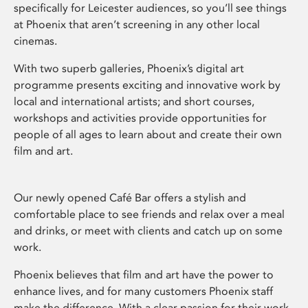
specifically for Leicester audiences, so you’ll see things
at Phoenix that aren’t screening in any other local
cinemas.
With two superb galleries, Phoenix’s digital art
programme presents exciting and innovative work by
local and international artists; and short courses,
workshops and activities provide opportunities for
people of all ages to learn about and create their own
film and art.
Our newly opened Café Bar offers a stylish and
comfortable place to see friends and relax over a meal
and drinks, or meet with clients and catch up on some
work.
Phoenix believes that film and art have the power to
enhance lives, and for many customers Phoenix staff
make the difference. With a clear passion for their work,