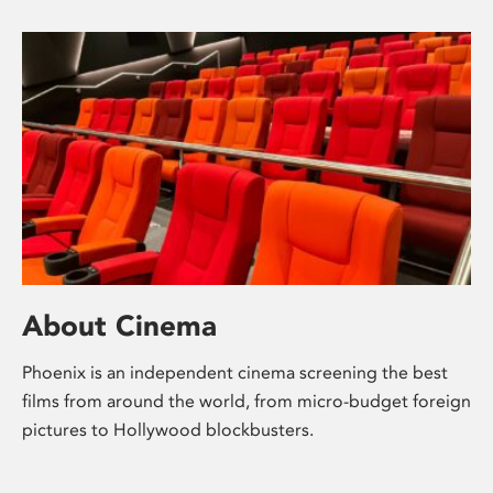
About Cinema
Phoenix is an independent cinema screening the best
films from around the world, from micro-budget foreign
pictures to Hollywood blockbusters.