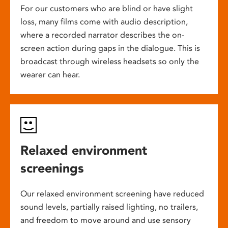
For our customers who are blind or have slight
loss, many films come with audio description,
where a recorded narrator describes the on-
screen action during gaps in the dialogue. This is
broadcast through wireless headsets so only the
wearer can hear.
Relaxed environment
screenings
Our relaxed environment screening have reduced
sound levels, partially raised lighting, no trailers,
and freedom to move around and use sensory