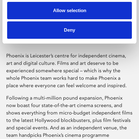
Allow selection
Phoenix Leicester
Deny
Phoenix is Leicester’s centre for independent cinema,
art and digital culture. Films and art deserve to be
experienced somewhere special – which is why the
whole Phoenix team works hard to make Phoenix a
place where everyone can feel welcome and inspired.
Following a multi-million pound expansion, Phoenix
now boast four state-of-the-art cinema screens, and
shows everything from micro-budget independent films
to the latest Hollywood blockbusters, plus film festivals
and special events. And as an independent venue, the
team handpicks Phoenix’s cinema programme