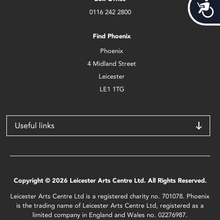
Acces
0116 242 2800
Find Phoenix
Phoenix
4 Midland Street
Leicester
LE1 1TG
Useful links
Copyright © 2026 Leicester Arts Centre Ltd. All Rights Reserved.
Leicester Arts Centre Ltd is a registered charity no. 701078. Phoenix
is the trading name of Leicester Arts Centre Ltd, registered as a
limited company in England and Wales no. 02276987.