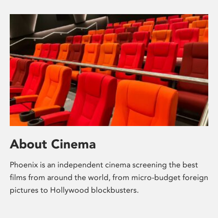
About Cinema
Phoenix is an independent cinema screening the best
films from around the world, from micro-budget foreign
pictures to Hollywood blockbusters.