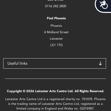
Acces
0116 242 2800
Find Phoenix
Phoenix
4 Midland Street
Leicester
LE1 1TG
Useful links
Copyright © 2026 Leicester Arts Centre Ltd. All Rights Reserved.
Leicester Arts Centre Ltd is a registered charity no. 701078. Phoenix
is the trading name of Leicester Arts Centre Ltd, registered as a
limited company in England and Wales no. 02276987.