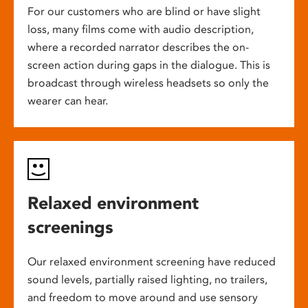
For our customers who are blind or have slight
loss, many films come with audio description,
where a recorded narrator describes the on-
screen action during gaps in the dialogue. This is
broadcast through wireless headsets so only the
wearer can hear.
Relaxed environment
screenings
Our relaxed environment screening have reduced
sound levels, partially raised lighting, no trailers,
and freedom to move around and use sensory