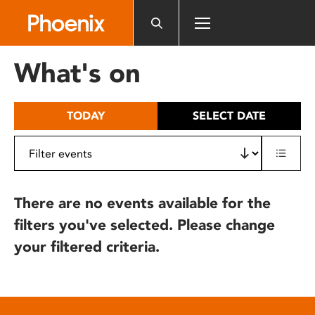
Please
note:
This
website
What's on
includes
an
accessibility
TODAY
SELECT DATE
system.
There are no events available for the
filters you've selected. Please change
your filtered criteria.