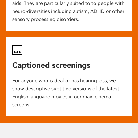
aids. They are particularly suited to to people with
neuro-diversities including autism, ADHD or other
sensory processing disorders.
Captioned screenings
For anyone who is deaf or has hearing loss, we
show descriptive subtitled versions of the latest
English language movies in our main cinema
screens.