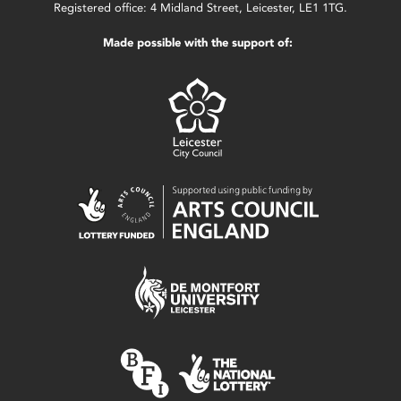
Registered office: 4 Midland Street, Leicester, LE1 1TG.
Made possible with the support of: