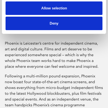
Allow selection
Phoenix Leicester
Deny
Phoenix is Leicester’s centre for independent cinema,
art and digital culture. Films and art deserve to be
experienced somewhere special – which is why the
whole Phoenix team works hard to make Phoenix a
place where everyone can feel welcome and inspired.
Following a multi-million pound expansion, Phoenix
now boast four state-of-the-art cinema screens, and
shows everything from micro-budget independent films
to the latest Hollywood blockbusters, plus film festivals
and special events. And as an independent venue, the
team handpicks Phoenix’s cinema programme