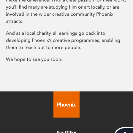
you’ll find many are studying film or art locally, or are
involved in the wider creative community Phoenix
attracts.
And as a local charity, all earnings go back into
developing Phoenix’s creative programmes, enabling
them to reach out to more people.
We hope to see you soon.
Box Office