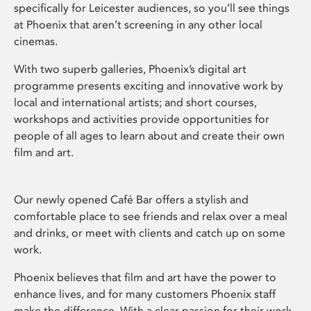
specifically for Leicester audiences, so you’ll see things
at Phoenix that aren’t screening in any other local
cinemas.
With two superb galleries, Phoenix’s digital art
programme presents exciting and innovative work by
local and international artists; and short courses,
workshops and activities provide opportunities for
people of all ages to learn about and create their own
film and art.
Our newly opened Café Bar offers a stylish and
comfortable place to see friends and relax over a meal
and drinks, or meet with clients and catch up on some
work.
Phoenix believes that film and art have the power to
enhance lives, and for many customers Phoenix staff
make the difference. With a clear passion for their work,