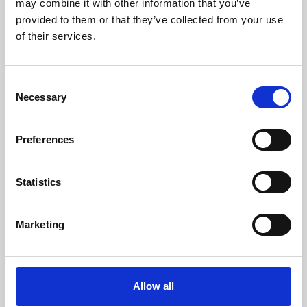
may combine it with other information that you’ve
provided to them or that they’ve collected from your use
of their services.
Consent
Necessary
Selection
Preferences
Learning & Education
Whether for pleasure, professional skills or education,
Statistics
Phoenix's short courses, talks, workshops and
screenings make learning rewarding and fun.
Marketing
Allow all