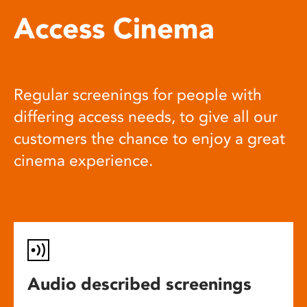
Access Cinema
Regular screenings for people with
differing access needs, to give all our
customers the chance to enjoy a great
cinema experience.
Audio described screenings