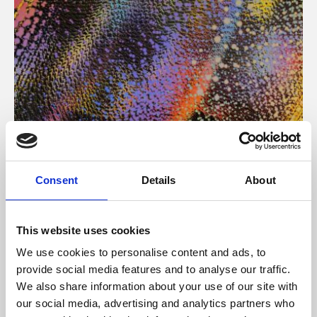
About Art
Consent
Details
About
Phoenix’s art and digital culture programme presents
free exhibitions by artists from across the world,
This website uses cookies
supported by Arts Council England and De Montfort
We use cookies to personalise content and ads, to
University.
provide social media features and to analyse our traffic.
We also share information about your use of our site with
our social media, advertising and analytics partners who